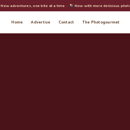
New adventures, one bite at a time ·
Now with more delicious phot
Home
Advertise
Contact
The Photogourmet