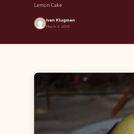
Lemon Cake
Ivan Klugman
March 4, 2009