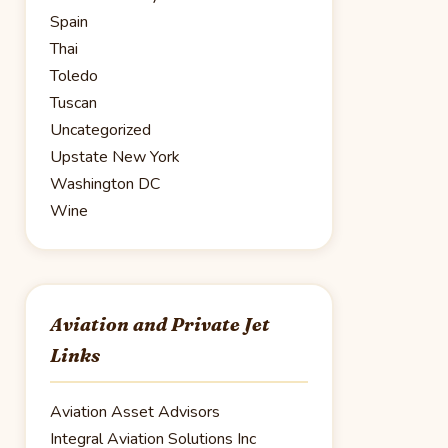
Spain
Thai
Toledo
Tuscan
Uncategorized
Upstate New York
Washington DC
Wine
Aviation and Private Jet
Links
Aviation Asset Advisors
Integral Aviation Solutions Inc