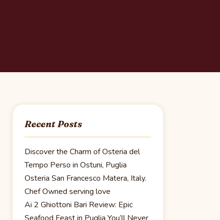
Recent Posts
Discover the Charm of Osteria del
Tempo Perso in Ostuni, Puglia
Osteria San Francesco Matera, Italy.
Chef Owned serving love
Ai 2 Ghiottoni Bari Review: Epic
Seafood Feast in Puglia You’ll Never