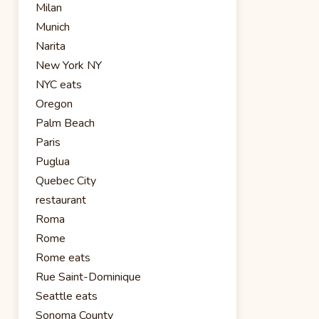
Milan
Munich
Narita
New York NY
NYC eats
Oregon
Palm Beach
Paris
Puglua
Quebec City
restaurant
Roma
Rome
Rome eats
Rue Saint-Dominique
Seattle eats
Sonoma County