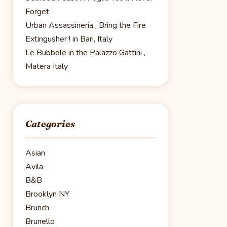
Forget
Urban Assassineria , Bring the Fire
Extingusher ! in Bari, Italy
Le Bubbole in the Palazzo Gattini ,
Matera Italy
Categories
Asian
Avila
B&B
Brooklyn NY
Brunch
Brunello