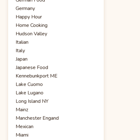
Germany
Happy Hour
Home Cooking
Hudson Valley
Italian
Italy
Japan
Japanese Food
Kennebunkport ME
Lake Cuomo
Lake Lugano
Long Island NY
Mainz
Manchester Engand
Mexican
Miami