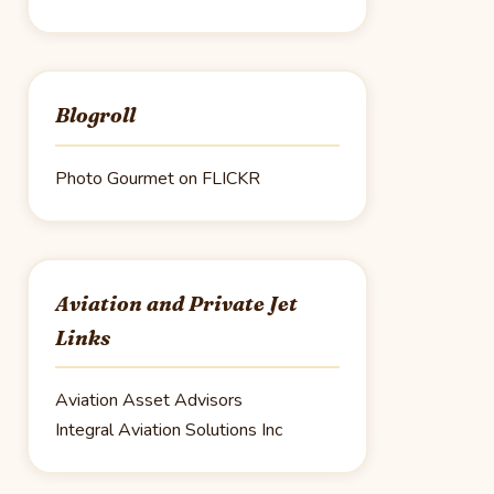
Blogroll
Photo Gourmet on FLICKR
Aviation and Private Jet
Links
Aviation Asset Advisors
Integral Aviation Solutions Inc