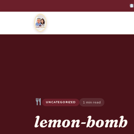
1 min read
UNCATEGORIZED
lemon-bomb