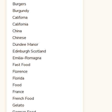
Burgers
Burgundy
Californa
California
China
Chinese
Dundee Manor
Edinburgh Scotland
Emilia–Romagna
Fast Food
Florence
Florida
Food
France
French Food
Gelato
German Food