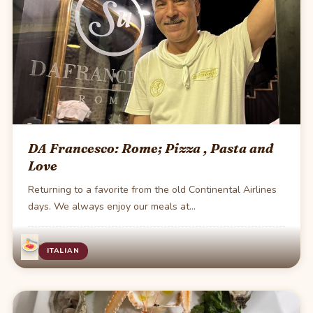
DA Francesco: Rome; Pizza , Pasta and
Love
Returning to a favorite from the old Continental Airlines
days. We always enjoy our meals at…
·
1 min read
ITALIAN