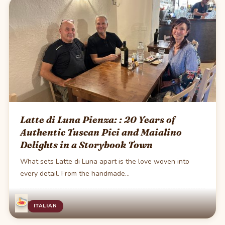
Latte di Luna Pienza: : 20 Years of
Authentic Tuscan Pici and Maialino
Delights in a Storybook Town
What sets Latte di Luna apart is the love woven into
every detail. From the handmade…
·
1 min read
ITALIAN