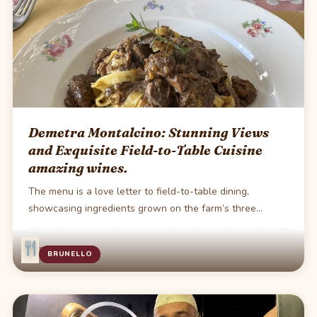
Demetra Montalcino: Stunning Views
and Exquisite Field-to-Table Cuisine
amazing wines.
The menu is a love letter to field-to-table dining,
showcasing ingredients grown on the farm’s three…
·
1 min read
BRUNELLO