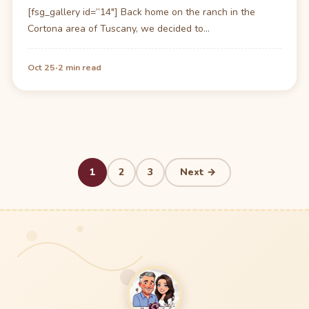
[fsg_gallery id=”14″] Back home on the ranch in the
Cortona area of Tuscany, we decided to…
·
Oct 25
2 min read
Posts
1
2
3
Next →
pagination