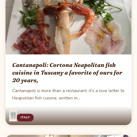
Cantanapoli: Cortona Neapolitan fish
cuisine in Tuscany a favorite of ours for
20 years,
Cantanapoli is more than a restaurant; it’s a love letter to
Neapolitan fish cuisine, written in…
·
1 min read
ITALY