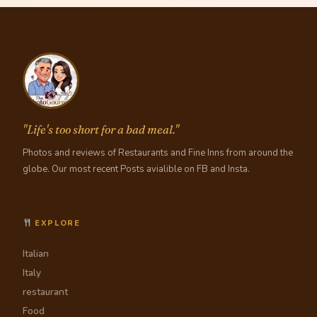
"Life's too short for a bad meal."
Photos and reviews of Restaurants and Fine Inns from around the
globe. Our most recent Posts avialible on FB and Insta.
EXPLORE
Italian
Italy
restaurant
Food