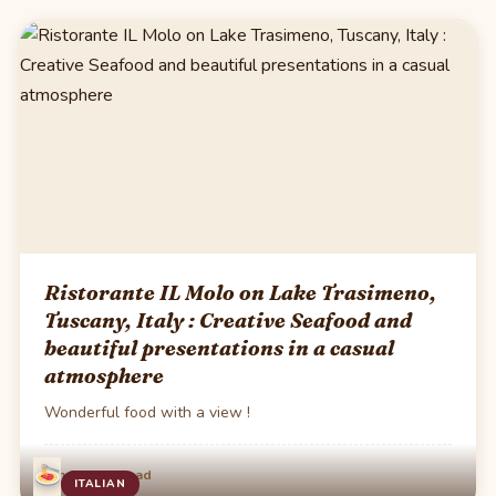
Ristorante IL Molo on Lake Trasimeno,
Tuscany, Italy : Creative Seafood and
beautiful presentations in a casual
atmosphere
Wonderful food with a view !
·
Jun 8
1 min read
ITALIAN