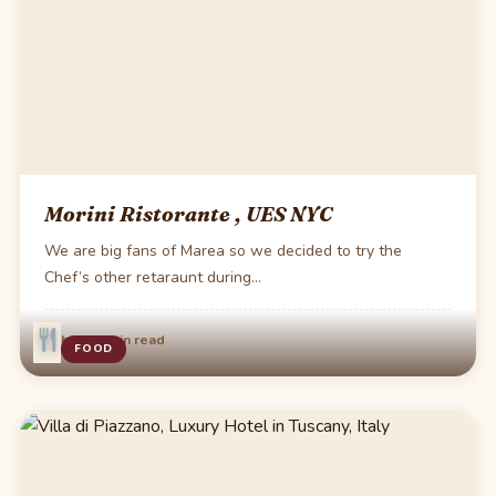
Morini Ristorante , UES NYC
We are big fans of Marea so we decided to try the
Chef’s other retaraunt during…
·
Feb 24
2 min read
FOOD