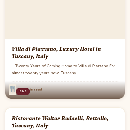
Villa di Piazzano, Luxury Hotel in
Tuscany, Italy
Twenty Years of Coming Home to Villa di Piazzano For
almost twenty years now, Tuscany…
·
Jun 20
1 min read
B&B
Ristorante Walter Redaelli, Bettolle,
Tuscany, Italy