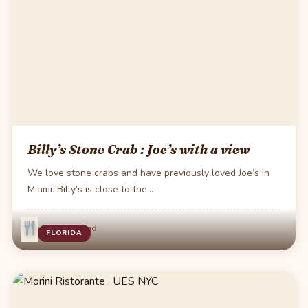
Billy’s Stone Crab : Joe’s with a view
We love stone crabs and have previously loved Joe’s in
Miami. Billy’s is close to the…
·
Mar 8
1 min read
FLORIDA