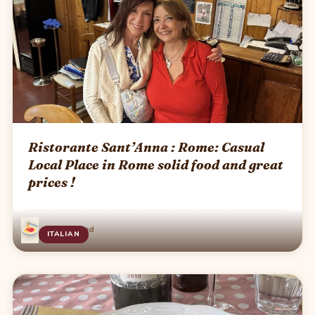
Ristorante Sant’Anna : Rome: Casual
Local Place in Rome solid food and great
prices !
·
Jul 4
1 min read
ITALIAN