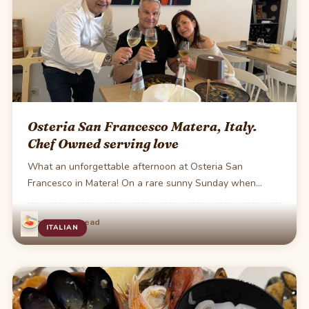
Osteria San Francesco Matera, Italy.
Chef Owned serving love
What an unforgettable afternoon at Osteria San
Francesco in Matera! On a rare sunny Sunday when…
·
Jun 23
1 min read
ITALIAN