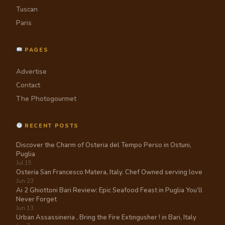
Tuscan
Paris
PAGES
Advertise
Contact
The Photogourmet
RECENT POSTS
Discover the Charm of Osteria del Tempo Perso in Ostuni,
Puglia
Jul 15
Osteria San Francesco Matera, Italy. Chef Owned serving love
Jun 23
Ai 2 Ghiottoni Bari Review: Epic Seafood Feast in Puglia You’ll
Never Forget
Jun 13
Urban Assassineria , Bring the Fire Extingusher ! in Bari, Italy