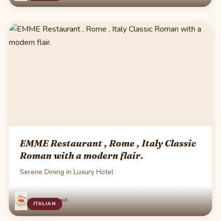
EMME Restaurant , Rome , Italy Classic
Roman with a modern flair.
Serene Dining in Luxury Hotel
·
Jun 4
1 min read
ITALIAN