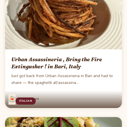
Urban Assassineria , Bring the Fire
Extingusher ! in Bari, Italy
Just got back from Urban Assassneria in Bari and had to
share — the spaghetti all’assassina…
·
Jun 7
1 min read
ITALIAN