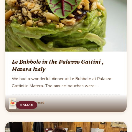
Le Bubbole in the Palazzo Gattini ,
Matera Italy
We had a wonderful dinner at Le Bubbole at Palazzo
Gattini in Matera. The amuse-bouches were…
·
May 29
1 min read
ITALIAN