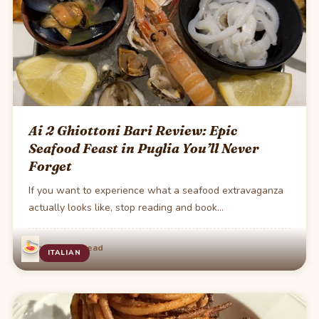
Ai 2 Ghiottoni Bari Review: Epic
Seafood Feast in Puglia You’ll Never
Forget
If you want to experience what a seafood extravaganza
actually looks like, stop reading and book…
·
Jun 13
2 min read
ITALIAN