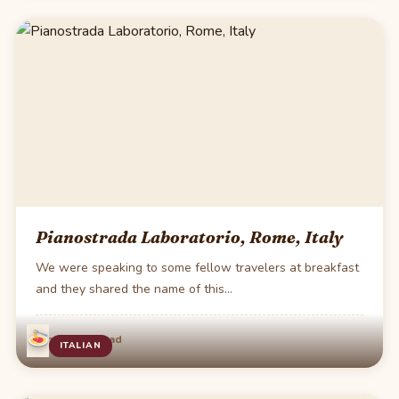
Pianostrada Laboratorio, Rome, Italy
We were speaking to some fellow travelers at breakfast
and they shared the name of this…
·
Jun 3
1 min read
ITALIAN