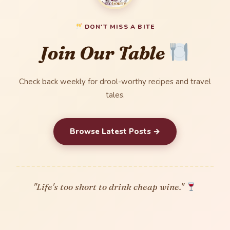
DON'T MISS A BITE
Join Our Table
Check back weekly for drool-worthy recipes and travel
tales.
Browse Latest Posts →
"Life's too short to drink cheap wine."