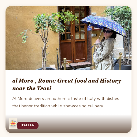
al Moro , Roma: Great food and History
near the Trevi
Al Moro delivers an authentic taste of Italy with dishes
that honor tradition while showcasing culinary…
·
1 min read
ITALIAN