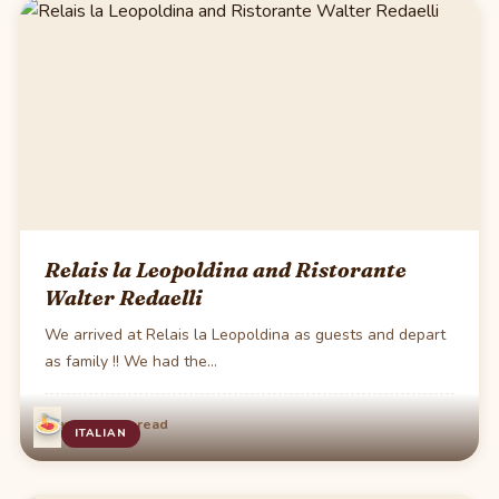
Relais la Leopoldina and Ristorante
Walter Redaelli
We arrived at Relais la Leopoldina as guests and depart
as family !! We had the…
·
May 31
2 min read
ITALIAN