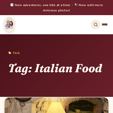
New adventures, one bite at a time ·
Now with more
delicious photos!
TAG
Tag:
Italian Food