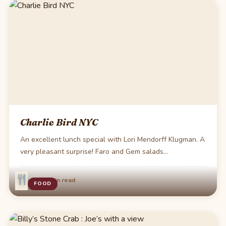
Charlie Bird NYC
An excellent lunch special with Lori Mendorff Klugman. A
very pleasant surprise! Faro and Gem salads…
·
Aug 31
1 min read
FOOD