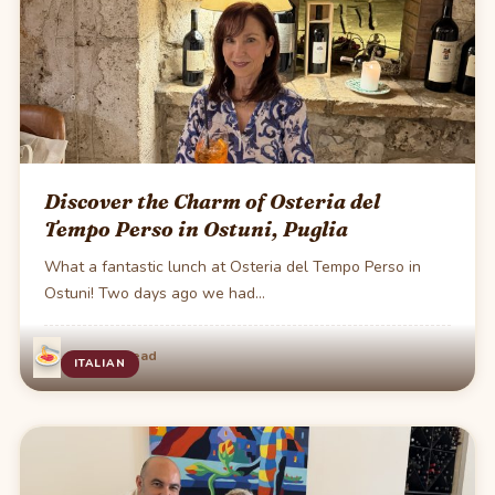
Discover the Charm of Osteria del
Tempo Perso in Ostuni, Puglia
What a fantastic lunch at Osteria del Tempo Perso in
Ostuni! Two days ago we had…
·
Jul 15
2 min read
ITALIAN