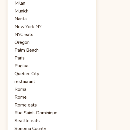
Milan
Munich
Narita
New York NY
NYC eats
Oregon
Palm Beach
Paris
Puglua
Quebec City
restaurant
Roma
Rome
Rome eats
Rue Saint-Dominique
Seattle eats
Sonoma County