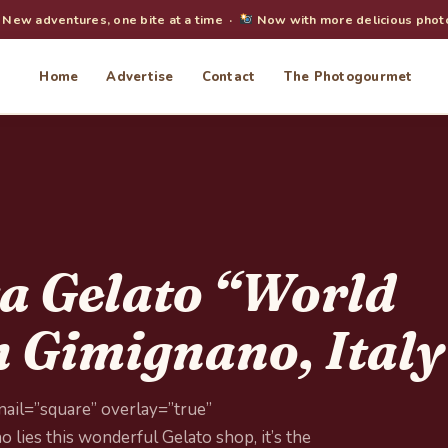
New adventures, one bite at a time ·
Now with more delicious phot
Home
Advertise
Contact
The Photogourmet
a Gelato “World
 Gimignano, Italy
ail=”square” overlay=”true”
 lies this wonderful Gelato shop, it’s the