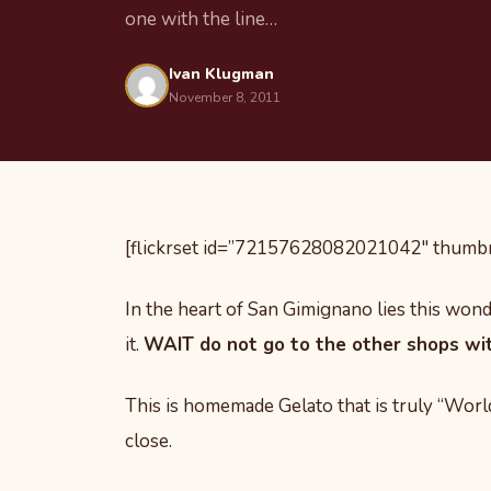
one with the line…
Ivan Klugman
November 8, 2011
[flickrset id=”72157628082021042″ thumbna
In the heart of San Gimignano lies this wonde
it.
WAIT do not go to the other shops with
This is homemade Gelato that is truly “World 
close.