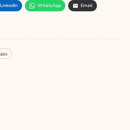
LinkedIn
WhatsApp
Email
cany