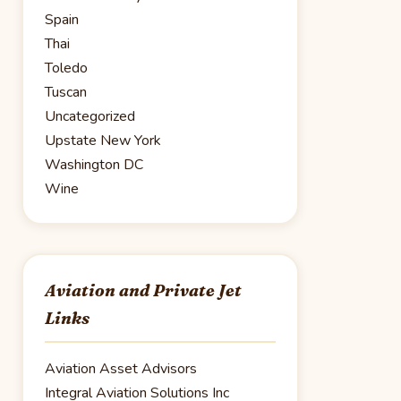
Spain
Thai
Toledo
Tuscan
Uncategorized
Upstate New York
Washington DC
Wine
Aviation and Private Jet
Links
Aviation Asset Advisors
Integral Aviation Solutions Inc