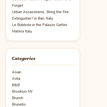
Forget
Urban Assassineria , Bring the Fire
Extingusher ! in Bari, Italy
Le Bubbole in the Palazzo Gattini ,
Matera Italy
Categories
Asian
Avila
B&B
Brooklyn NY
Brunch
Brunello