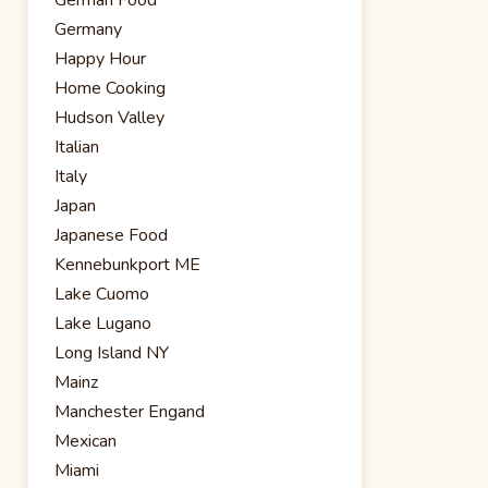
Germany
Happy Hour
Home Cooking
Hudson Valley
Italian
Italy
Japan
Japanese Food
Kennebunkport ME
Lake Cuomo
Lake Lugano
Long Island NY
Mainz
Manchester Engand
Mexican
Miami