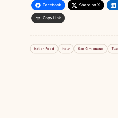
Facebook
Share on X
Copy Link
Italian Food
Italy
San Gimignano
Tus