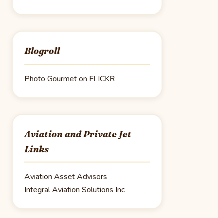
Blogroll
Photo Gourmet on FLICKR
Aviation and Private Jet
Links
Aviation Asset Advisors
Integral Aviation Solutions Inc