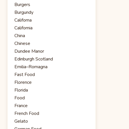
Burgers
Burgundy
Californa
California
China
Chinese
Dundee Manor
Edinburgh Scotland
Emilia–Romagna
Fast Food
Florence
Florida
Food
France
French Food
Gelato
German Food