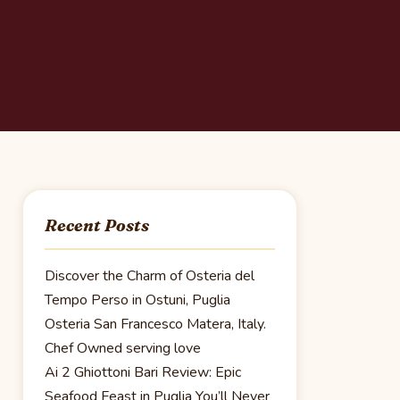
Recent Posts
Discover the Charm of Osteria del
Tempo Perso in Ostuni, Puglia
Osteria San Francesco Matera, Italy.
Chef Owned serving love
Ai 2 Ghiottoni Bari Review: Epic
Seafood Feast in Puglia You’ll Never