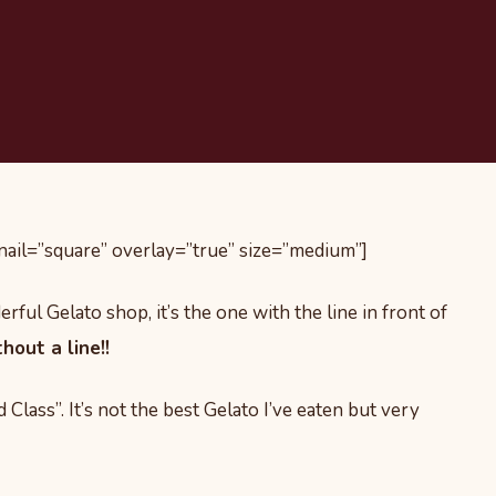
il=”square” overlay=”true” size=”medium”]
rful Gelato shop, it’s the one with the line in front of
out a line!!
Class”. It’s not the best Gelato I’ve eaten but very