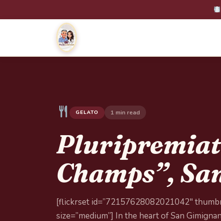
1 min read
GELATO
Pluripremiat
Champs”, San
[flickrset id=”72157628082021042″ thumbn
size=”medium”] In the heart of San Gimignano