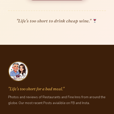
"Life's too short to drink cheap wine."
"Life's too short for a bad meal."
Photos and reviews of Restaurants and Fine Inns from around the
globe. Our most recent Posts avialible on FB and Insta.