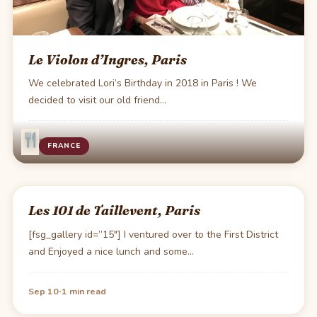
Le Violon d’Ingres, Paris
We celebrated Lori’s Birthday in 2018 in Paris ! We
decided to visit our old friend…
·
1 min read
FRANCE
Les 101 de Taillevent, Paris
[fsg_gallery id=”15″] I ventured over to the First District
and Enjoyed a nice lunch and some…
·
Sep 10
1 min read