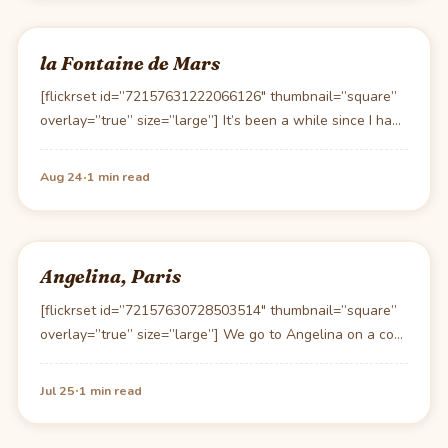
la Fontaine de Mars
[flickrset id=”72157631222066126″ thumbnail=”square”
overlay=”true” size=”large”] It’s been a while since I had
lunch at la Foutaine…
·
Aug 24
1 min read
Angelina, Paris
[flickrset id=”72157630728503514″ thumbnail=”square”
overlay=”true” size=”large”] We go to Angelina on a cool
day to warm up…
·
Jul 25
1 min read