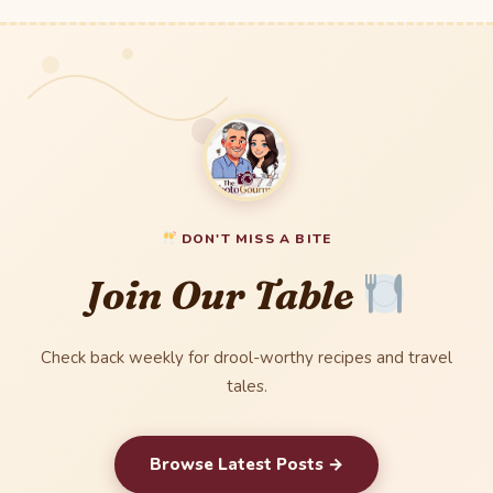
DON'T MISS A BITE
Join Our Table
Check back weekly for drool-worthy recipes and travel
tales.
Browse Latest Posts →