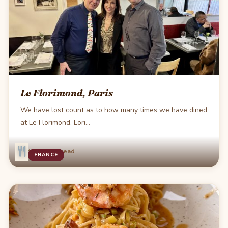
Le Florimond, Paris
We have lost count as to how many times we have dined
at Le Florimond. Lori…
·
Oct 16
1 min read
FRANCE