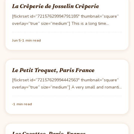
La Crêperie de Josselin Crêperie
[flickrset id=”72157629994791185″ thumbnail=”square”
overlay=”true” size=”medium”] This is a long time
favorite of ours. Josselin features a…
·
Jun 5
1 min read
Le Petit Troquet, Paris France
[flickrset id=”72157629994442563″ thumbnail=”square”
overlay=”true” size=”medium”] A very small and romantic
bistro off the beaten path Le…
·
1 min read
Les Cocottes, Paris, France