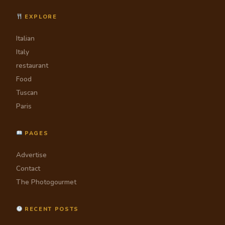
EXPLORE
Italian
Italy
restaurant
Food
Tuscan
Paris
PAGES
Advertise
Contact
The Photogourmet
RECENT POSTS