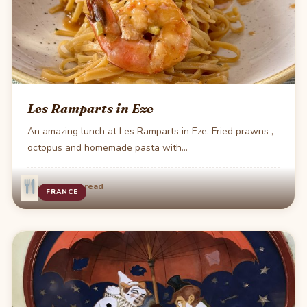
Les Ramparts in Eze
An amazing lunch at Les Ramparts in Eze. Fried prawns ,
octopus and homemade pasta with…
·
Nov 27
1 min read
FRANCE