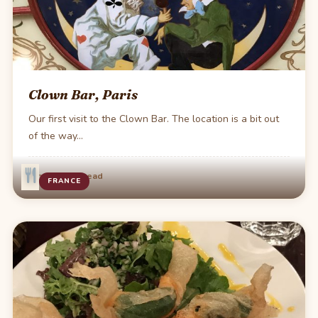
Clown Bar, Paris
Our first visit to the Clown Bar. The location is a bit out
of the way…
·
Jun 25
1 min read
FRANCE