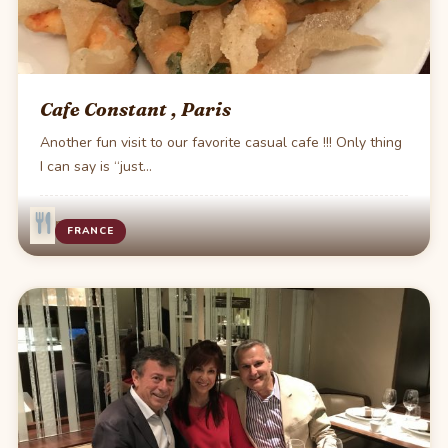
Cafe Constant , Paris
Another fun visit to our favorite casual cafe !!! Only thing
I can say is “just…
·
1 min read
FRANCE