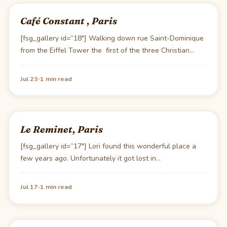
Café Constant , Paris
[fsg_gallery id=”18″] Walking down rue Saint-Dominique
from the Eiffel Tower the first of the three Christian…
·
Jul 23
1 min read
Le Reminet, Paris
[fsg_gallery id=”17″] Lori found this wonderful place a
few years ago. Unfortunately it got lost in…
·
Jul 17
1 min read