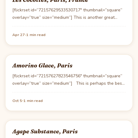
[flickrset id=”72157629533530717″ thumbnail=”square”
overlay=”true” size=”medium”] This is another great
establishment owned by Chef Christian Constant. Les…
·
Apr 27
1 min read
Amorino Glace, Paris
[flickrset id=”72157627823546756″ thumbnail=”square”
overlay=”true” size=”medium”] This is perhaps the best
Gelato product, I’ve had outside…
·
Oct 5
1 min read
Agape Substance, Paris