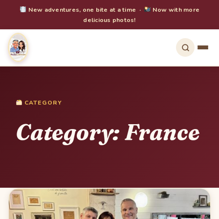
New adventures, one bite at a time ·
Now with more
delicious photos!
CATEGORY
Category:
France