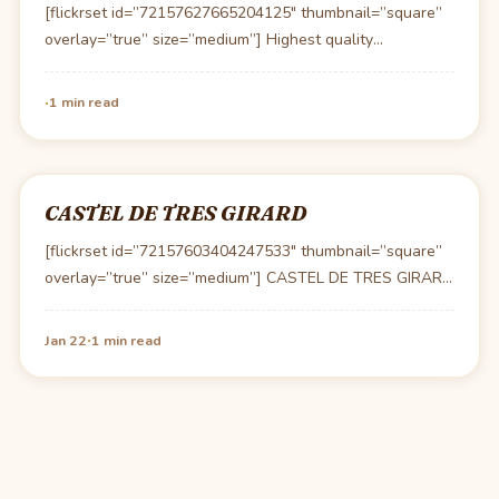
[flickrset id=”72157627665204125″ thumbnail=”square”
overlay=”true” size=”medium”] Highest quality
ingredients, prepared perfectly and elegantly plated. I’m
usually not…
·
1 min read
CASTEL DE TRES GIRARD
[flickrset id=”72157603404247533″ thumbnail=”square”
overlay=”true” size=”medium”] CASTEL DE TRES GIRARD
7, rue de Très Girard 21220 MOREY…
·
Jan 22
1 min read