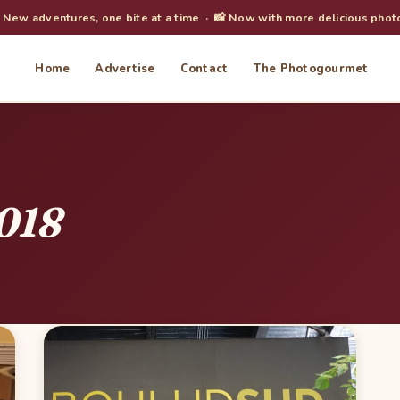
️ New adventures, one bite at a time · 📸 Now with more delicious phot
Home
Advertise
Contact
The Photogourmet
018