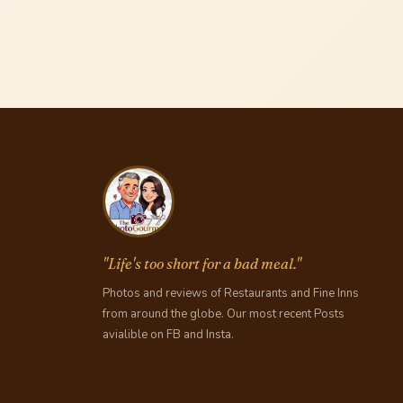
"Life's too short for a bad meal."
Photos and reviews of Restaurants and Fine Inns
from around the globe. Our most recent Posts
avialible on FB and Insta.