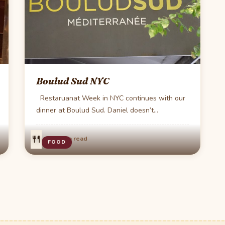
Boulud Sud NYC
Restaruanat Week in NYC continues with our
dinner at Boulud Sud. Daniel doesn’t
dissappiont at…
🍴
·
Aug 4
1 min read
FOOD