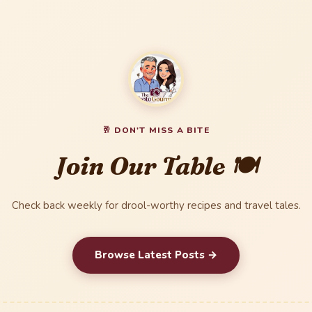
🥂 DON'T MISS A BITE
Join Our Table 🍽️
Check back weekly for drool-worthy recipes and travel tales.
Browse Latest Posts →