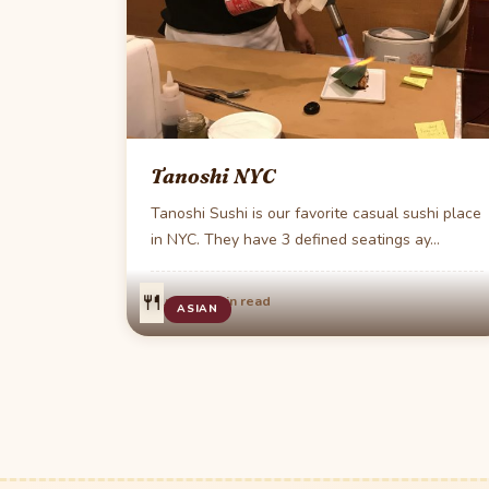
Tanoshi NYC
Tanoshi Sushi is our favorite casual sushi place
in NYC. They have 3 defined seatings ay…
🍴
·
Aug 22
1 min read
ASIAN