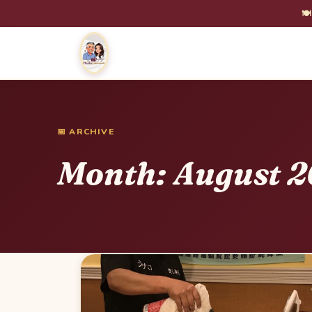
🍽
📅 ARCHIVE
Month:
August 2