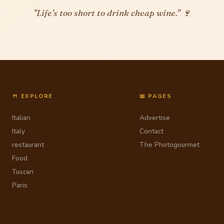
"Life's too short to drink cheap wine." 🍷
🍴 EXPLORE
📖 PAGES
Italian
Advertise
Italy
Contact
restaurant
The Photogourmet
Food
Tuscan
Paris