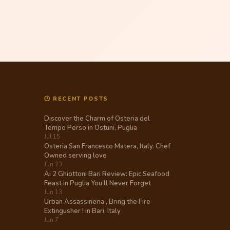
🕐 RECENT POSTS
Discover the Charm of Osteria del
Tempo Perso in Ostuni, Puglia
Jul 15
Osteria San Francesco Matera, Italy. Chef
Owned serving love
Jun 23
Ai 2 Ghiottoni Bari Review: Epic Seafood
Feast in Puglia You’ll Never Forget
Jun 13
Urban Assassineria , Bring the Fire
Extingusher ! in Bari, Italy
Jun 7