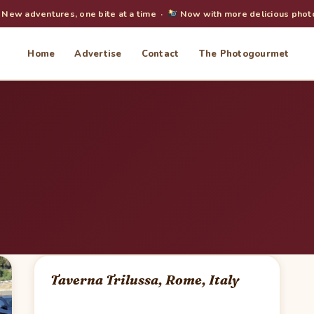
New adventures, one bite at a time ·
Now with more delicious phot
Home
Advertise
Contact
The Photogourmet
Taverna Trilussa, Rome, Italy