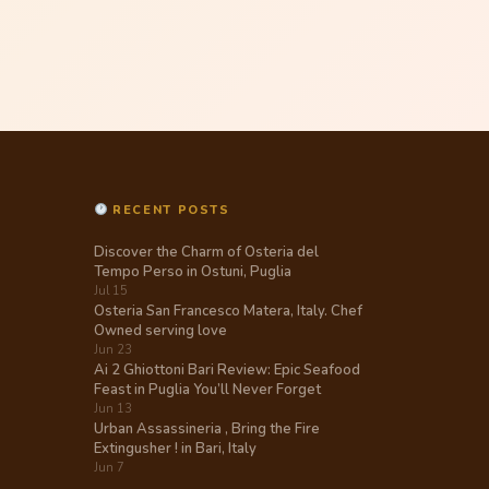
RECENT POSTS
Discover the Charm of Osteria del
Tempo Perso in Ostuni, Puglia
Jul 15
Osteria San Francesco Matera, Italy. Chef
Owned serving love
Jun 23
Ai 2 Ghiottoni Bari Review: Epic Seafood
Feast in Puglia You’ll Never Forget
Jun 13
Urban Assassineria , Bring the Fire
Extingusher ! in Bari, Italy
Jun 7