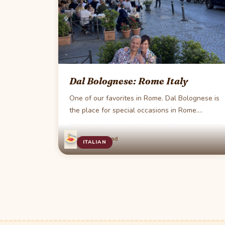
Dal Bolognese: Rome Italy
One of our favorites in Rome. Dal Bolognese is
the place for special occasions in Rome.…
·
Jun 4
1 min read
ITALIAN