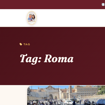
TAG
Tag:
Roma