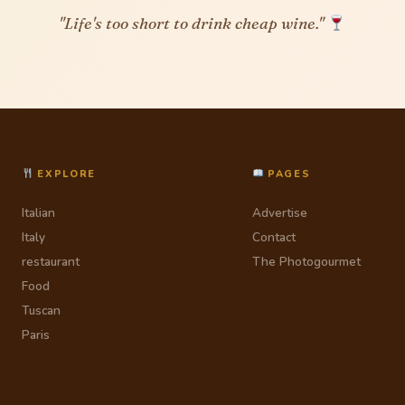
"Life's too short to drink cheap wine."
EXPLORE
PAGES
Italian
Advertise
Italy
Contact
restaurant
The Photogourmet
Food
Tuscan
Paris