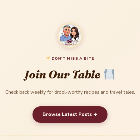
DON'T MISS A BITE
Join Our Table
Check back weekly for drool-worthy recipes and travel tales.
Browse Latest Posts →