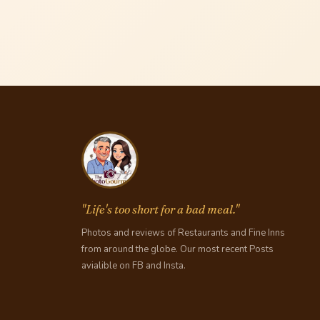
"Life's too short for a bad meal."
Photos and reviews of Restaurants and Fine Inns
from around the globe. Our most recent Posts
avialible on FB and Insta.