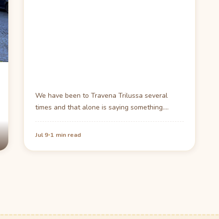
We have been to Travena Trilussa several
times and that alone is saying something.
There is…
·
Jul 9
1 min read