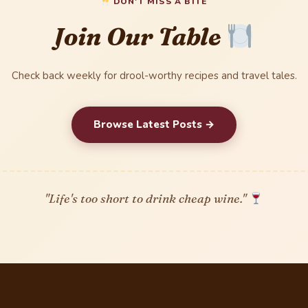
DON'T MISS A BITE
Join Our Table
Check back weekly for drool-worthy recipes and travel tales.
Browse Latest Posts →
"Life's too short to drink cheap wine."