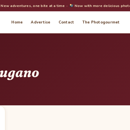
New adventures, one bite at a time ·
Now with more delicious phot
Home
Advertise
Contact
The Photogourmet
Lugano