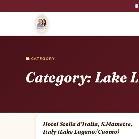
CATEGORY
Category:
Lake 
Hotel Stella d’Italia, S.Mamette,
Italy (Lake Lugano/Cuomo)