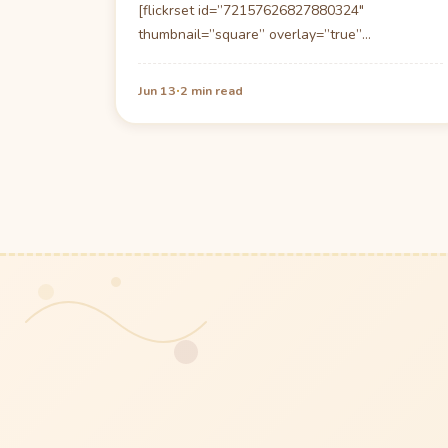
[flickrset id=”72157626827880324″
thumbnail=”square” overlay=”true”
size=”medium”] In the small town (one cafe,
one bar, one shop,one hotel/restaurant…
·
Jun 13
2 min read