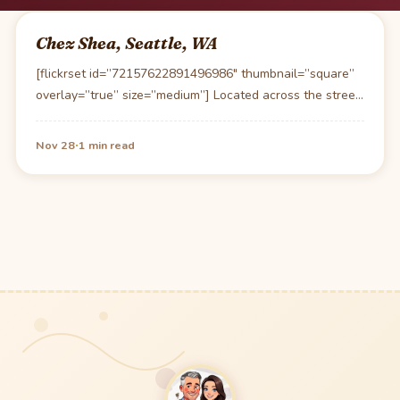
Chez Shea, Seattle, WA
[flickrset id=”72157622891496986″ thumbnail=”square”
overlay=”true” size=”medium”] Located across the street
from the Pike’s market Chez Shea is…
·
Nov 28
1 min read