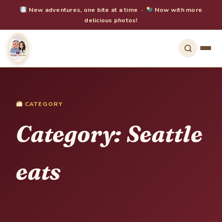
New adventures, one bite at a time ·
Now with more
delicious photos!
CATEGORY
Category:
Seattle
eats