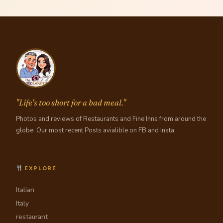
"Life's too short for a bad meal."
Photos and reviews of Restaurants and Fine Inns from around the
globe. Our most recent Posts avialible on FB and Insta.
EXPLORE
Italian
Italy
restaurant