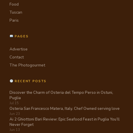
Food
Tuscan
Paris
PAGES
Advertise
Contact
The Photogourmet
RECENT POSTS
Discover the Charm of Osteria del Tempo Perso in Ostuni,
Puglia
Jul 15
Osteria San Francesco Matera, Italy. Chef Owned serving love
Jun 23
Ai 2 Ghiottoni Bari Review: Epic Seafood Feast in Puglia You’ll
Never Forget
Jun 13