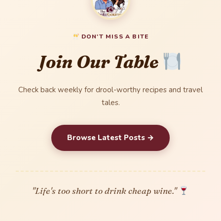
DON'T MISS A BITE
Join Our Table
Check back weekly for drool-worthy recipes and travel
tales.
Browse Latest Posts →
"Life's too short to drink cheap wine."