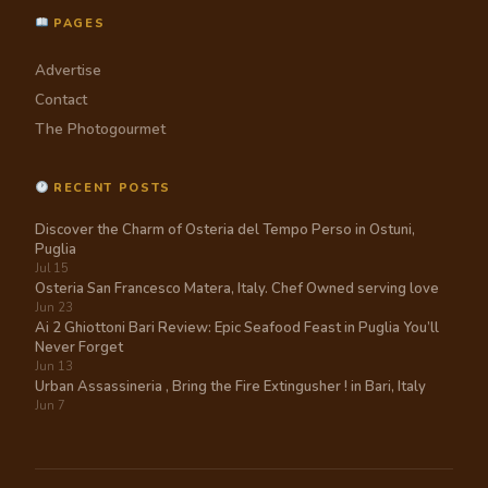
PAGES
Advertise
Contact
The Photogourmet
RECENT POSTS
Discover the Charm of Osteria del Tempo Perso in Ostuni,
Puglia
Jul 15
Osteria San Francesco Matera, Italy. Chef Owned serving love
Jun 23
Ai 2 Ghiottoni Bari Review: Epic Seafood Feast in Puglia You’ll
Never Forget
Jun 13
Urban Assassineria , Bring the Fire Extingusher ! in Bari, Italy
Jun 7