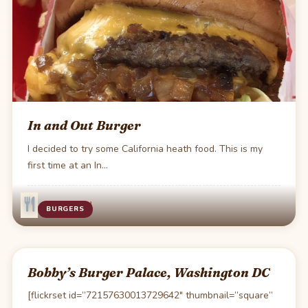
In and Out Burger
I decided to try some California heath food. This is my
first time at an In…
·
Jul 4
1 min read
BURGERS
Bobby’s Burger Palace, Washington DC
[flickrset id=”72157630013729642″ thumbnail=”square”