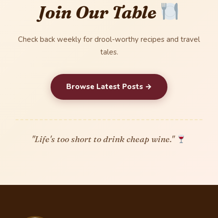
Join Our Table
Check back weekly for drool-worthy recipes and travel
tales.
Browse Latest Posts →
"Life's too short to drink cheap wine."