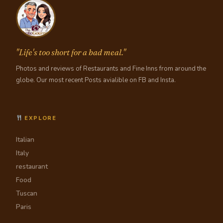
"Life's too short for a bad meal."
Photos and reviews of Restaurants and Fine Inns from around the
globe. Our most recent Posts avialible on FB and Insta.
EXPLORE
Italian
Italy
restaurant
Food
Tuscan
Paris