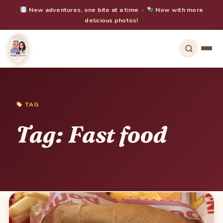
New adventures, one bite at a time ·
Now with more
delicious photos!
TAG
Tag:
Fast food