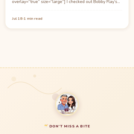
overlay=”true” size=”large”] I checked out Bobby Flay’s
(grill-boy as Ari of Entourage calls…
·
Jul 18
1 min read
DON'T MISS A BITE