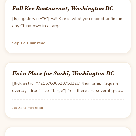
Full Kee Restaurant, Washington DC
[fsg_gallery id=”6″] Full Kee is what you expect to find in
any Chinatown in a large…
·
Sep 17
1 min read
Uni a Place for Sushi, Washington DC
[flickrset id=”72157630620758228″ thumbnail=”square”
overlay=”true” size=”large”] Yes! there are several great
Susi restaurants in DC. Uni is…
·
Jul 24
1 min read