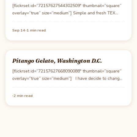
[flickrset id=”72157627544302509″ thumbnail=”square”
overlay=”true” size=”medium”] Simple and fresh TEX
MEX at a very reasonable price. This…
·
Sep 14
1 min read
Pitango Gelato, Washington D.C.
[flickrset id=”72157627668090088″ thumbnail=”square”
overlay=”true” size=”medium”] I have decide to change
my rating system for Gelato…
·
2 min read