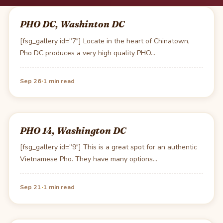
PHO DC, Washinton DC
[fsg_gallery id=”7″] Locate in the heart of Chinatown,
Pho DC produces a very high quality PHO…
·
Sep 26
1 min read
PHO 14, Washington DC
[fsg_gallery id=”9″] This is a great spot for an authentic
Vietnamese Pho. They have many options…
·
Sep 21
1 min read