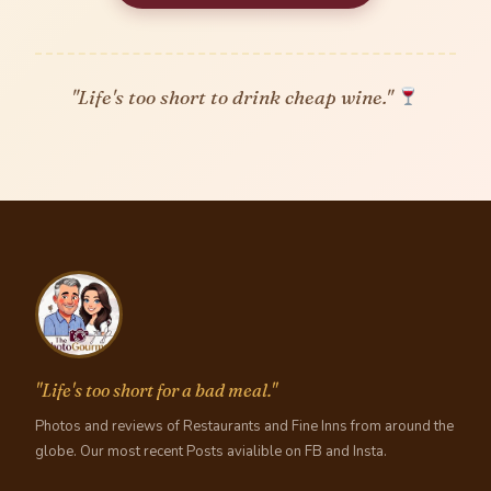
"Life's too short to drink cheap wine."
"Life's too short for a bad meal."
Photos and reviews of Restaurants and Fine Inns from around the
globe. Our most recent Posts avialible on FB and Insta.