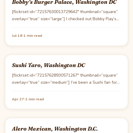
Bobby’s Burger Palace, Washington DC
[flickrset id=”72157630013729642″ thumbnail=”square”
overlay=”true” size=”large”] I checked out Bobby Flay’s
(grill-boy as Ari of Entourage calls…
·
Jul 18
1 min read
Sushi Taro, Washington DC
[flickrset id=”72157628930571267″ thumbnail=”square”
overlay=”true” size=”medium”] I’ve been a Sushi fan for
many years and have eaten…
·
Apr 27
1 min read
Alero Mexican, Washington D.C.