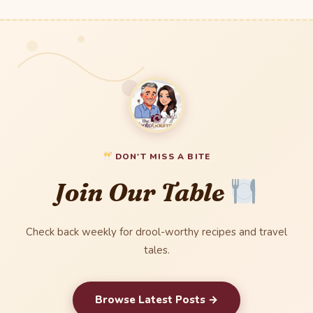
DON'T MISS A BITE
Join Our Table
Check back weekly for drool-worthy recipes and travel
tales.
Browse Latest Posts →