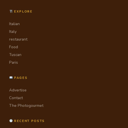
EXPLORE
Italian
Italy
restaurant
Food
Tuscan
Paris
PAGES
Advertise
Contact
The Photogourmet
RECENT POSTS