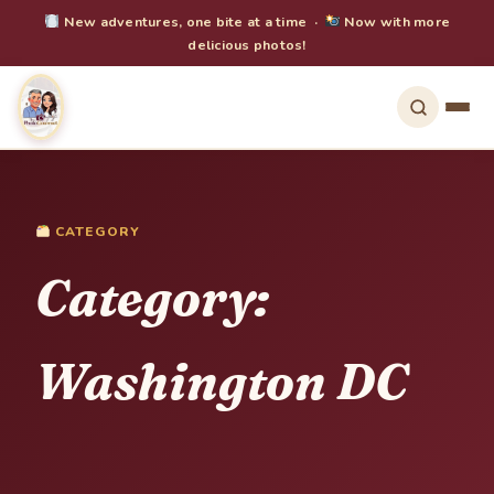
New adventures, one bite at a time ·
Now with more
delicious photos!
CATEGORY
Category:
Washington DC