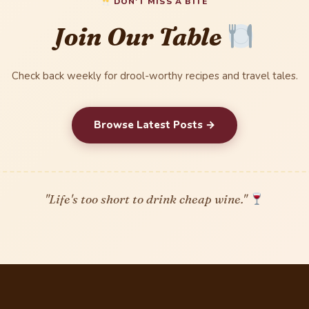
DON'T MISS A BITE
Join Our Table
Check back weekly for drool-worthy recipes and travel tales.
Browse Latest Posts →
"Life's too short to drink cheap wine."