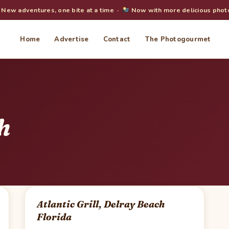
New adventures, one bite at a time ·
Now with more delicious phot
Home
Advertise
Contact
The Photogourmet
h
Atlantic Grill, Delray Beach
Florida