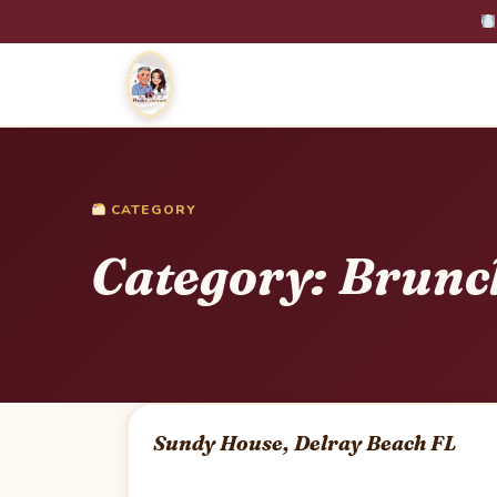
CATEGORY
Category:
Brunc
Sundy House, Delray Beach FL