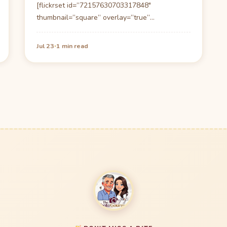
[flickrset id=”72157630703317848″
thumbnail=”square” overlay=”true”
size=”large”] Sunday Brunch at the Atlantic
Grill, Delray Beach Florida: Located in…
·
Jul 23
1 min read