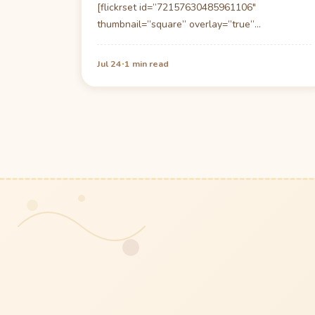
[flickrset id=”72157630485961106″
thumbnail=”square” overlay=”true”
size=”large”] Driving up to the Sundy House is
like driving up to…
·
Jul 24
1 min read