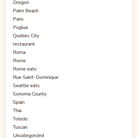
Oregon
Palm Beach
Paris
Puglua
Quebec City
restaurant
Roma
Rome
Rome eats
Rue Saint-Dominique
Seattle eats
Sonoma County
Spain
Thai
Toledo
Tuscan
Uncategorized