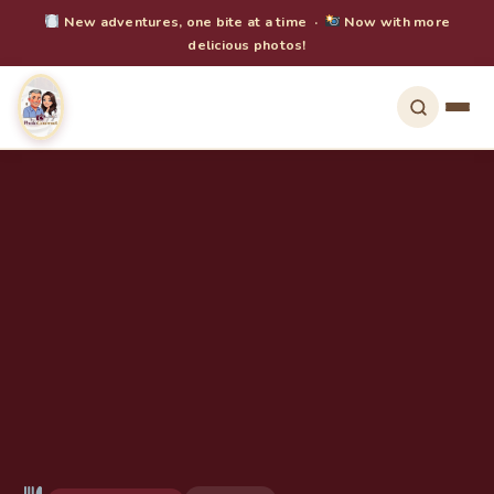
New adventures, one bite at a time ·
Now with more
delicious photos!