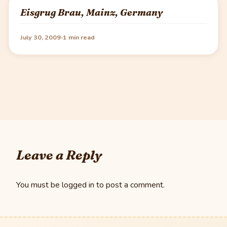
Eisgrug Brau, Mainz, Germany
·
July 30, 2009
1 min read
Leave a Reply
You must be
logged in
to post a comment.