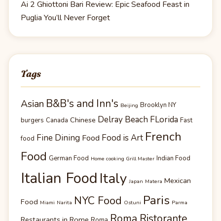
Ai 2 Ghiottoni Bari Review: Epic Seafood Feast in
Puglia You’ll Never Forget
Tags
B&B's and Inn's
Asian
Brooklyn NY
Beijing
Delray Beach FLorida
Chinese
burgers
Canada
Fast
French
Fine Dining
Food is Art
Food
food
Food
German Food
Indian Food
Home cooking Grill Master
Italian Food
Italy
Mexican
Japan
Matera
Paris
NYC Food
Food
Miami
Narita
Ostuni
Parma
Roma Ristorante
Restaurants in Rome
Roma