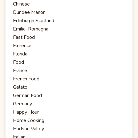
Chinese
Dundee Manor
Edinburgh Scotland
Emilia–Romagna
Fast Food
Florence
Florida
Food
France
French Food
Gelato
German Food
Germany
Happy Hour
Home Cooking
Hudson Valley
Italian