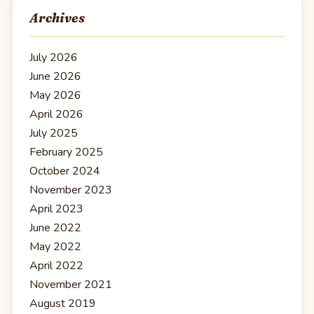
Archives
July 2026
June 2026
May 2026
April 2026
July 2025
February 2025
October 2024
November 2023
April 2023
June 2022
May 2022
April 2022
November 2021
August 2019