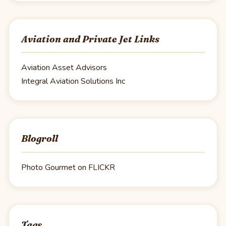
Aviation and Private Jet Links
Aviation Asset Advisors
Integral Aviation Solutions Inc
Blogroll
Photo Gourmet on FLICKR
Tags