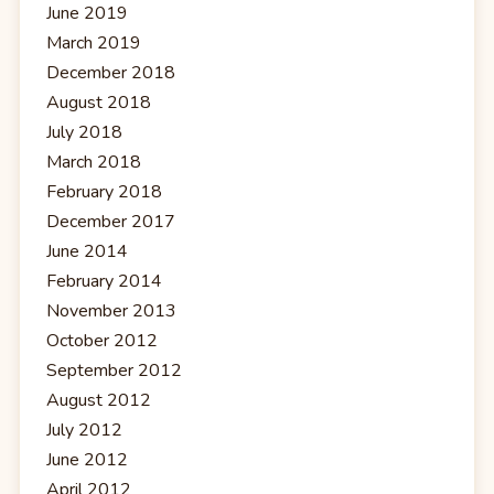
June 2019
March 2019
December 2018
August 2018
July 2018
March 2018
February 2018
December 2017
June 2014
February 2014
November 2013
October 2012
September 2012
August 2012
July 2012
June 2012
April 2012