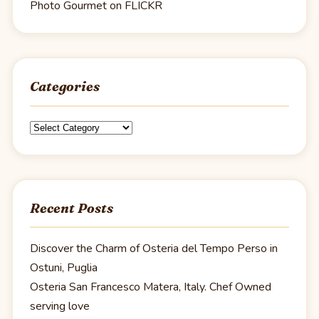
Photo Gourmet on FLICKR
Categories
Categories
Recent Posts
Discover the Charm of Osteria del Tempo Perso in
Ostuni, Puglia
Osteria San Francesco Matera, Italy. Chef Owned
serving love