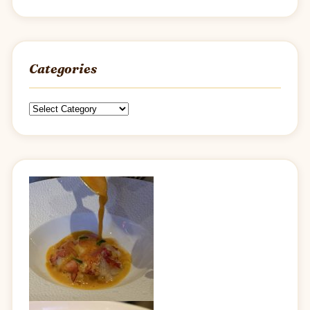
Categories
Categories