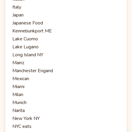
Italy
Japan
Japanese Food
Kennebunkport ME
Lake Cuomo
Lake Lugano
Long Island NY
Mainz
Manchester Engand
Mexican
Miami
Milan
Munich
Narita
New York NY
NYC eats