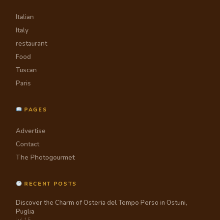
Italian
Italy
restaurant
Food
Tuscan
Paris
PAGES
Advertise
Contact
The Photogourmet
RECENT POSTS
Discover the Charm of Osteria del Tempo Perso in Ostuni,
Puglia