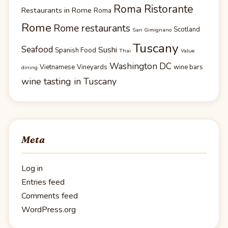
Roma Ristorante
Restaurants in Rome
Roma
Rome
Rome restaurants
Scotland
San Gimignano
Tuscany
Seafood
Sushi
Spanish Food
Thai
Value
Washington DC
Vietnamese
Vineyards
wine bars
dining
wine tasting in Tuscany
Meta
Log in
Entries feed
Comments feed
WordPress.org