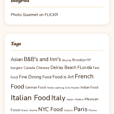
Blogroll
Photo Gourmet on FLICKR
Tags
B&B's and Inn's
Asian
Brooklyn NY
Beijing
Delray Beach FLorida
Chinese
burgers
Canada
Fast
French
Fine Dining
Food is Art
Food
food
Food
German Food
Indian Food
Home cooking Grill Master
Italian Food
Italy
Mexican
Japan
Matera
Paris
NYC Food
Food
Miami
Narita
Ostuni
Parma