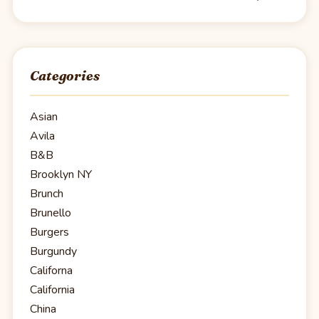
Categories
Asian
Avila
B&B
Brooklyn NY
Brunch
Brunello
Burgers
Burgundy
Californa
California
China