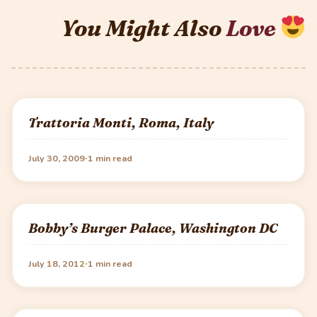
You Might Also
Love
Trattoria Monti, Roma, Italy
·
July 30, 2009
1 min read
Bobby’s Burger Palace, Washington DC
·
July 18, 2012
1 min read