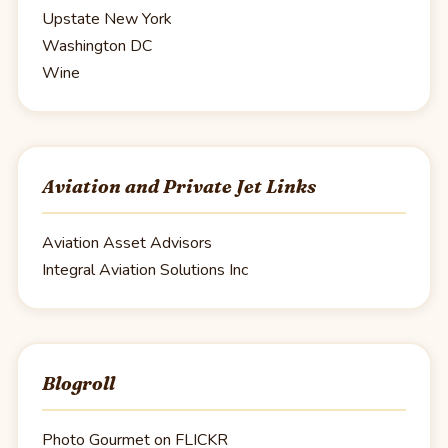
Upstate New York
Washington DC
Wine
Aviation and Private Jet Links
Aviation Asset Advisors
Integral Aviation Solutions Inc
Blogroll
Photo Gourmet on FLICKR