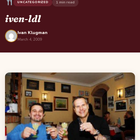
1 min read
UNCATEGORIZED
iven-ldl
Ivan Klugman
March 4, 2009