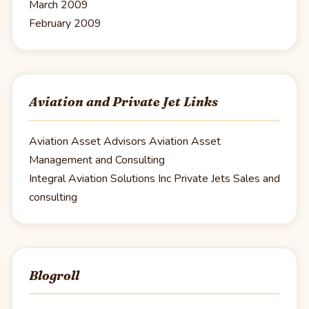
March 2009
February 2009
Aviation and Private Jet Links
Aviation Asset Advisors
Aviation Asset
Management and Consulting
Integral Aviation Solutions Inc
Private Jets Sales and
consulting
Blogroll