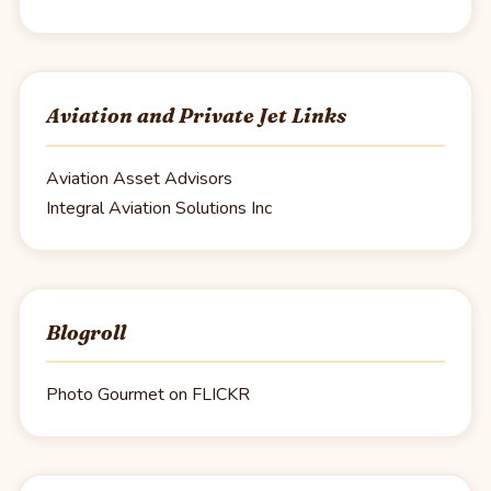
Aviation and Private Jet Links
Aviation Asset Advisors
Integral Aviation Solutions Inc
Blogroll
Photo Gourmet on FLICKR