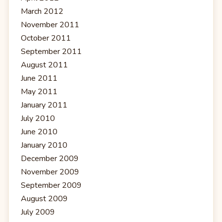
March 2012
November 2011
October 2011
September 2011
August 2011
June 2011
May 2011
January 2011
July 2010
June 2010
January 2010
December 2009
November 2009
September 2009
August 2009
July 2009