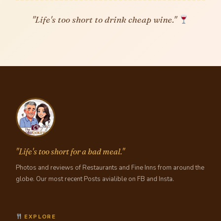
"Life's too short to drink cheap wine."
"Life's too short for a bad meal."
Photos and reviews of Restaurants and Fine Inns from around the
globe. Our most recent Posts avialible on FB and Insta.
EXPLORE