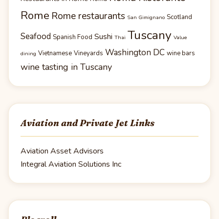
Rome
Rome restaurants
Scotland
San Gimignano
Tuscany
Seafood
Sushi
Spanish Food
Thai
Value
Washington DC
Vietnamese
Vineyards
wine bars
dining
wine tasting in Tuscany
Aviation and Private Jet Links
Aviation Asset Advisors
Integral Aviation Solutions Inc