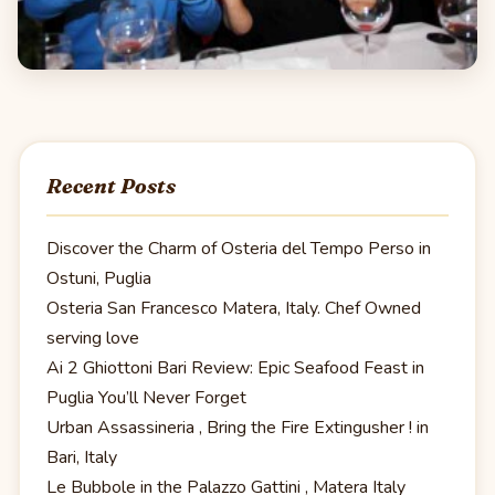
Recent Posts
Discover the Charm of Osteria del Tempo Perso in
Ostuni, Puglia
Osteria San Francesco Matera, Italy. Chef Owned
serving love
Ai 2 Ghiottoni Bari Review: Epic Seafood Feast in
Puglia You’ll Never Forget
Urban Assassineria , Bring the Fire Extingusher ! in
Bari, Italy
Le Bubbole in the Palazzo Gattini , Matera Italy