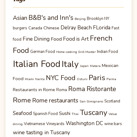
B&B's and Inn's
Asian
Brooklyn NY
Beijing
Delray Beach FLorida
Chinese
burgers
Canada
Fast
French
Fine Dining
Food is Art
Food
food
Food
German Food
Indian Food
Home cooking Grill Master
Italian Food
Italy
Mexican
Japan
Matera
Paris
NYC Food
Food
Miami
Narita
Ostuni
Parma
Roma Ristorante
Restaurants in Rome
Roma
Rome
Rome restaurants
Scotland
San Gimignano
Tuscany
Seafood
Sushi
Spanish Food
Thai
Value
Washington DC
Vietnamese
Vineyards
wine bars
dining
wine tasting in Tuscany