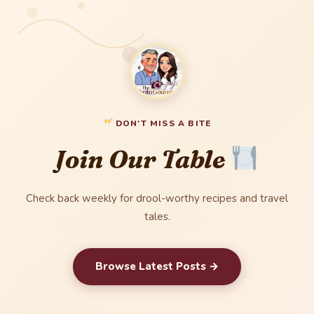
DON'T MISS A BITE
Join Our Table
Check back weekly for drool-worthy recipes and travel
tales.
Browse Latest Posts →