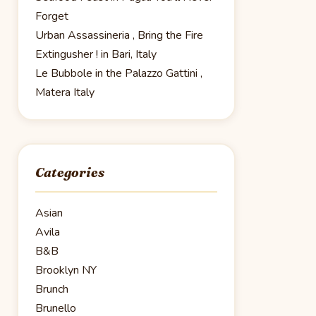
Forget
Urban Assassineria , Bring the Fire
Extingusher ! in Bari, Italy
Le Bubbole in the Palazzo Gattini ,
Matera Italy
Categories
Asian
Avila
B&B
Brooklyn NY
Brunch
Brunello