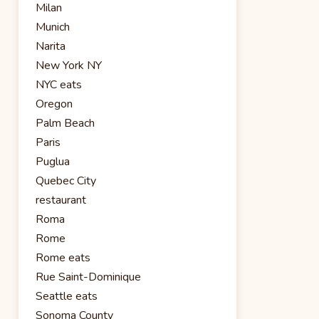
Milan
Munich
Narita
New York NY
NYC eats
Oregon
Palm Beach
Paris
Puglua
Quebec City
restaurant
Roma
Rome
Rome eats
Rue Saint-Dominique
Seattle eats
Sonoma County