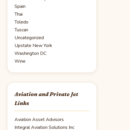
Spain
Thai
Toledo
Tuscan
Uncategorized
Upstate New York
Washington DC
Wine
Aviation and Private Jet
Links
Aviation Asset Advisors
Integral Aviation Solutions Inc