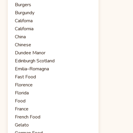
Burgers
Burgundy
Californa
California
China
Chinese
Dundee Manor
Edinburgh Scotland
Emilia–Romagna
Fast Food
Florence
Florida
Food
France
French Food
Gelato
German Food