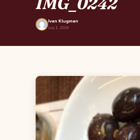
IMG_0242
Ivan Klugman
July 1, 2018