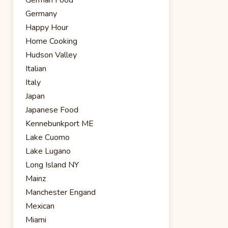
Germany
Happy Hour
Home Cooking
Hudson Valley
Italian
Italy
Japan
Japanese Food
Kennebunkport ME
Lake Cuomo
Lake Lugano
Long Island NY
Mainz
Manchester Engand
Mexican
Miami