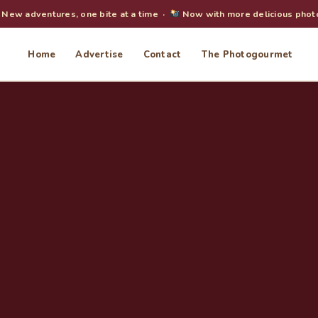
New adventures, one bite at a time ·
Now with more delicious phot
Home
Advertise
Contact
The Photogourmet