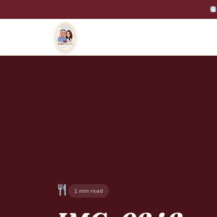
1 min read