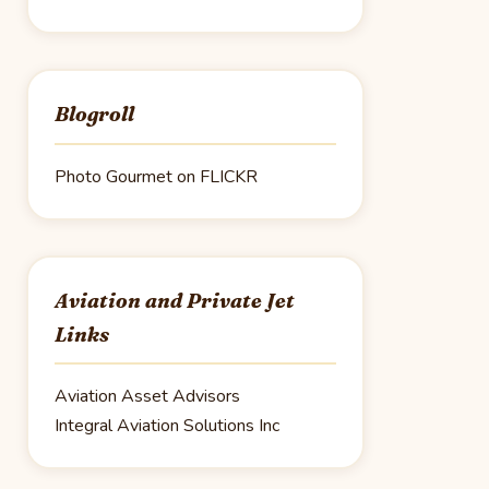
Blogroll
Photo Gourmet on FLICKR
Aviation and Private Jet
Links
Aviation Asset Advisors
Integral Aviation Solutions Inc