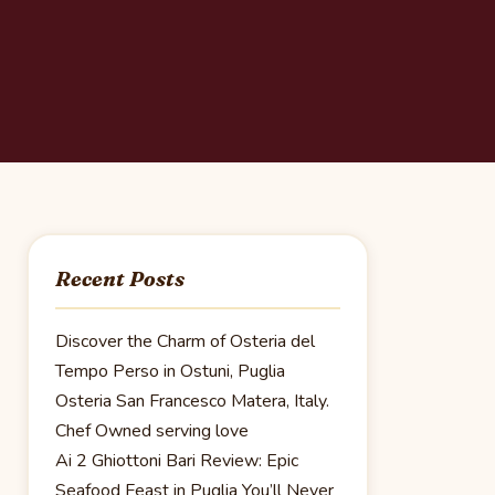
Recent Posts
Discover the Charm of Osteria del
Tempo Perso in Ostuni, Puglia
Osteria San Francesco Matera, Italy.
Chef Owned serving love
Ai 2 Ghiottoni Bari Review: Epic
Seafood Feast in Puglia You’ll Never