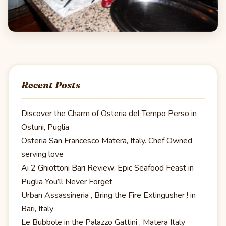
Recent Posts
Discover the Charm of Osteria del Tempo Perso in
Ostuni, Puglia
Osteria San Francesco Matera, Italy. Chef Owned
serving love
Ai 2 Ghiottoni Bari Review: Epic Seafood Feast in
Puglia You’ll Never Forget
Urban Assassineria , Bring the Fire Extingusher ! in
Bari, Italy
Le Bubbole in the Palazzo Gattini , Matera Italy