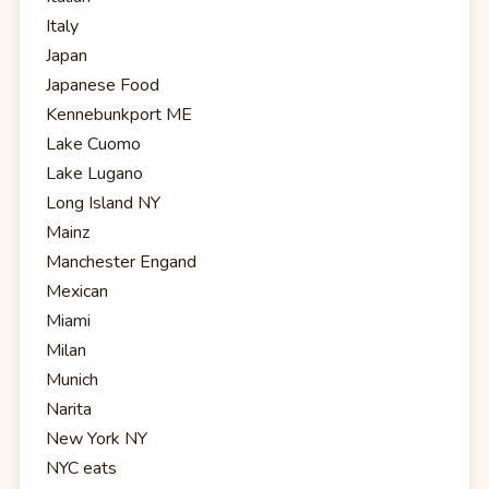
Italy
Japan
Japanese Food
Kennebunkport ME
Lake Cuomo
Lake Lugano
Long Island NY
Mainz
Manchester Engand
Mexican
Miami
Milan
Munich
Narita
New York NY
NYC eats