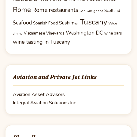
Rome
Rome restaurants
Scotland
San Gimignano
Tuscany
Seafood
Sushi
Spanish Food
Thai
Value
Washington DC
Vietnamese
Vineyards
wine bars
dining
wine tasting in Tuscany
Aviation and Private Jet Links
Aviation Asset Advisors
Integral Aviation Solutions Inc