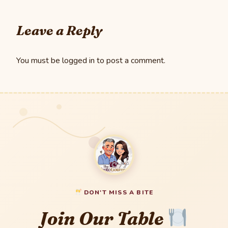
Leave a Reply
You must be
logged in
to post a comment.
DON'T MISS A BITE
Join Our Table