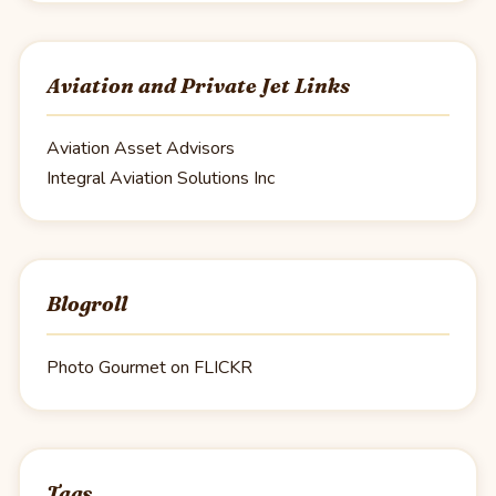
Aviation and Private Jet Links
Aviation Asset Advisors
Integral Aviation Solutions Inc
Blogroll
Photo Gourmet on FLICKR
Tags