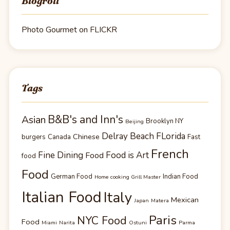
Blogroll
Photo Gourmet on FLICKR
Tags
B&B's and Inn's
Asian
Brooklyn NY
Beijing
Delray Beach FLorida
Chinese
burgers
Canada
Fast
French
Fine Dining
Food is Art
Food
food
Food
German Food
Indian Food
Home cooking Grill Master
Italian Food
Italy
Mexican
Japan
Matera
Paris
NYC Food
Food
Miami
Narita
Ostuni
Parma