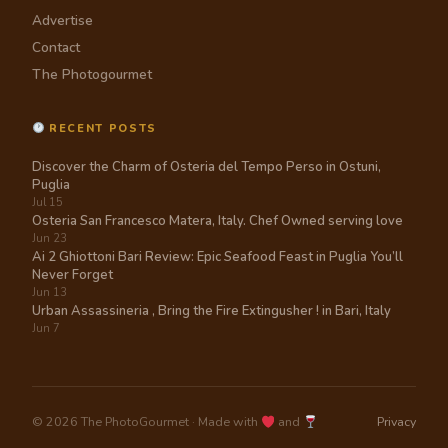
Advertise
Contact
The Photogourmet
RECENT POSTS
Discover the Charm of Osteria del Tempo Perso in Ostuni,
Puglia
Jul 15
Osteria San Francesco Matera, Italy. Chef Owned serving love
Jun 23
Ai 2 Ghiottoni Bari Review: Epic Seafood Feast in Puglia You’ll
Never Forget
Jun 13
Urban Assassineria , Bring the Fire Extingusher ! in Bari, Italy
Jun 7
© 2026 The PhotoGourmet · Made with
and
Privacy