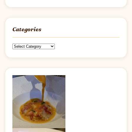
Categories
Categories