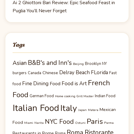
Ai 2 Ghiottoni Bari Review: Epic Seafood Feast in
Puglia You’ll Never Forget
Tags
B&B's and Inn's
Asian
Brooklyn NY
Beijing
Delray Beach FLorida
Chinese
burgers
Canada
Fast
French
Fine Dining
Food is Art
Food
food
Food
German Food
Indian Food
Home cooking Grill Master
Italian Food
Italy
Mexican
Japan
Matera
Paris
NYC Food
Food
Miami
Narita
Ostuni
Parma
Roma Ristorante
Restaurants in Rome
Roma