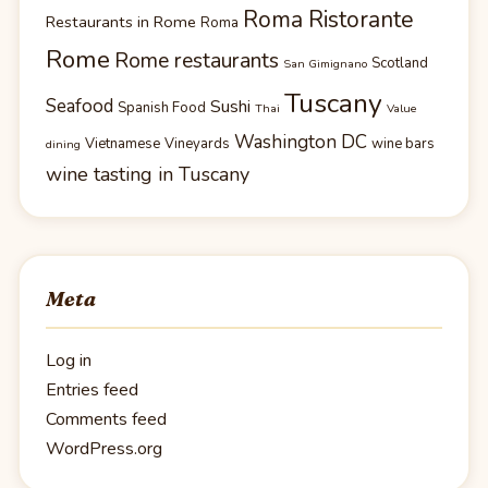
Roma Ristorante
Restaurants in Rome
Roma
Rome
Rome restaurants
Scotland
San Gimignano
Tuscany
Seafood
Sushi
Spanish Food
Thai
Value
Washington DC
Vietnamese
Vineyards
wine bars
dining
wine tasting in Tuscany
Meta
Log in
Entries feed
Comments feed
WordPress.org