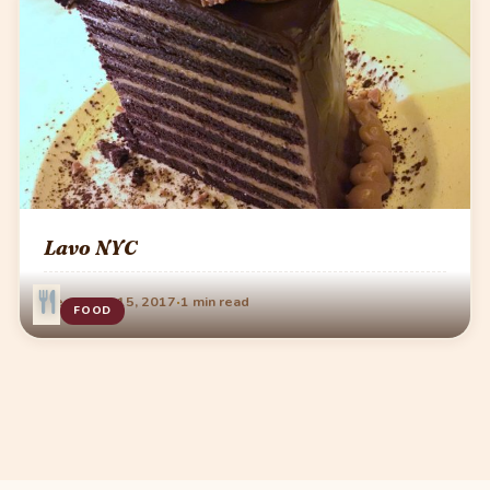
Lavo NYC
·
December 15, 2017
1 min read
FOOD