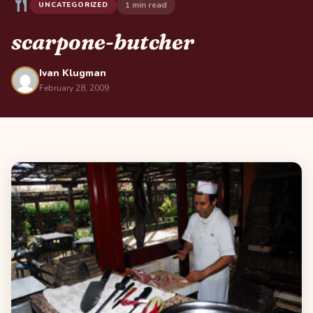
1 min read
UNCATEGORIZED
scarpone-butcher
Ivan Klugman
February 28, 2009