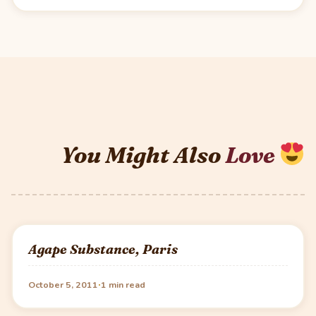
You Might Also
Love
Agape Substance, Paris
·
October 5, 2011
1 min read