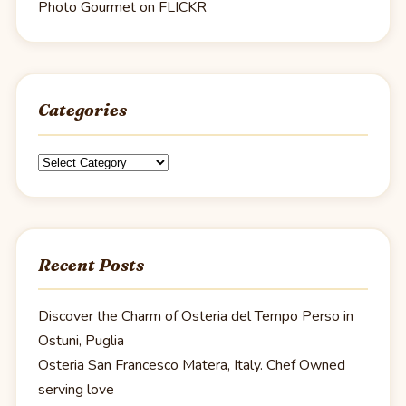
Photo Gourmet on FLICKR
Categories
Categories
Recent Posts
Discover the Charm of Osteria del Tempo Perso in
Ostuni, Puglia
Osteria San Francesco Matera, Italy. Chef Owned
serving love