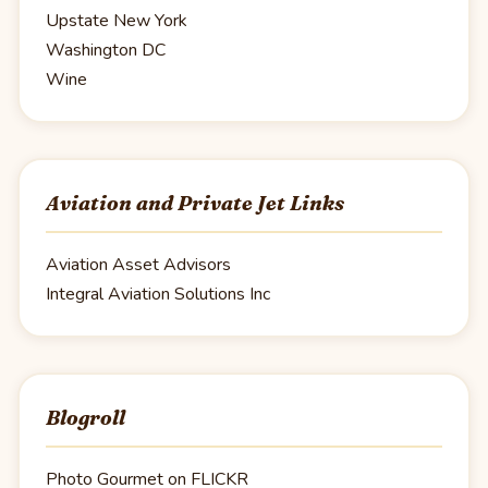
Upstate New York
Washington DC
Wine
Aviation and Private Jet Links
Aviation Asset Advisors
Integral Aviation Solutions Inc
Blogroll
Photo Gourmet on FLICKR