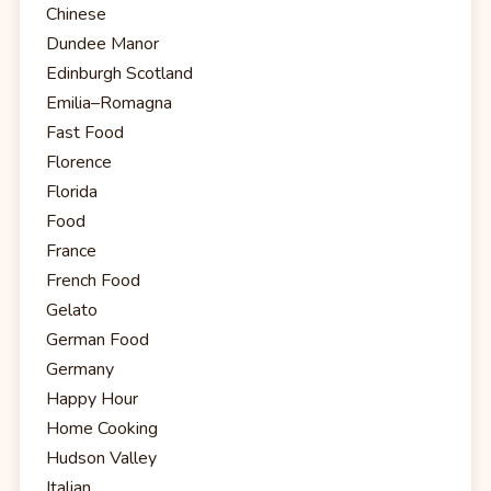
Chinese
Dundee Manor
Edinburgh Scotland
Emilia–Romagna
Fast Food
Florence
Florida
Food
France
French Food
Gelato
German Food
Germany
Happy Hour
Home Cooking
Hudson Valley
Italian