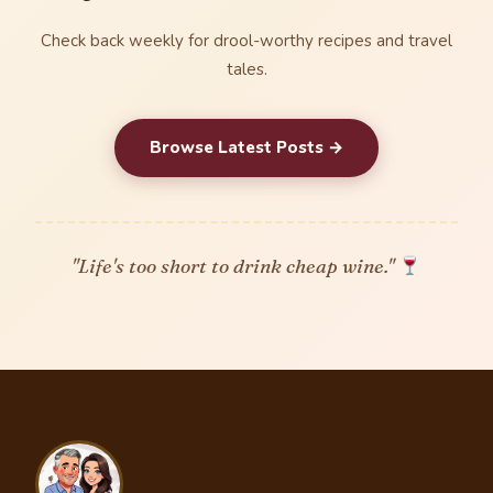
Check back weekly for drool-worthy recipes and travel
tales.
Browse Latest Posts →
"Life's too short to drink cheap wine."