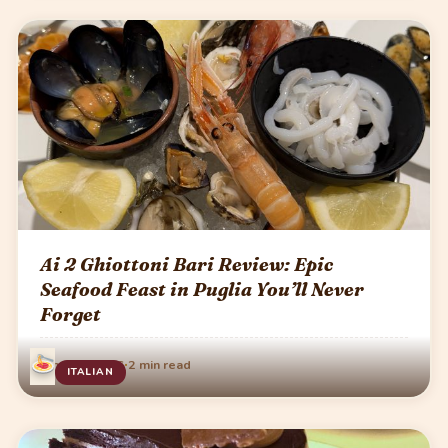
Ai 2 Ghiottoni Bari Review: Epic
Seafood Feast in Puglia You’ll Never
Forget
·
June 13, 2026
2 min read
ITALIAN