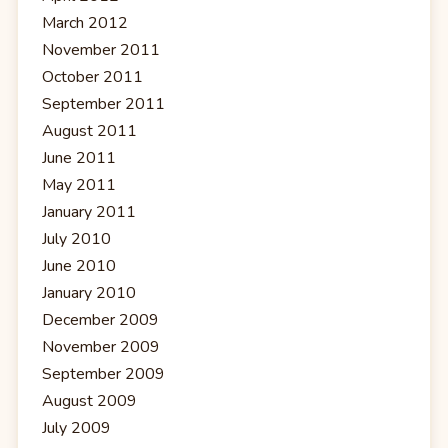
March 2012
November 2011
October 2011
September 2011
August 2011
June 2011
May 2011
January 2011
July 2010
June 2010
January 2010
December 2009
November 2009
September 2009
August 2009
July 2009