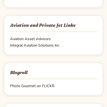
Aviation and Private Jet Links
Aviation Asset Advisors
Integral Aviation Solutions Inc
Blogroll
Photo Gourmet on FLICKR