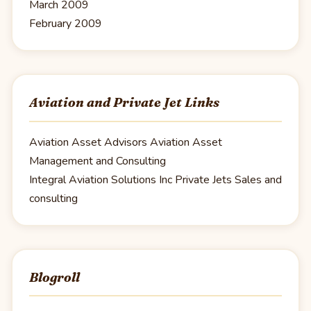
March 2009
February 2009
Aviation and Private Jet Links
Aviation Asset Advisors
Aviation Asset
Management and Consulting
Integral Aviation Solutions Inc
Private Jets Sales and
consulting
Blogroll