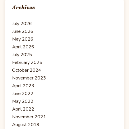
Archives
July 2026
June 2026
May 2026
April 2026
July 2025
February 2025
October 2024
November 2023
April 2023
June 2022
May 2022
April 2022
November 2021
August 2019