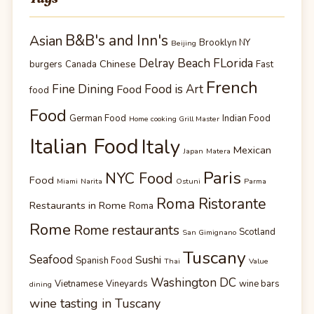
B&B's and Inn's
Asian
Brooklyn NY
Beijing
Delray Beach FLorida
Chinese
burgers
Canada
Fast
French
Fine Dining
Food is Art
Food
food
Food
German Food
Indian Food
Home cooking Grill Master
Italian Food
Italy
Mexican
Japan
Matera
Paris
NYC Food
Food
Miami
Narita
Ostuni
Parma
Roma Ristorante
Restaurants in Rome
Roma
Rome
Rome restaurants
Scotland
San Gimignano
Tuscany
Seafood
Sushi
Spanish Food
Thai
Value
Washington DC
Vietnamese
Vineyards
wine bars
dining
wine tasting in Tuscany