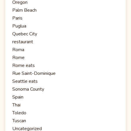
Oregon
Palm Beach
Paris
Puglua
Quebec City
restaurant
Roma
Rome
Rome eats
Rue Saint-Dominique
Seattle eats
Sonoma County
Spain
Thai
Toledo
Tuscan
Uncategorized