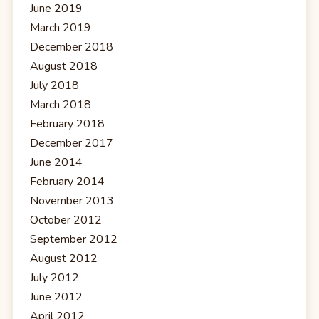
June 2019
March 2019
December 2018
August 2018
July 2018
March 2018
February 2018
December 2017
June 2014
February 2014
November 2013
October 2012
September 2012
August 2012
July 2012
June 2012
April 2012