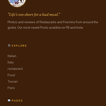
"Life's too short for a bad meal."
Photos and reviews of Restaurants and Fine Inns from around the
globe. Our most recent Posts avialible on FB and Insta.
EXPLORE
Italian
Italy
restaurant
Food
Tuscan
Paris
PAGES