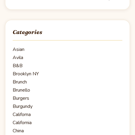
Categories
Asian
Avila
B&B
Brooklyn NY
Brunch
Brunello
Burgers
Burgundy
Californa
California
China