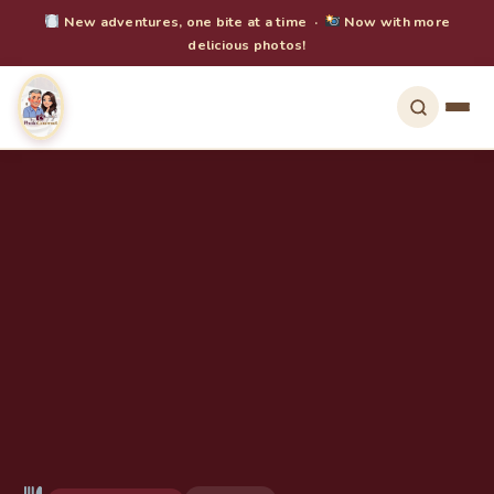
New adventures, one bite at a time ·
Now with more
delicious photos!