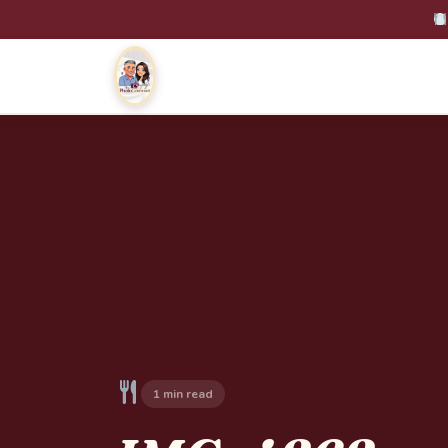
1 min read