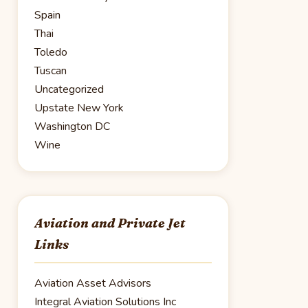
Spain
Thai
Toledo
Tuscan
Uncategorized
Upstate New York
Washington DC
Wine
Aviation and Private Jet
Links
Aviation Asset Advisors
Integral Aviation Solutions Inc