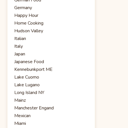
Germany
Happy Hour
Home Cooking
Hudson Valley
Italian
Italy
Japan
Japanese Food
Kennebunkport ME
Lake Cuomo
Lake Lugano
Long Island NY
Mainz
Manchester Engand
Mexican
Miami