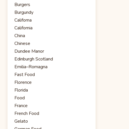
Burgers
Burgundy
Californa
California
China
Chinese
Dundee Manor
Edinburgh Scotland
Emilia–Romagna
Fast Food
Florence
Florida
Food
France
French Food
Gelato
German Food