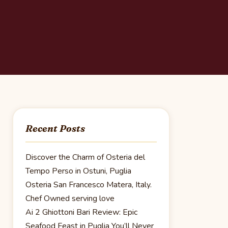
Recent Posts
Discover the Charm of Osteria del
Tempo Perso in Ostuni, Puglia
Osteria San Francesco Matera, Italy.
Chef Owned serving love
Ai 2 Ghiottoni Bari Review: Epic
Seafood Feast in Puglia You’ll Never