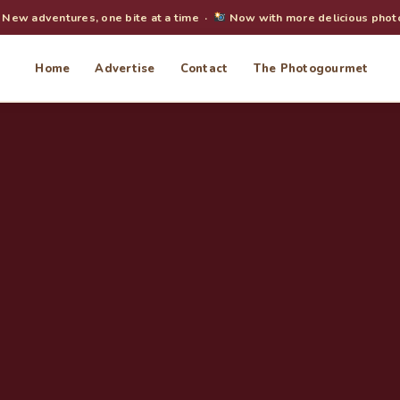
New adventures, one bite at a time ·
Now with more delicious phot
Home
Advertise
Contact
The Photogourmet