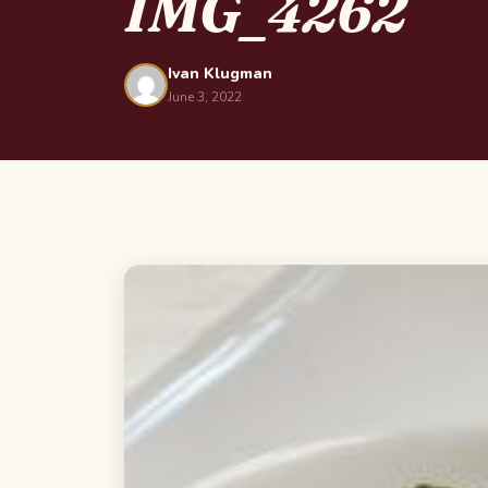
IMG_4262
Ivan Klugman
June 3, 2022