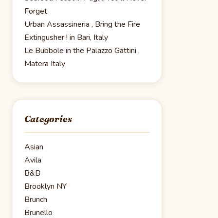
Forget
Urban Assassineria , Bring the Fire
Extingusher ! in Bari, Italy
Le Bubbole in the Palazzo Gattini ,
Matera Italy
Categories
Asian
Avila
B&B
Brooklyn NY
Brunch
Brunello