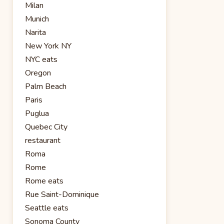
Milan
Munich
Narita
New York NY
NYC eats
Oregon
Palm Beach
Paris
Puglua
Quebec City
restaurant
Roma
Rome
Rome eats
Rue Saint-Dominique
Seattle eats
Sonoma County