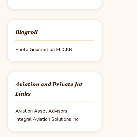
Blogroll
Photo Gourmet on FLICKR
Aviation and Private Jet
Links
Aviation Asset Advisors
Integral Aviation Solutions Inc