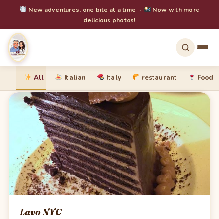
New adventures, one bite at a time ·
Now with more
delicious photos!
All
Italian
Italy
restaurant
Food
Lavo NYC