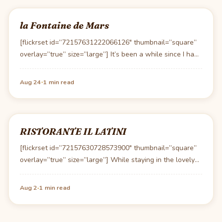
la Fontaine de Mars
[flickrset id=”72157631222066126″ thumbnail=”square”
overlay=”true” size=”large”] It’s been a while since I had
lunch at la Foutaine…
·
Aug 24
1 min read
RISTORANTE IL LATINI
[flickrset id=”72157630728573900″ thumbnail=”square”
overlay=”true” size=”large”] While staying in the lovely
countryside of Tuscany, Lori decided to…
·
Aug 2
1 min read