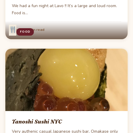
We had a fun night at Lavo !! It’s a large and loud room.
Food is…
·
Dec 15
1 min read
FOOD
Tanoshi Sushi NYC
Very authenic casual Japanese sushi bar, Omakase only