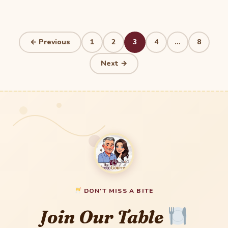
Posts
← Previous
1
2
3
4
…
8
pagination
Next →
DON'T MISS A BITE
Join Our Table