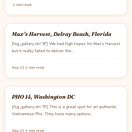
·
1 min read
Max’s Harvest, Delray Beach, Florida
[fsg_gallery id=”8″] We had high hopes for Max’s Harvest
but it really failed to deliver the…
·
Sep 22
1 min read
PHO 14, Washington DC
[fsg_gallery id=”9″] This is a great spot for an authentic
Vietnamese Pho. They have many options…
·
Sep 21
1 min read