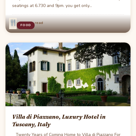
seatings at 6.730 and 9pm. you get only…
·
Dec 2
1 min read
FOOD
Villa di Piazzano, Luxury Hotel in
Tuscany, Italy
Twenty Years of Coming Home to Villa di Piazzano For