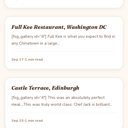
Full Kee Restaurant, Washington DC
[fsg_gallery id=”6″] Full Kee is what you expect to find in
any Chinatown in a large…
·
Sep 17
1 min read
Castle Terrace, Edinburgh
[fsg_gallery id=”4″] This was an absolutely perfect
meal….This was truly world class. Chef Jack is brilliant…
·
Sep 15
1 min read