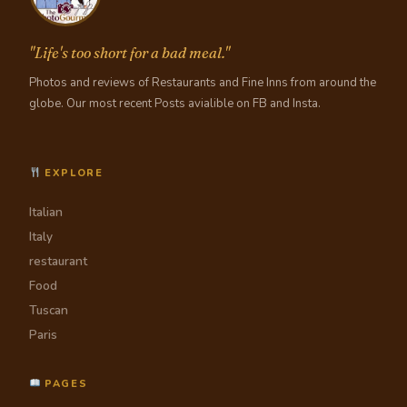
"Life's too short for a bad meal."
Photos and reviews of Restaurants and Fine Inns from around the
globe. Our most recent Posts avialible on FB and Insta.
EXPLORE
Italian
Italy
restaurant
Food
Tuscan
Paris
PAGES