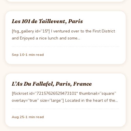
Les 101 de Taillevent, Paris
[fsg_gallery id=”15″] I ventured over to the First District
and Enjoyed a nice lunch and some…
·
Sep 10
1 min read
L’As Du Fallafel, Paris, France
[flickrset id=”72157626529473101″ thumbnail=”square”
overlay=”true” size=”large”] Located in the heart of the
Marais one can usually locate…
·
Aug 25
1 min read