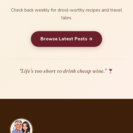
Check back weekly for drool-worthy recipes and travel
tales.
Browse Latest Posts →
"Life's too short to drink cheap wine."