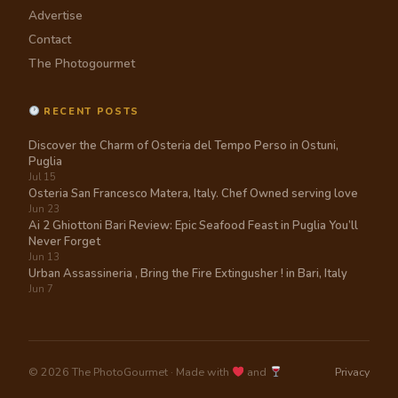
Advertise
Contact
The Photogourmet
RECENT POSTS
Discover the Charm of Osteria del Tempo Perso in Ostuni,
Puglia
Jul 15
Osteria San Francesco Matera, Italy. Chef Owned serving love
Jun 23
Ai 2 Ghiottoni Bari Review: Epic Seafood Feast in Puglia You’ll
Never Forget
Jun 13
Urban Assassineria , Bring the Fire Extingusher ! in Bari, Italy
Jun 7
© 2026 The PhotoGourmet · Made with
and
Privacy