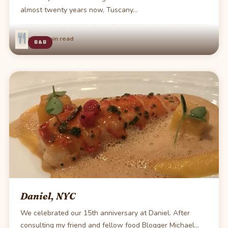
almost twenty years now, Tuscany…
·
Jun 20
1 min read
B&B
Daniel, NYC
We celebrated our 15th anniversary at Daniel. After
consulting my friend and fellow food Blogger Michael…