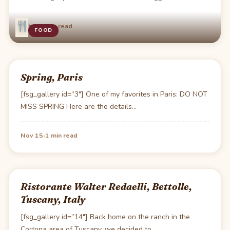
·
Feb 7
1 min read
FOOD
Spring, Paris
[fsg_gallery id=”3″] One of my favorites in Paris: DO NOT
MISS SPRING Here are the details…
·
Nov 15
1 min read
Ristorante Walter Redaelli, Bettolle,
Tuscany, Italy
[fsg_gallery id=”14″] Back home on the ranch in the
Cortona area of Tuscany, we decided to…