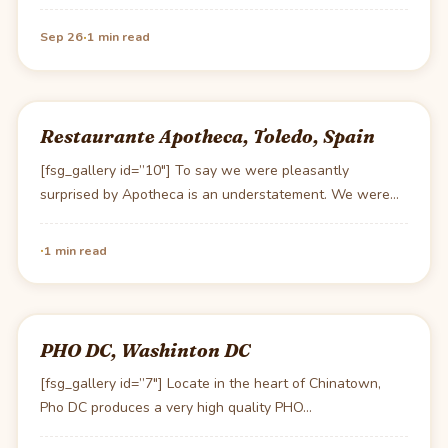
·
Sep 26
1 min read
Restaurante Apotheca, Toledo, Spain
[fsg_gallery id=”10″] To say we were pleasantly
surprised by Apotheca is an understatement. We were
really…
·
1 min read
PHO DC, Washinton DC
[fsg_gallery id=”7″] Locate in the heart of Chinatown,
Pho DC produces a very high quality PHO…