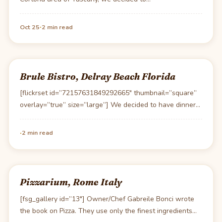
·
Oct 25
2 min read
Brule Bistro, Delray Beach Florida
[flickrset id=”72157631849292665″ thumbnail=”square”
overlay=”true” size=”large”] We decided to have dinner
out locally in Delray Beach this…
·
2 min read
Pizzarium, Rome Italy
[fsg_gallery id=”13″] Owner/Chef Gabreile Bonci wrote
the book on Pizza. They use only the finest ingredients…