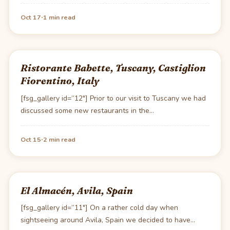
·
Oct 17
1 min read
Ristorante Babette, Tuscany, Castiglion
Fiorentino, Italy
[fsg_gallery id=”12″] Prior to our visit to Tuscany we had
discussed some new restaurants in the…
·
Oct 15
2 min read
El Almacén, Avila, Spain
[fsg_gallery id=”11″] On a rather cold day when
sightseeing around Avila, Spain we decided to have…