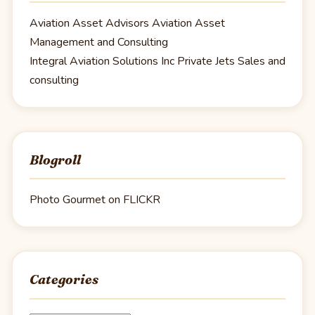
Aviation Asset Advisors
Aviation Asset
Management and Consulting
Integral Aviation Solutions Inc
Private Jets Sales and
consulting
Blogroll
Photo Gourmet on FLICKR
Categories