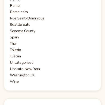
Rome
Rome eats
Rue Saint-Dominique
Seattle eats
Sonoma County
Spain
Thai
Toledo
Tuscan
Uncategorized
Upstate New York
Washington DC
Wine