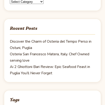
Categories
Recent Posts
Discover the Charm of Osteria del Tempo Perso in
Ostuni, Puglia
Osteria San Francesco Matera, Italy. Chef Owned
serving love
Ai 2 Ghiottoni Bari Review: Epic Seafood Feast in
Puglia You’ll Never Forget
Tags