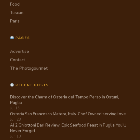
Food
Tuscan
Paris
PAGES
Advertise
Contact
The Photogourmet
RECENT POSTS
Discover the Charm of Osteria del Tempo Perso in Ostuni,
Puglia
Jul 15
Osteria San Francesco Matera, Italy. Chef Owned serving love
Jun 23
Ai 2 Ghiottoni Bari Review: Epic Seafood Feast in Puglia You’ll
Never Forget
Jun 13