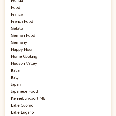
Florida
Food
France
French Food
Gelato
German Food
Germany
Happy Hour
Home Cooking
Hudson Valley
Italian
Italy
Japan
Japanese Food
Kennebunkport ME
Lake Cuomo
Lake Lugano