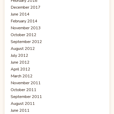
February 2018
December 2017
June 2014
February 2014
November 2013
October 2012
September 2012
August 2012
July 2012
June 2012
April 2012
March 2012
November 2011
October 2011
September 2011
August 2011
June 2011