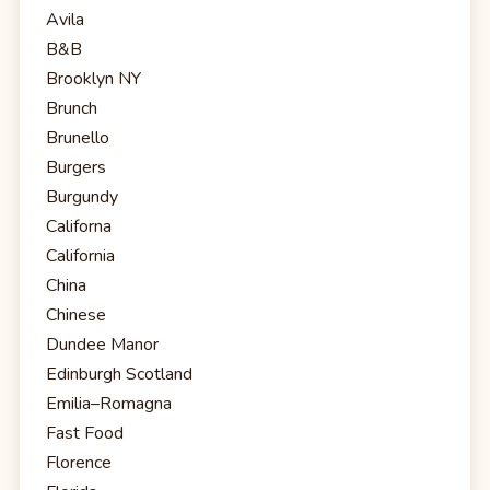
Avila
B&B
Brooklyn NY
Brunch
Brunello
Burgers
Burgundy
Californa
California
China
Chinese
Dundee Manor
Edinburgh Scotland
Emilia–Romagna
Fast Food
Florence