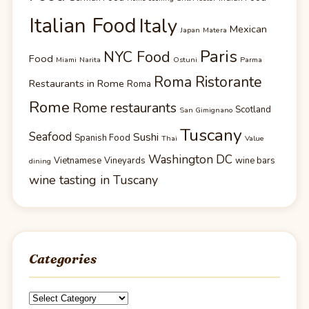
Italian Food
Italy
Mexican
Japan
Matera
Paris
NYC Food
Food
Miami
Narita
Ostuni
Parma
Roma Ristorante
Restaurants in Rome
Roma
Rome
Rome restaurants
Scotland
San Gimignano
Tuscany
Seafood
Sushi
Spanish Food
Thai
Value
Washington DC
Vietnamese
Vineyards
wine bars
dining
wine tasting in Tuscany
Categories
Categories