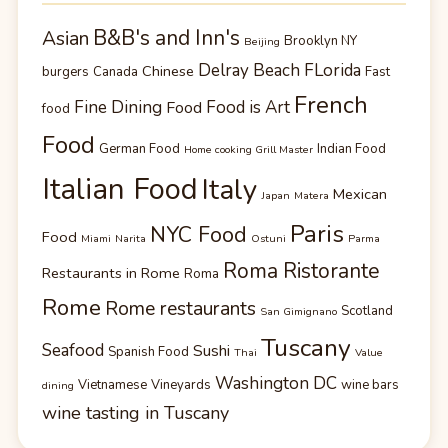
B&B's and Inn's
Asian
Brooklyn NY
Beijing
Delray Beach FLorida
Chinese
burgers
Canada
Fast
French
Fine Dining
Food is Art
Food
food
Food
German Food
Indian Food
Home cooking Grill Master
Italian Food
Italy
Mexican
Japan
Matera
Paris
NYC Food
Food
Miami
Narita
Ostuni
Parma
Roma Ristorante
Restaurants in Rome
Roma
Rome
Rome restaurants
Scotland
San Gimignano
Tuscany
Seafood
Sushi
Spanish Food
Thai
Value
Washington DC
Vietnamese
Vineyards
wine bars
dining
wine tasting in Tuscany