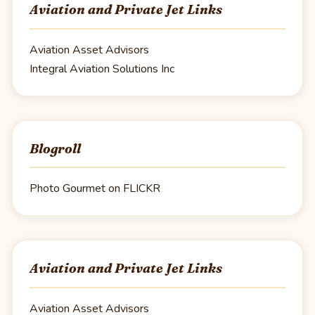
Aviation and Private Jet Links
Aviation Asset Advisors
Integral Aviation Solutions Inc
Blogroll
Photo Gourmet on FLICKR
Aviation and Private Jet Links
Aviation Asset Advisors