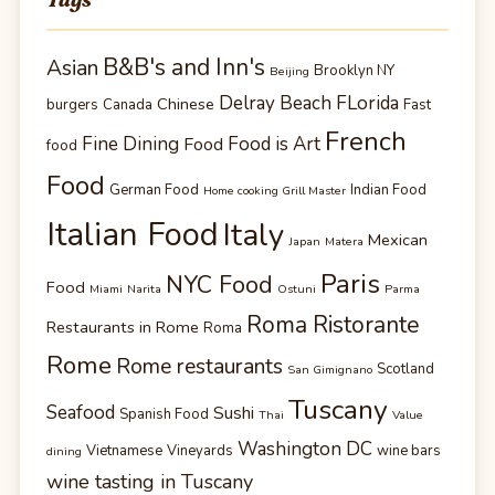
B&B's and Inn's
Asian
Brooklyn NY
Beijing
Delray Beach FLorida
Chinese
burgers
Canada
Fast
French
Fine Dining
Food is Art
Food
food
Food
German Food
Indian Food
Home cooking Grill Master
Italian Food
Italy
Mexican
Japan
Matera
Paris
NYC Food
Food
Miami
Narita
Ostuni
Parma
Roma Ristorante
Restaurants in Rome
Roma
Rome
Rome restaurants
Scotland
San Gimignano
Tuscany
Seafood
Sushi
Spanish Food
Thai
Value
Washington DC
Vietnamese
Vineyards
wine bars
dining
wine tasting in Tuscany