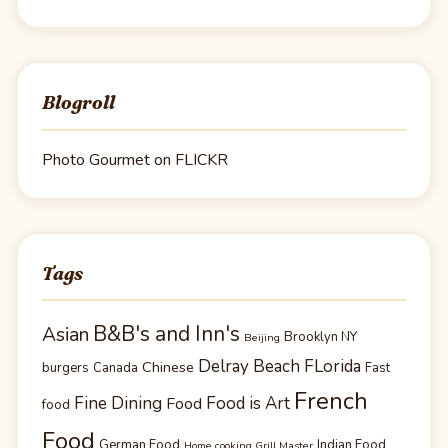
Blogroll
Photo Gourmet on FLICKR
Tags
B&B's and Inn's
Asian
Brooklyn NY
Beijing
Delray Beach FLorida
Chinese
burgers
Canada
Fast
French
Fine Dining
Food is Art
Food
food
Food
German Food
Indian Food
Home cooking Grill Master