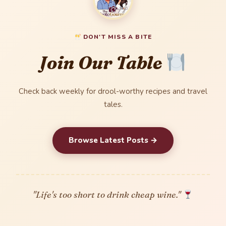
DON'T MISS A BITE
Join Our Table
Check back weekly for drool-worthy recipes and travel
tales.
Browse Latest Posts →
"Life's too short to drink cheap wine."