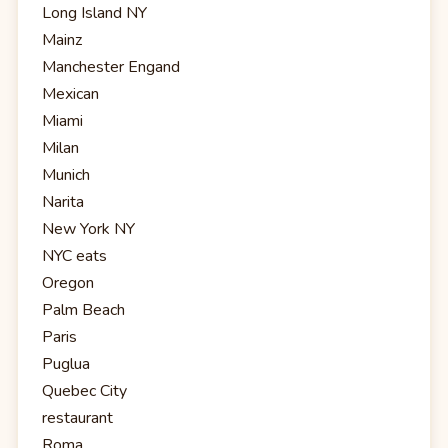
Long Island NY
Mainz
Manchester Engand
Mexican
Miami
Milan
Munich
Narita
New York NY
NYC eats
Oregon
Palm Beach
Paris
Puglua
Quebec City
restaurant
Roma