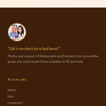
"Life's too short for a bad meal."
Photos and reviews of Restaurants and Fine Inns from around the
globe. Our most recent Posts avialible on FB and Insta.
EXPLORE
Italian
Italy
restaurant