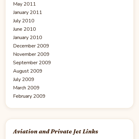
May 2011
January 2011
July 2010
June 2010
January 2010
December 2009
November 2009
September 2009
August 2009
July 2009
March 2009
February 2009
Aviation and Private Jet Links