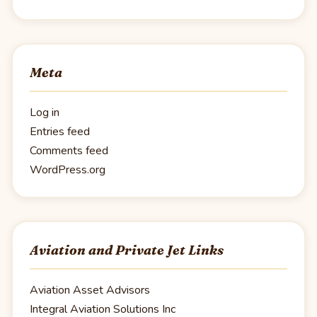
Meta
Log in
Entries feed
Comments feed
WordPress.org
Aviation and Private Jet Links
Aviation Asset Advisors
Integral Aviation Solutions Inc