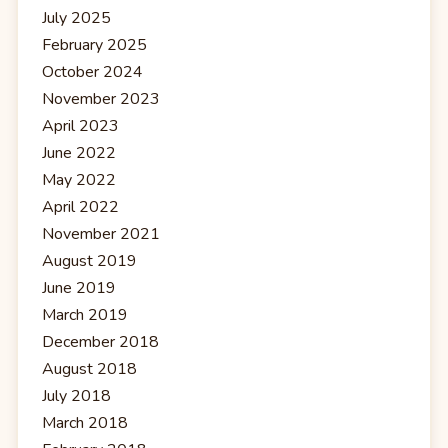
July 2025
February 2025
October 2024
November 2023
April 2023
June 2022
May 2022
April 2022
November 2021
August 2019
June 2019
March 2019
December 2018
August 2018
July 2018
March 2018