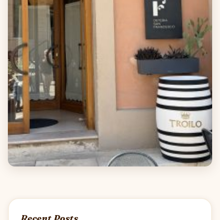
Recent Posts