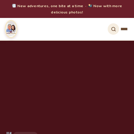
New adventures, one bite at a time ·
Now with more
delicious photos!