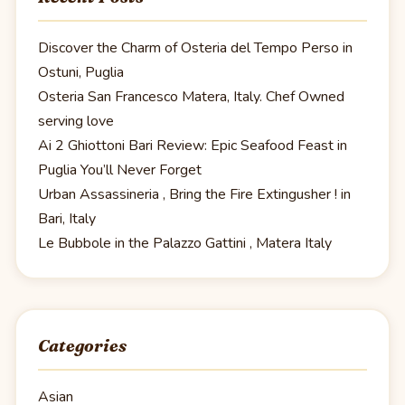
Discover the Charm of Osteria del Tempo Perso in
Ostuni, Puglia
Osteria San Francesco Matera, Italy. Chef Owned
serving love
Ai 2 Ghiottoni Bari Review: Epic Seafood Feast in
Puglia You’ll Never Forget
Urban Assassineria , Bring the Fire Extingusher ! in
Bari, Italy
Le Bubbole in the Palazzo Gattini , Matera Italy
Categories
Asian