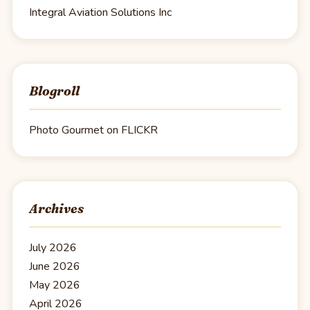
Integral Aviation Solutions Inc
Blogroll
Photo Gourmet on FLICKR
Archives
July 2026
June 2026
May 2026
April 2026