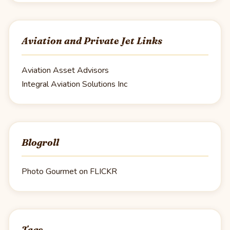
Aviation and Private Jet Links
Aviation Asset Advisors
Integral Aviation Solutions Inc
Blogroll
Photo Gourmet on FLICKR
Tags