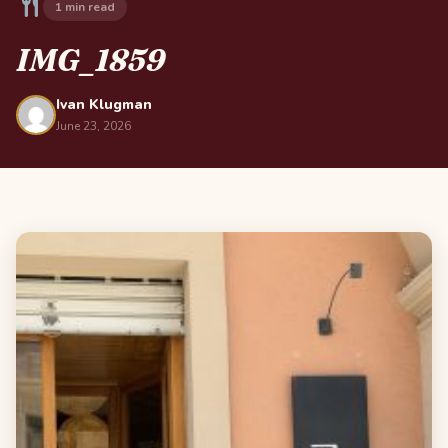
1 min read
IMG_1859
Ivan Klugman
June 23, 2026