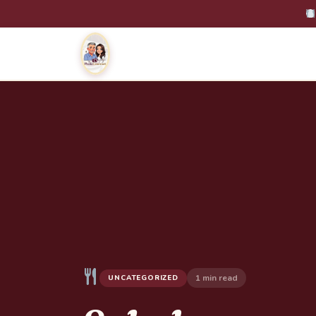
1 min read
UNCATEGORIZED