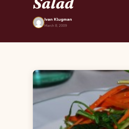
Salad
Ivan Klugman
March 8, 2009