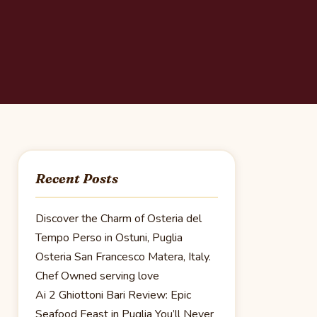
Recent Posts
Discover the Charm of Osteria del
Tempo Perso in Ostuni, Puglia
Osteria San Francesco Matera, Italy.
Chef Owned serving love
Ai 2 Ghiottoni Bari Review: Epic
Seafood Feast in Puglia You’ll Never