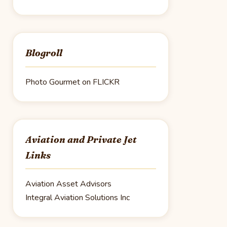
Blogroll
Photo Gourmet on FLICKR
Aviation and Private Jet
Links
Aviation Asset Advisors
Integral Aviation Solutions Inc