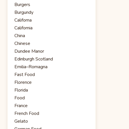
Burgers
Burgundy
Californa
California
China
Chinese
Dundee Manor
Edinburgh Scotland
Emilia–Romagna
Fast Food
Florence
Florida
Food
France
French Food
Gelato
German Food