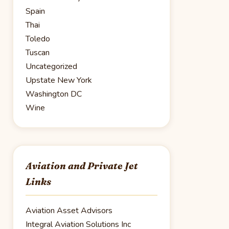
Spain
Thai
Toledo
Tuscan
Uncategorized
Upstate New York
Washington DC
Wine
Aviation and Private Jet
Links
Aviation Asset Advisors
Integral Aviation Solutions Inc