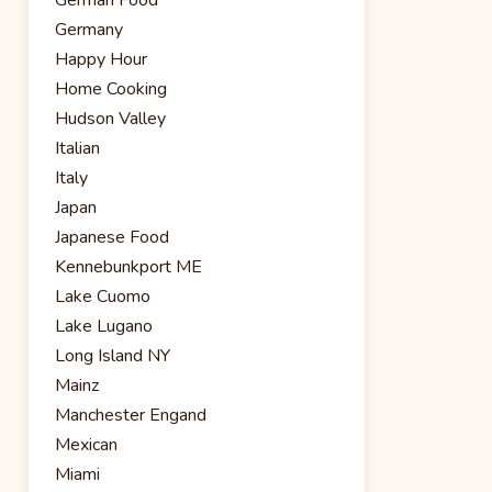
Germany
Happy Hour
Home Cooking
Hudson Valley
Italian
Italy
Japan
Japanese Food
Kennebunkport ME
Lake Cuomo
Lake Lugano
Long Island NY
Mainz
Manchester Engand
Mexican
Miami