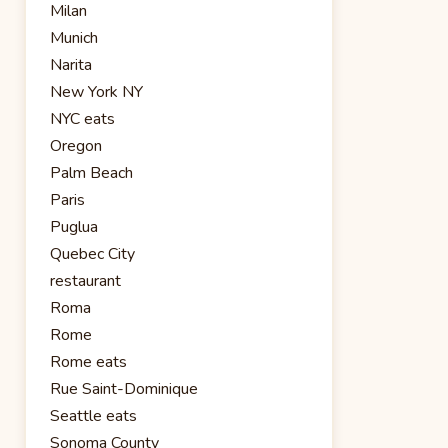
Milan
Munich
Narita
New York NY
NYC eats
Oregon
Palm Beach
Paris
Puglua
Quebec City
restaurant
Roma
Rome
Rome eats
Rue Saint-Dominique
Seattle eats
Sonoma County