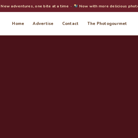
New adventures, one bite at a time ·
Now with more delicious phot
Home
Advertise
Contact
The Photogourmet