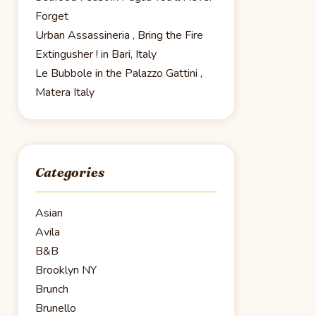
Forget
Urban Assassineria , Bring the Fire
Extingusher ! in Bari, Italy
Le Bubbole in the Palazzo Gattini ,
Matera Italy
Categories
Asian
Avila
B&B
Brooklyn NY
Brunch
Brunello