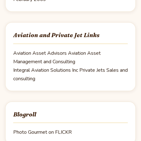
Aviation and Private Jet Links
Aviation Asset Advisors
Aviation Asset
Management and Consulting
Integral Aviation Solutions Inc
Private Jets Sales and
consulting
Blogroll
Photo Gourmet on FLICKR