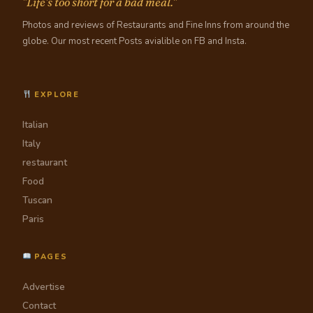
"Life's too short for a bad meal."
Photos and reviews of Restaurants and Fine Inns from around the
globe. Our most recent Posts avialible on FB and Insta.
EXPLORE
Italian
Italy
restaurant
Food
Tuscan
Paris
PAGES
Advertise
Contact