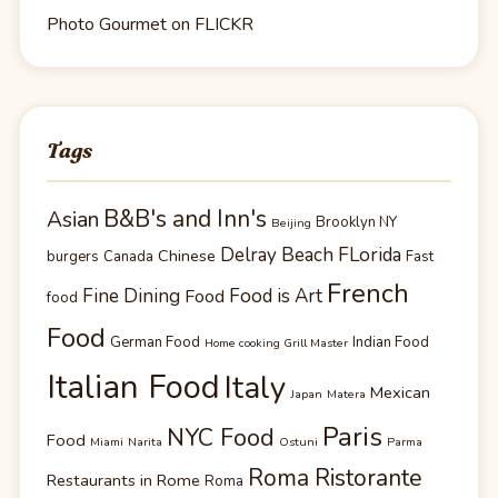
Photo Gourmet on FLICKR
Tags
B&B's and Inn's
Asian
Brooklyn NY
Beijing
Delray Beach FLorida
Chinese
burgers
Canada
Fast
French
Fine Dining
Food is Art
Food
food
Food
German Food
Indian Food
Home cooking Grill Master
Italian Food
Italy
Mexican
Japan
Matera
Paris
NYC Food
Food
Miami
Narita
Ostuni
Parma
Roma Ristorante
Restaurants in Rome
Roma