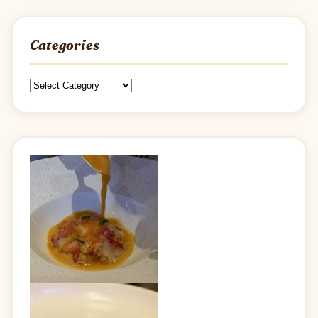
Categories
Categories