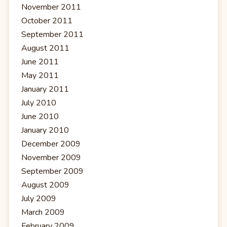
November 2011
October 2011
September 2011
August 2011
June 2011
May 2011
January 2011
July 2010
June 2010
January 2010
December 2009
November 2009
September 2009
August 2009
July 2009
March 2009
February 2009