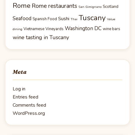
Rome
Rome restaurants
Scotland
San Gimignano
Tuscany
Seafood
Sushi
Spanish Food
Thai
Value
Washington DC
Vietnamese
Vineyards
wine bars
dining
wine tasting in Tuscany
Meta
Log in
Entries feed
Comments feed
WordPress.org