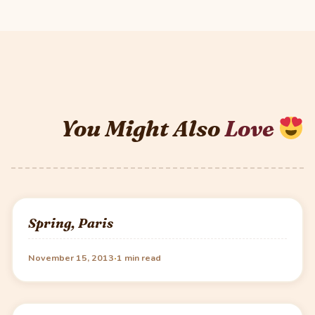
You Might Also
Love
Spring, Paris
·
November 15, 2013
1 min read