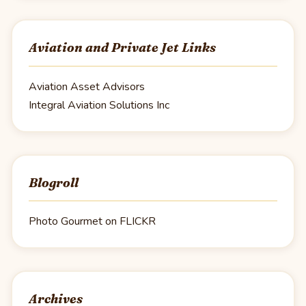
Aviation and Private Jet Links
Aviation Asset Advisors
Integral Aviation Solutions Inc
Blogroll
Photo Gourmet on FLICKR
Archives