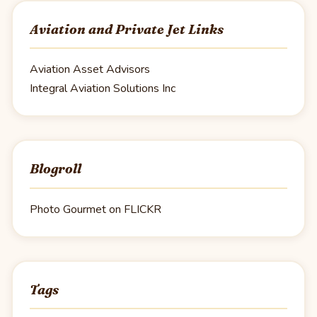
Aviation and Private Jet Links
Aviation Asset Advisors
Integral Aviation Solutions Inc
Blogroll
Photo Gourmet on FLICKR
Tags