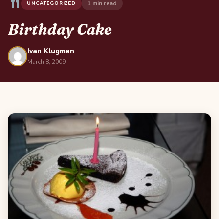
1 min read
UNCATEGORIZED
Birthday Cake
Ivan Klugman
March 8, 2009