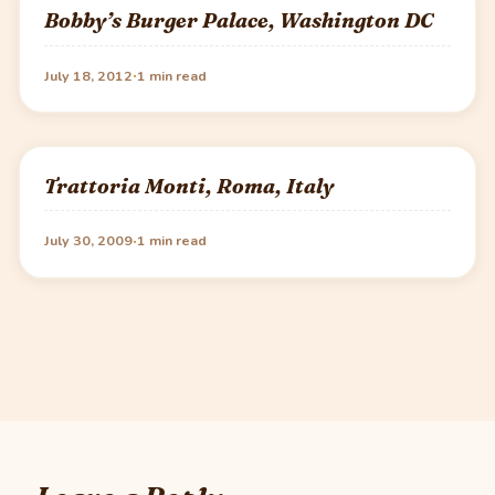
Bobby’s Burger Palace, Washington DC
·
July 18, 2012
1 min read
Trattoria Monti, Roma, Italy
·
July 30, 2009
1 min read