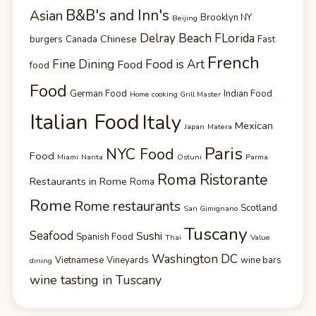
B&B's and Inn's
Asian
Brooklyn NY
Beijing
Delray Beach FLorida
Chinese
burgers
Canada
Fast
French
Fine Dining
Food is Art
Food
food
Food
German Food
Indian Food
Home cooking Grill Master
Italian Food
Italy
Mexican
Japan
Matera
Paris
NYC Food
Food
Miami
Narita
Ostuni
Parma
Roma Ristorante
Restaurants in Rome
Roma
Rome
Rome restaurants
Scotland
San Gimignano
Tuscany
Seafood
Sushi
Spanish Food
Thai
Value
Washington DC
Vietnamese
Vineyards
wine bars
dining
wine tasting in Tuscany