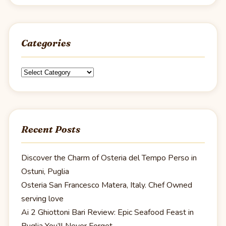
Categories
Categories
Recent Posts
Discover the Charm of Osteria del Tempo Perso in
Ostuni, Puglia
Osteria San Francesco Matera, Italy. Chef Owned
serving love
Ai 2 Ghiottoni Bari Review: Epic Seafood Feast in
Puglia You’ll Never Forget