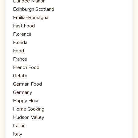
Dundee Manor
Edinburgh Scotland
Emilia–Romagna
Fast Food
Florence
Florida
Food
France
French Food
Gelato
German Food
Germany
Happy Hour
Home Cooking
Hudson Valley
Italian
Italy