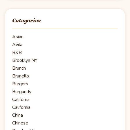
Categories
Asian
Avila
B&B
Brooklyn NY
Brunch
Brunello
Burgers
Burgundy
Californa
California
China
Chinese