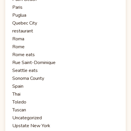
Paris
Puglua
Quebec City
restaurant
Roma
Rome
Rome eats
Rue Saint-Dominique
Seattle eats
Sonoma County
Spain
Thai
Toledo
Tuscan
Uncategorized
Upstate New York