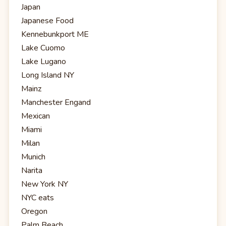
Japan
Japanese Food
Kennebunkport ME
Lake Cuomo
Lake Lugano
Long Island NY
Mainz
Manchester Engand
Mexican
Miami
Milan
Munich
Narita
New York NY
NYC eats
Oregon
Palm Beach