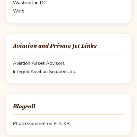
Washington DC
Wine
Aviation and Private Jet Links
Aviation Asset Advisors
Integral Aviation Solutions Inc
Blogroll
Photo Gourmet on FLICKR