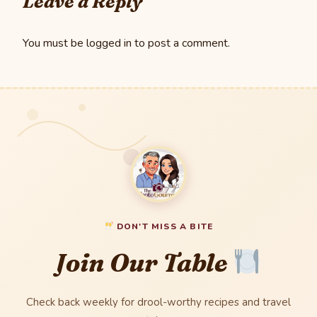
Leave a Reply
You must be
logged in
to post a comment.
DON'T MISS A BITE
Join Our Table
Check back weekly for drool-worthy recipes and travel