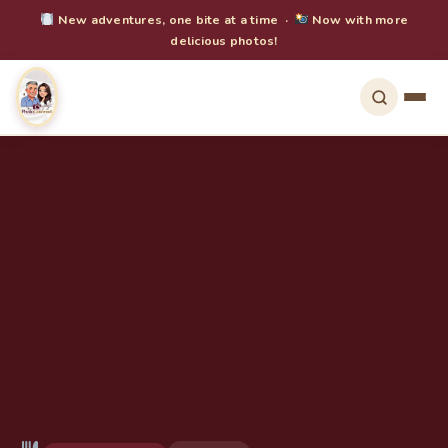
New adventures, one bite at a time ·
Now with more
delicious photos!