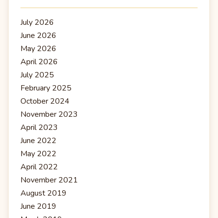
July 2026
June 2026
May 2026
April 2026
July 2025
February 2025
October 2024
November 2023
April 2023
June 2022
May 2022
April 2022
November 2021
August 2019
June 2019