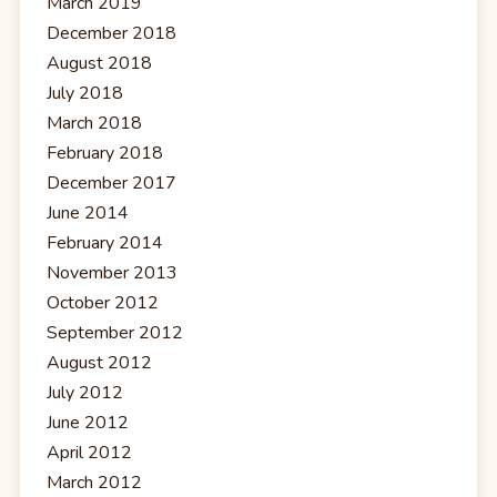
March 2019
December 2018
August 2018
July 2018
March 2018
February 2018
December 2017
June 2014
February 2014
November 2013
October 2012
September 2012
August 2012
July 2012
June 2012
April 2012
March 2012