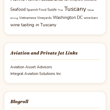
Tuscany
Seafood
Sushi
Spanish Food
Thai
Value
Washington DC
Vietnamese
Vineyards
wine bars
dining
wine tasting in Tuscany
Aviation and Private Jet Links
Aviation Asset Advisors
Integral Aviation Solutions Inc
Blogroll