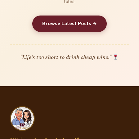
tales.
Browse Latest Posts →
"Life's too short to drink cheap wine."