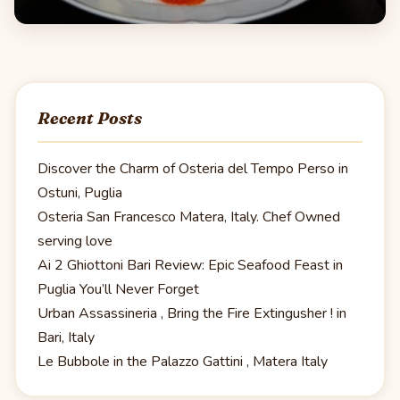
Recent Posts
Discover the Charm of Osteria del Tempo Perso in
Ostuni, Puglia
Osteria San Francesco Matera, Italy. Chef Owned
serving love
Ai 2 Ghiottoni Bari Review: Epic Seafood Feast in
Puglia You’ll Never Forget
Urban Assassineria , Bring the Fire Extingusher ! in
Bari, Italy
Le Bubbole in the Palazzo Gattini , Matera Italy