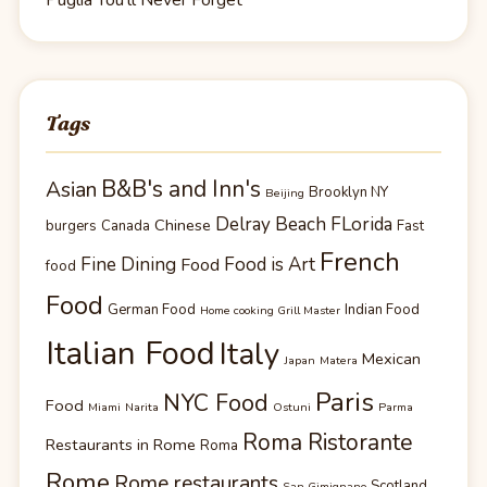
Tags
B&B's and Inn's
Asian
Brooklyn NY
Beijing
Delray Beach FLorida
Chinese
burgers
Canada
Fast
French
Fine Dining
Food is Art
Food
food
Food
German Food
Indian Food
Home cooking Grill Master
Italian Food
Italy
Mexican
Japan
Matera
Paris
NYC Food
Food
Miami
Narita
Ostuni
Parma
Roma Ristorante
Restaurants in Rome
Roma
Rome
Rome restaurants
Scotland
San Gimignano