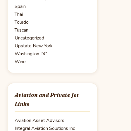
Spain
Thai
Toledo
Tuscan
Uncategorized
Upstate New York
Washington DC
Wine
Aviation and Private Jet
Links
Aviation Asset Advisors
Integral Aviation Solutions Inc