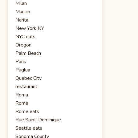
Milan
Munich
Narita
New York NY
NYC eats
Oregon
Palm Beach
Paris
Puglua
Quebec City
restaurant
Roma
Rome
Rome eats
Rue Saint-Dominique
Seattle eats
Sonoma County