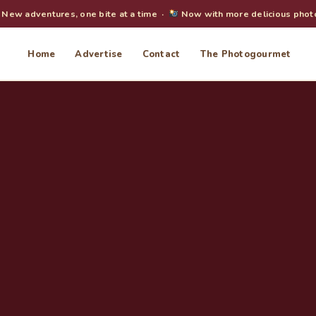
New adventures, one bite at a time ·
Now with more delicious phot
Home
Advertise
Contact
The Photogourmet