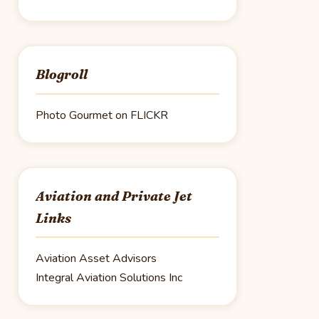
Blogroll
Photo Gourmet on FLICKR
Aviation and Private Jet
Links
Aviation Asset Advisors
Integral Aviation Solutions Inc