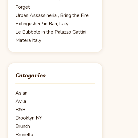
Forget
Urban Assassineria , Bring the Fire
Extingusher ! in Bari, Italy
Le Bubbole in the Palazzo Gattini ,
Matera Italy
Categories
Asian
Avila
B&B
Brooklyn NY
Brunch
Brunello