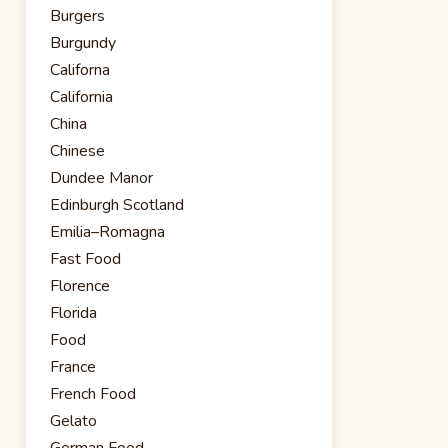
Burgers
Burgundy
Californa
California
China
Chinese
Dundee Manor
Edinburgh Scotland
Emilia–Romagna
Fast Food
Florence
Florida
Food
France
French Food
Gelato
German Food