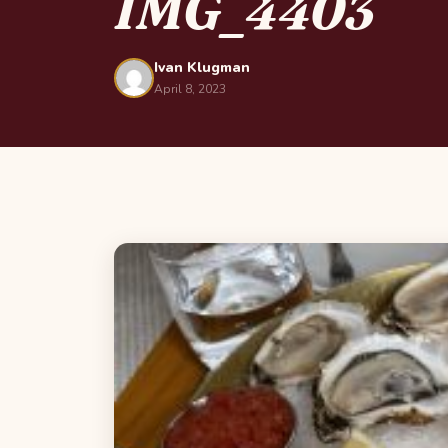
IMG_4403
Ivan Klugman
April 8, 2023