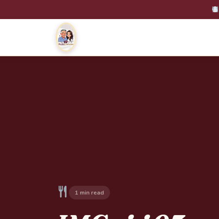
1 min read