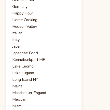
Germany
Happy Hour
Home Cooking
Hudson Valley
Italian
Italy
Japan
Japanese Food
Kennebunkport ME
Lake Cuomo
Lake Lugano
Long Island NY
Mainz
Manchester Engand
Mexican
Miami