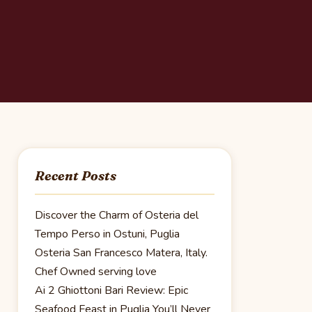
Recent Posts
Discover the Charm of Osteria del
Tempo Perso in Ostuni, Puglia
Osteria San Francesco Matera, Italy.
Chef Owned serving love
Ai 2 Ghiottoni Bari Review: Epic
Seafood Feast in Puglia You’ll Never