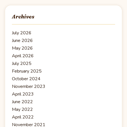
Archives
July 2026
June 2026
May 2026
April 2026
July 2025
February 2025
October 2024
November 2023
April 2023
June 2022
May 2022
April 2022
November 2021