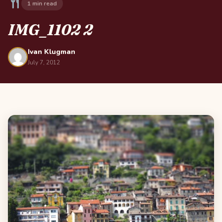
1 min read
IMG_1102 2
Ivan Klugman
July 7, 2012