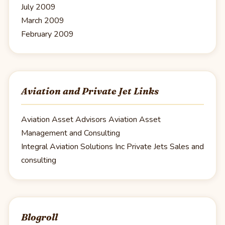
July 2009
March 2009
February 2009
Aviation and Private Jet Links
Aviation Asset Advisors
Aviation Asset
Management and Consulting
Integral Aviation Solutions Inc
Private Jets Sales and
consulting
Blogroll