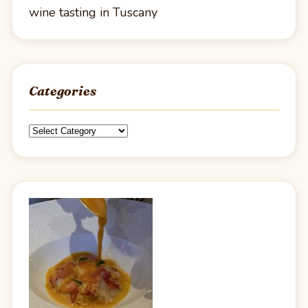
wine tasting in Tuscany
Categories
Categories