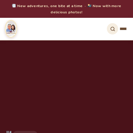
New adventures, one bite at a time ·
Now with more
delicious photos!