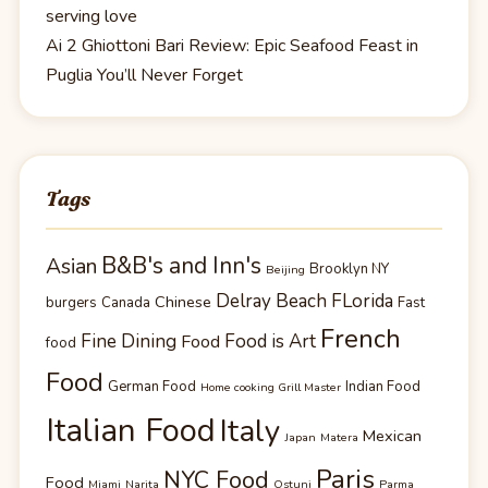
serving love
Ai 2 Ghiottoni Bari Review: Epic Seafood Feast in
Puglia You’ll Never Forget
Tags
B&B's and Inn's
Asian
Brooklyn NY
Beijing
Delray Beach FLorida
Chinese
burgers
Canada
Fast
French
Fine Dining
Food is Art
Food
food
Food
German Food
Indian Food
Home cooking Grill Master
Italian Food
Italy
Mexican
Japan
Matera
Paris
NYC Food
Food
Miami
Narita
Ostuni
Parma