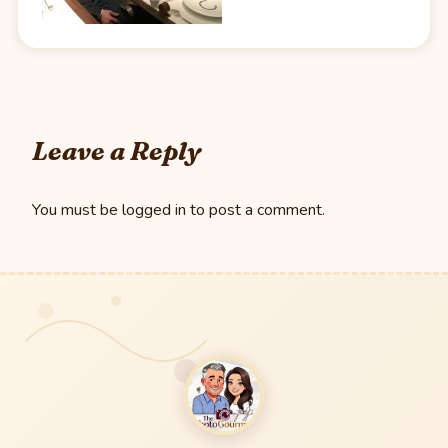
Leave a Reply
You must be
logged in
to post a comment.