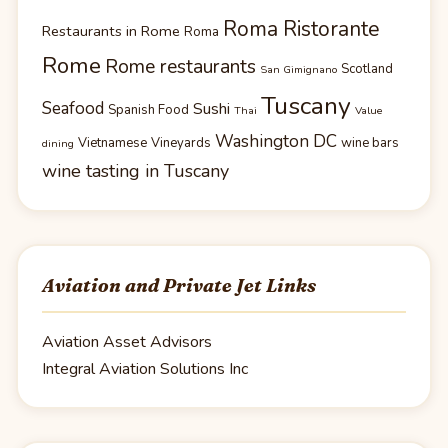
Roma Ristorante
Restaurants in Rome
Roma
Rome
Rome restaurants
Scotland
San Gimignano
Tuscany
Seafood
Sushi
Spanish Food
Thai
Value
Washington DC
Vietnamese
Vineyards
wine bars
dining
wine tasting in Tuscany
Aviation and Private Jet Links
Aviation Asset Advisors
Integral Aviation Solutions Inc