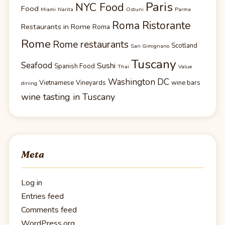
Paris
NYC Food
Food
Miami
Narita
Ostuni
Parma
Roma Ristorante
Restaurants in Rome
Roma
Rome
Rome restaurants
Scotland
San Gimignano
Tuscany
Seafood
Sushi
Spanish Food
Thai
Value
Washington DC
Vietnamese
Vineyards
wine bars
dining
wine tasting in Tuscany
Meta
Log in
Entries feed
Comments feed
WordPress.org