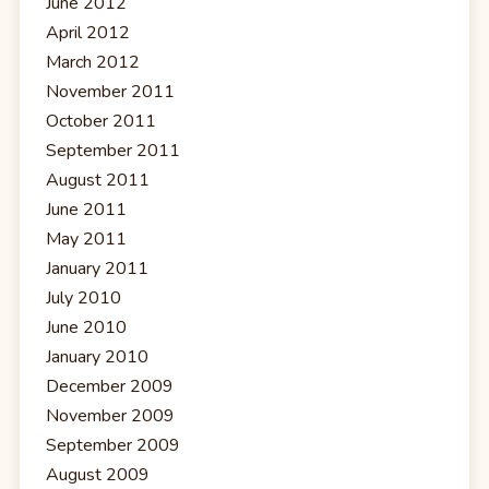
June 2012
April 2012
March 2012
November 2011
October 2011
September 2011
August 2011
June 2011
May 2011
January 2011
July 2010
June 2010
January 2010
December 2009
November 2009
September 2009
August 2009