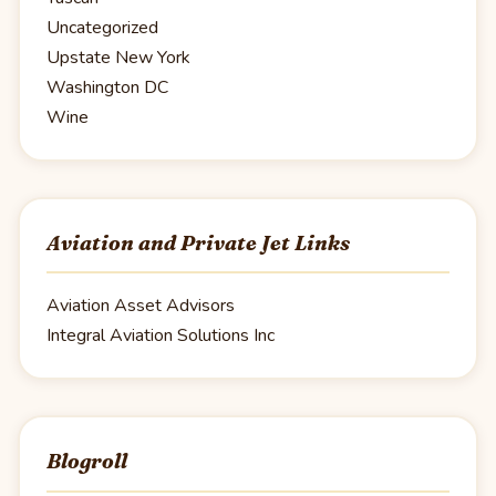
Uncategorized
Upstate New York
Washington DC
Wine
Aviation and Private Jet Links
Aviation Asset Advisors
Integral Aviation Solutions Inc
Blogroll