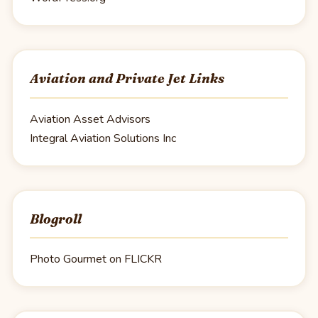
Aviation and Private Jet Links
Aviation Asset Advisors
Integral Aviation Solutions Inc
Blogroll
Photo Gourmet on FLICKR