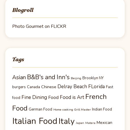
Blogroll
Photo Gourmet on FLICKR
Tags
B&B's and Inn's
Asian
Brooklyn NY
Beijing
Delray Beach FLorida
Chinese
burgers
Canada
Fast
French
Fine Dining
Food is Art
Food
food
Food
German Food
Indian Food
Home cooking Grill Master
Italian Food
Italy
Mexican
Japan
Matera