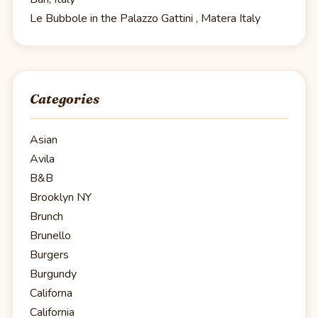
Le Bubbole in the Palazzo Gattini , Matera Italy
Categories
Asian
Avila
B&B
Brooklyn NY
Brunch
Brunello
Burgers
Burgundy
Californa
California