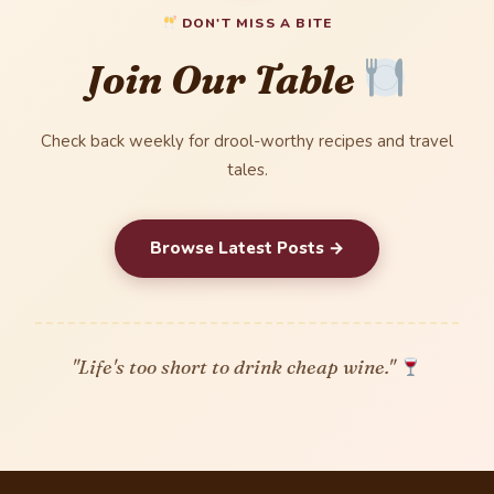
DON'T MISS A BITE
Join Our Table
Check back weekly for drool-worthy recipes and travel
tales.
Browse Latest Posts →
"Life's too short to drink cheap wine."