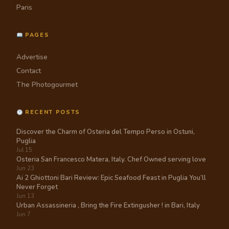
Paris
PAGES
Advertise
Contact
The Photogourmet
RECENT POSTS
Discover the Charm of Osteria del Tempo Perso in Ostuni,
Puglia
Jul 15
Osteria San Francesco Matera, Italy. Chef Owned serving love
Jun 23
Ai 2 Ghiottoni Bari Review: Epic Seafood Feast in Puglia You’ll
Never Forget
Jun 13
Urban Assassineria , Bring the Fire Extingusher ! in Bari, Italy
Jun 7