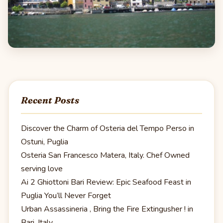
Recent Posts
Discover the Charm of Osteria del Tempo Perso in
Ostuni, Puglia
Osteria San Francesco Matera, Italy. Chef Owned
serving love
Ai 2 Ghiottoni Bari Review: Epic Seafood Feast in
Puglia You’ll Never Forget
Urban Assassineria , Bring the Fire Extingusher ! in
Bari, Italy