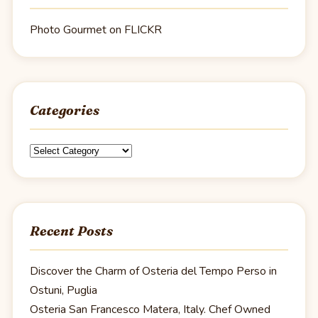
Photo Gourmet on FLICKR
Categories
Categories
Recent Posts
Discover the Charm of Osteria del Tempo Perso in
Ostuni, Puglia
Osteria San Francesco Matera, Italy. Chef Owned