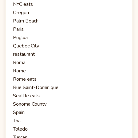
NYC eats
Oregon
Palm Beach
Paris
Puglua
Quebec City
restaurant
Roma
Rome
Rome eats
Rue Saint-Dominique
Seattle eats
Sonoma County
Spain
Thai
Toledo
Tuscan