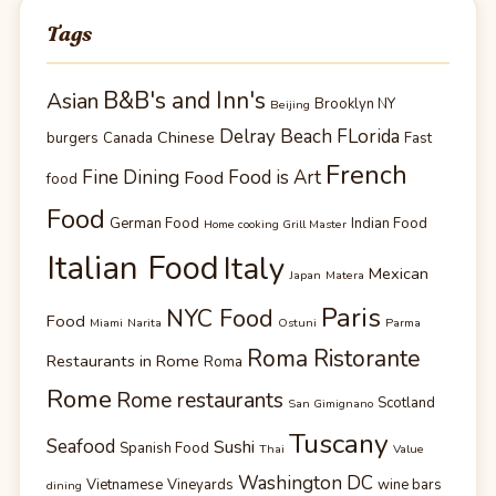
Tags
B&B's and Inn's
Asian
Brooklyn NY
Beijing
Delray Beach FLorida
Chinese
burgers
Canada
Fast
French
Fine Dining
Food is Art
Food
food
Food
German Food
Indian Food
Home cooking Grill Master
Italian Food
Italy
Mexican
Japan
Matera
Paris
NYC Food
Food
Miami
Narita
Ostuni
Parma
Roma Ristorante
Restaurants in Rome
Roma
Rome
Rome restaurants
Scotland
San Gimignano
Tuscany
Seafood
Sushi
Spanish Food
Thai
Value
Washington DC
Vietnamese
Vineyards
wine bars
dining