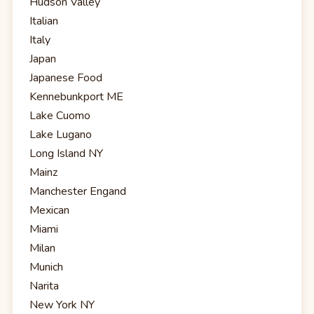
Hudson Valley
Italian
Italy
Japan
Japanese Food
Kennebunkport ME
Lake Cuomo
Lake Lugano
Long Island NY
Mainz
Manchester Engand
Mexican
Miami
Milan
Munich
Narita
New York NY