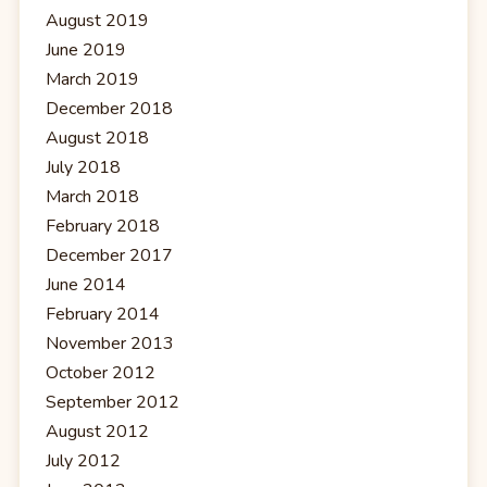
August 2019
June 2019
March 2019
December 2018
August 2018
July 2018
March 2018
February 2018
December 2017
June 2014
February 2014
November 2013
October 2012
September 2012
August 2012
July 2012