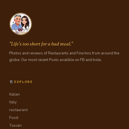
"Life's too short for a bad meal."
Photos and reviews of Restaurants and Fine Inns from around the
globe. Our most recent Posts avialible on FB and Insta.
EXPLORE
Italian
Italy
restaurant
Food
Tuscan