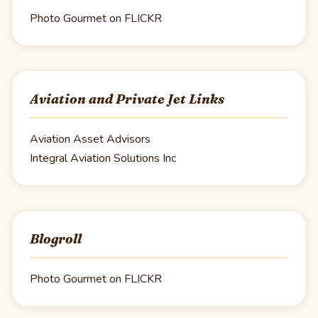
Photo Gourmet on FLICKR
Aviation and Private Jet Links
Aviation Asset Advisors
Integral Aviation Solutions Inc
Blogroll
Photo Gourmet on FLICKR