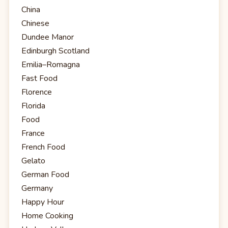
China
Chinese
Dundee Manor
Edinburgh Scotland
Emilia–Romagna
Fast Food
Florence
Florida
Food
France
French Food
Gelato
German Food
Germany
Happy Hour
Home Cooking