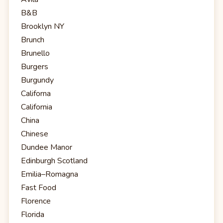
B&B
Brooklyn NY
Brunch
Brunello
Burgers
Burgundy
Californa
California
China
Chinese
Dundee Manor
Edinburgh Scotland
Emilia–Romagna
Fast Food
Florence
Florida