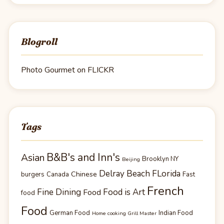
Blogroll
Photo Gourmet on FLICKR
Tags
B&B's and Inn's
Asian
Brooklyn NY
Beijing
Delray Beach FLorida
Chinese
burgers
Canada
Fast
French
Fine Dining
Food is Art
Food
food
Food
German Food
Indian Food
Home cooking Grill Master