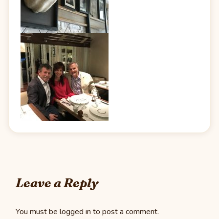
Leave a Reply
You must be
logged in
to post a comment.