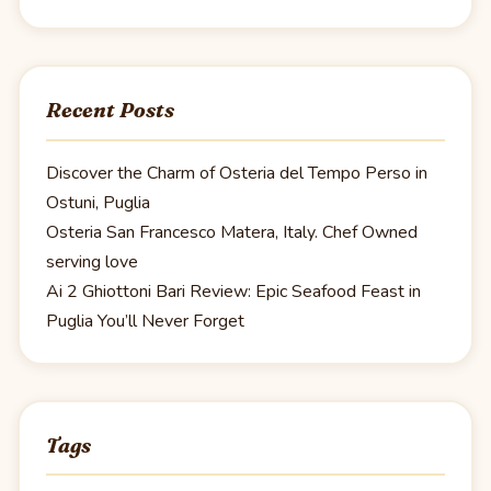
Recent Posts
Discover the Charm of Osteria del Tempo Perso in
Ostuni, Puglia
Osteria San Francesco Matera, Italy. Chef Owned
serving love
Ai 2 Ghiottoni Bari Review: Epic Seafood Feast in
Puglia You’ll Never Forget
Tags