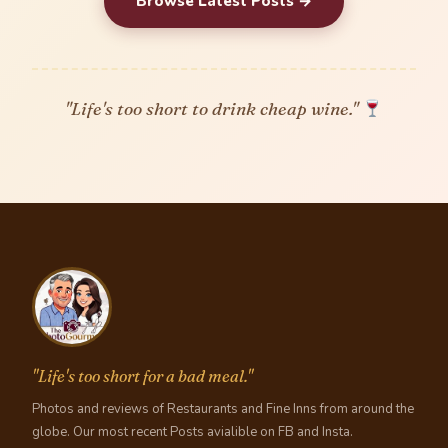
Browse Latest Posts →
"Life's too short to drink cheap wine."
"Life's too short for a bad meal."
Photos and reviews of Restaurants and Fine Inns from around the
globe. Our most recent Posts avialible on FB and Insta.