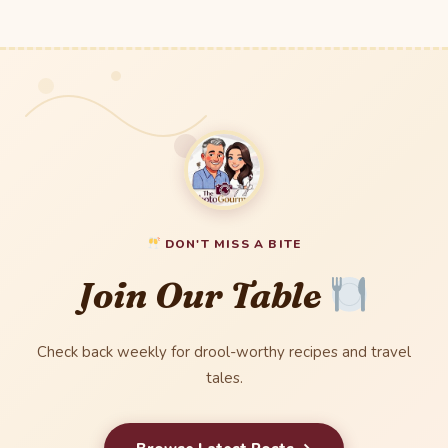
DON'T MISS A BITE
Join Our Table
Check back weekly for drool-worthy recipes and travel
tales.