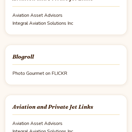
Aviation Asset Advisors
Integral Aviation Solutions Inc
Blogroll
Photo Gourmet on FLICKR
Aviation and Private Jet Links
Aviation Asset Advisors
Integral Aviation Solutions Inc