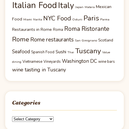
Italian Food
Italy
Mexican
Japan
Matera
Paris
NYC Food
Food
Miami
Narita
Ostuni
Parma
Roma Ristorante
Restaurants in Rome
Roma
Rome
Rome restaurants
Scotland
San Gimignano
Tuscany
Seafood
Sushi
Spanish Food
Thai
Value
Washington DC
Vietnamese
Vineyards
wine bars
dining
wine tasting in Tuscany
Categories
Categories