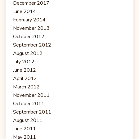
December 2017
June 2014
February 2014
November 2013
October 2012
September 2012
August 2012
July 2012
June 2012
April 2012
March 2012
November 2011
October 2011
September 2011
August 2011
June 2011
May 2011