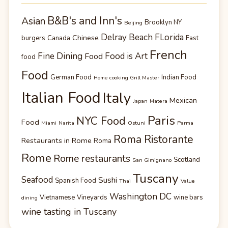
B&B's and Inn's
Asian
Brooklyn NY
Beijing
Delray Beach FLorida
Chinese
burgers
Canada
Fast
French
Fine Dining
Food is Art
Food
food
Food
German Food
Indian Food
Home cooking Grill Master
Italian Food
Italy
Mexican
Japan
Matera
Paris
NYC Food
Food
Miami
Narita
Ostuni
Parma
Roma Ristorante
Restaurants in Rome
Roma
Rome
Rome restaurants
Scotland
San Gimignano
Tuscany
Seafood
Sushi
Spanish Food
Thai
Value
Washington DC
Vietnamese
Vineyards
wine bars
dining
wine tasting in Tuscany