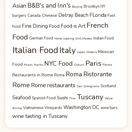
B&B's and Inn's
Asian
Brooklyn NY
Beijing
Delray Beach FLorida
Chinese
burgers
Canada
Fast
French
Fine Dining
Food is Art
Food
food
Food
German Food
Indian Food
Home cooking Grill Master
Italian Food
Italy
Mexican
Japan
Matera
Paris
NYC Food
Food
Miami
Narita
Ostuni
Parma
Roma Ristorante
Restaurants in Rome
Roma
Rome
Rome restaurants
Scotland
San Gimignano
Tuscany
Seafood
Sushi
Spanish Food
Thai
Value
Washington DC
Vietnamese
Vineyards
wine bars
dining
wine tasting in Tuscany