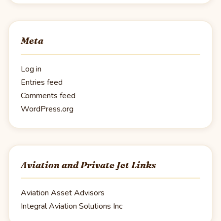
Meta
Log in
Entries feed
Comments feed
WordPress.org
Aviation and Private Jet Links
Aviation Asset Advisors
Integral Aviation Solutions Inc