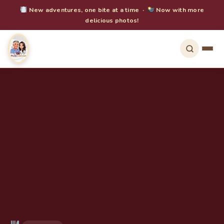
New adventures, one bite at a time ·
Now with more
delicious photos!