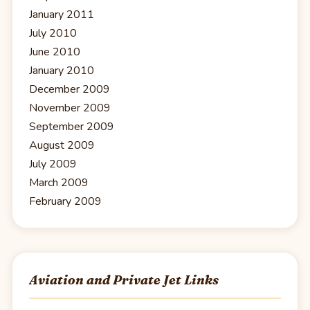
January 2011
July 2010
June 2010
January 2010
December 2009
November 2009
September 2009
August 2009
July 2009
March 2009
February 2009
Aviation and Private Jet Links