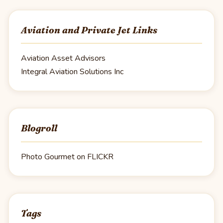
Aviation and Private Jet Links
Aviation Asset Advisors
Integral Aviation Solutions Inc
Blogroll
Photo Gourmet on FLICKR
Tags