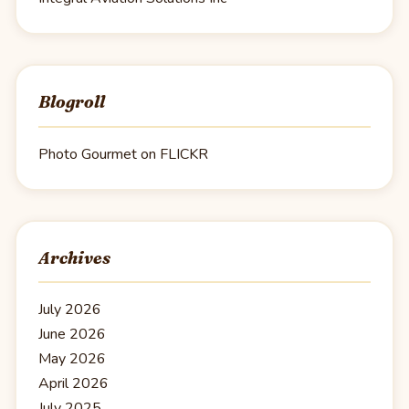
Blogroll
Photo Gourmet on FLICKR
Archives
July 2026
June 2026
May 2026
April 2026
July 2025