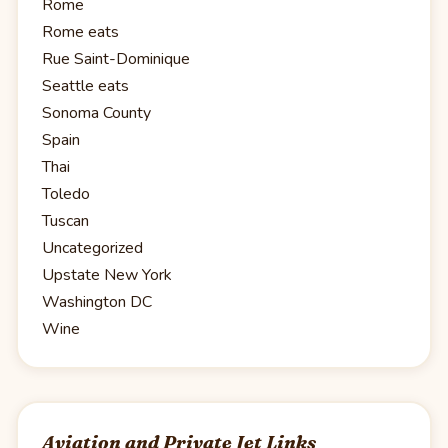
Rome
Rome eats
Rue Saint-Dominique
Seattle eats
Sonoma County
Spain
Thai
Toledo
Tuscan
Uncategorized
Upstate New York
Washington DC
Wine
Aviation and Private Jet Links