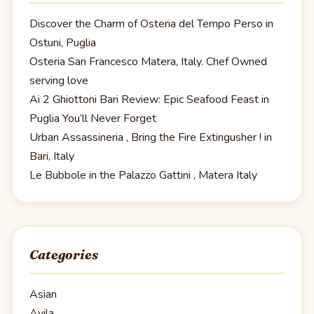
Discover the Charm of Osteria del Tempo Perso in
Ostuni, Puglia
Osteria San Francesco Matera, Italy. Chef Owned
serving love
Ai 2 Ghiottoni Bari Review: Epic Seafood Feast in
Puglia You’ll Never Forget
Urban Assassineria , Bring the Fire Extingusher ! in
Bari, Italy
Le Bubbole in the Palazzo Gattini , Matera Italy
Categories
Asian
Avila