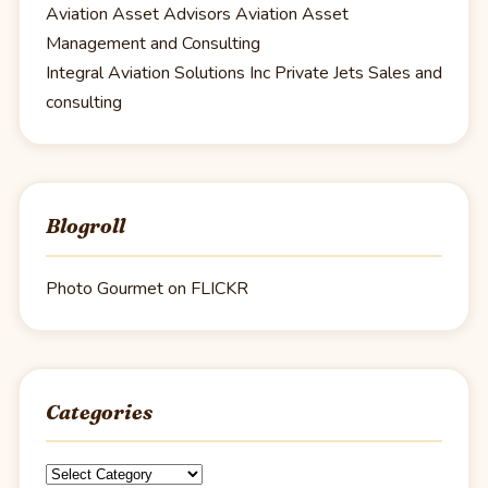
Aviation Asset Advisors
Aviation Asset
Management and Consulting
Integral Aviation Solutions Inc
Private Jets Sales and
consulting
Blogroll
Photo Gourmet on FLICKR
Categories
Categories