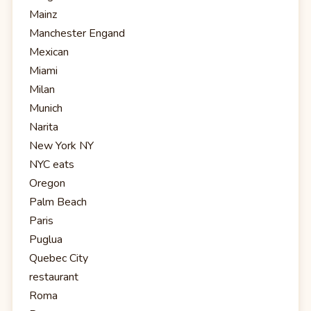
Mainz
Manchester Engand
Mexican
Miami
Milan
Munich
Narita
New York NY
NYC eats
Oregon
Palm Beach
Paris
Puglua
Quebec City
restaurant
Roma