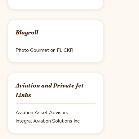
Blogroll
Photo Gourmet on FLICKR
Aviation and Private Jet
Links
Aviation Asset Advisors
Integral Aviation Solutions Inc