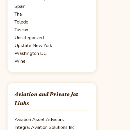
Spain
Thai
Toledo
Tuscan
Uncategorized
Upstate New York
Washington DC
Wine
Aviation and Private Jet
Links
Aviation Asset Advisors
Integral Aviation Solutions Inc