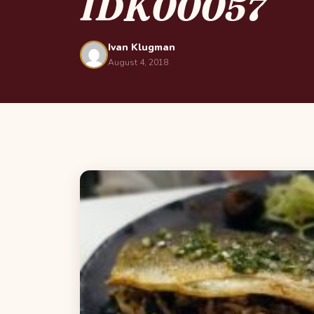
IDK00057
Ivan Klugman
August 4, 2018