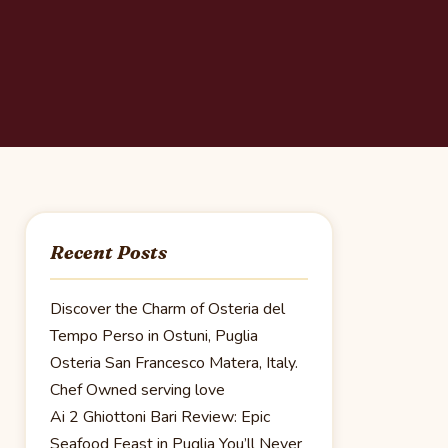
Recent Posts
Discover the Charm of Osteria del
Tempo Perso in Ostuni, Puglia
Osteria San Francesco Matera, Italy.
Chef Owned serving love
Ai 2 Ghiottoni Bari Review: Epic
Seafood Feast in Puglia You’ll Never