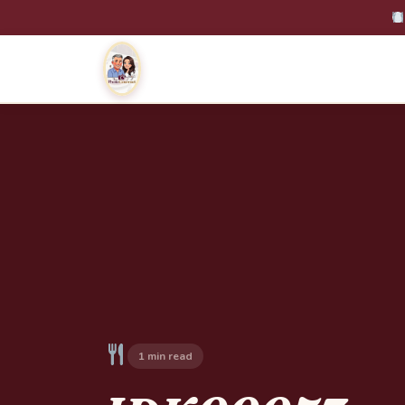
1 min read