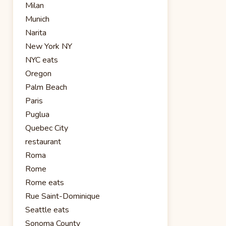
Milan
Munich
Narita
New York NY
NYC eats
Oregon
Palm Beach
Paris
Puglua
Quebec City
restaurant
Roma
Rome
Rome eats
Rue Saint-Dominique
Seattle eats
Sonoma County