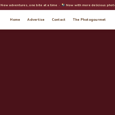
New adventures, one bite at a time ·
Now with more delicious phot
Home
Advertise
Contact
The Photogourmet