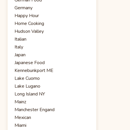
Germany
Happy Hour
Home Cooking
Hudson Valley
Italian
Italy
Japan
Japanese Food
Kennebunkport ME
Lake Cuomo
Lake Lugano
Long Island NY
Mainz
Manchester Engand
Mexican
Miami