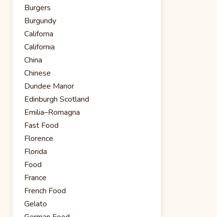
Burgers
Burgundy
Californa
California
China
Chinese
Dundee Manor
Edinburgh Scotland
Emilia–Romagna
Fast Food
Florence
Florida
Food
France
French Food
Gelato
German Food