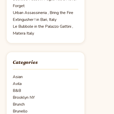
Forget
Urban Assassineria , Bring the Fire
Extingusher ! in Bari, Italy
Le Bubbole in the Palazzo Gattini ,
Matera Italy
Categories
Asian
Avila
B&B
Brooklyn NY
Brunch
Brunello