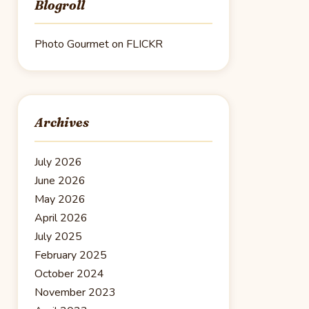
Blogroll
Photo Gourmet on FLICKR
Archives
July 2026
June 2026
May 2026
April 2026
July 2025
February 2025
October 2024
November 2023