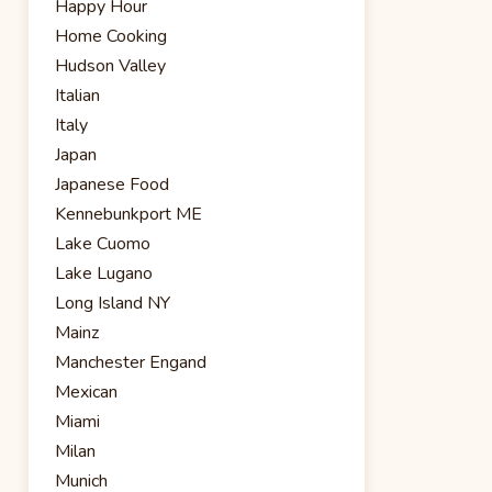
Happy Hour
Home Cooking
Hudson Valley
Italian
Italy
Japan
Japanese Food
Kennebunkport ME
Lake Cuomo
Lake Lugano
Long Island NY
Mainz
Manchester Engand
Mexican
Miami
Milan
Munich