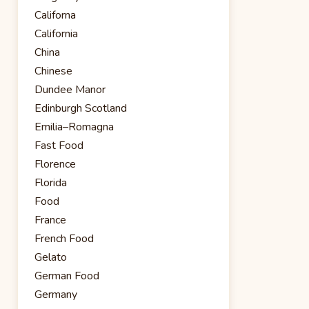
Californa
California
China
Chinese
Dundee Manor
Edinburgh Scotland
Emilia–Romagna
Fast Food
Florence
Florida
Food
France
French Food
Gelato
German Food
Germany