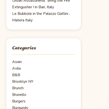
Urban Assassineria , Bring the Fire
Extingusher ! in Bari, Italy
Le Bubbole in the Palazzo Gattini ,
Matera Italy
Categories
Asian
Avila
B&B
Brooklyn NY
Brunch
Brunello
Burgers
Burgundy