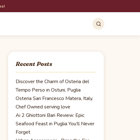
os!
Recent Posts
Discover the Charm of Osteria del
Tempo Perso in Ostuni, Puglia
Osteria San Francesco Matera, Italy.
Chef Owned serving love
Ai 2 Ghiottoni Bari Review: Epic
Seafood Feast in Puglia You’ll Never
Forget