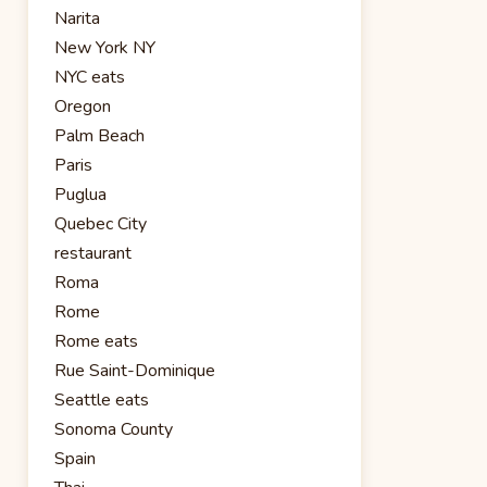
Narita
New York NY
NYC eats
Oregon
Palm Beach
Paris
Puglua
Quebec City
restaurant
Roma
Rome
Rome eats
Rue Saint-Dominique
Seattle eats
Sonoma County
Spain