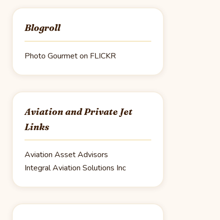
Blogroll
Photo Gourmet on FLICKR
Aviation and Private Jet
Links
Aviation Asset Advisors
Integral Aviation Solutions Inc