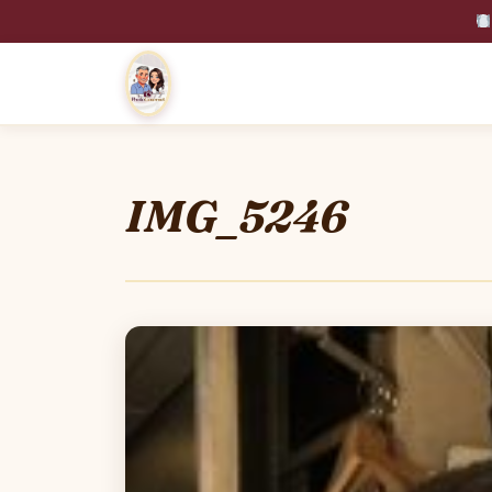
IMG_5246