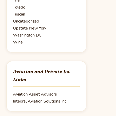
Thai
Toledo
Tuscan
Uncategorized
Upstate New York
Washington DC
Wine
Aviation and Private Jet
Links
Aviation Asset Advisors
Integral Aviation Solutions Inc