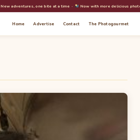
New adventures, one bite at a time ·
Now with more delicious phot
Home
Advertise
Contact
The Photogourmet