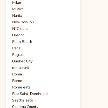
Milan
Munich
Narita
New York NY
NYC eats
Oregon
Palm Beach
Paris
Puglua
Quebec City
restaurant
Roma
Rome
Rome eats
Rue Saint-Dominique
Seattle eats
Sonoma County