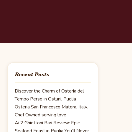
Recent Posts
Discover the Charm of Osteria del
Tempo Perso in Ostuni, Puglia
Osteria San Francesco Matera, Italy.
Chef Owned serving love
Ai 2 Ghiottoni Bari Review: Epic
Seafood Feast in Puglia You’ll Never