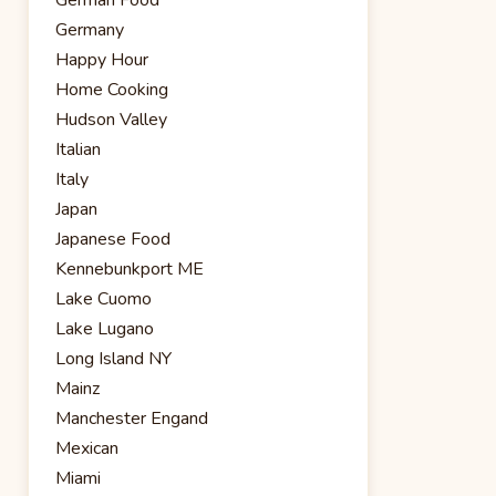
Germany
Happy Hour
Home Cooking
Hudson Valley
Italian
Italy
Japan
Japanese Food
Kennebunkport ME
Lake Cuomo
Lake Lugano
Long Island NY
Mainz
Manchester Engand
Mexican
Miami