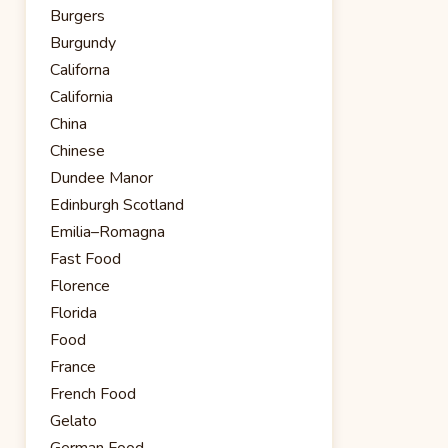
Burgers
Burgundy
Californa
California
China
Chinese
Dundee Manor
Edinburgh Scotland
Emilia–Romagna
Fast Food
Florence
Florida
Food
France
French Food
Gelato
German Food