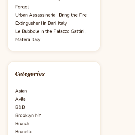
Forget
Urban Assassineria , Bring the Fire
Extingusher ! in Bari, Italy
Le Bubbole in the Palazzo Gattini ,
Matera Italy
Categories
Asian
Avila
B&B
Brooklyn NY
Brunch
Brunello