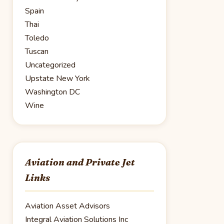
Spain
Thai
Toledo
Tuscan
Uncategorized
Upstate New York
Washington DC
Wine
Aviation and Private Jet
Links
Aviation Asset Advisors
Integral Aviation Solutions Inc