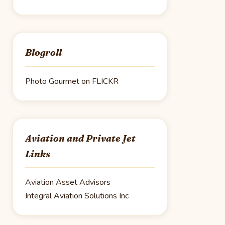
Blogroll
Photo Gourmet on FLICKR
Aviation and Private Jet
Links
Aviation Asset Advisors
Integral Aviation Solutions Inc