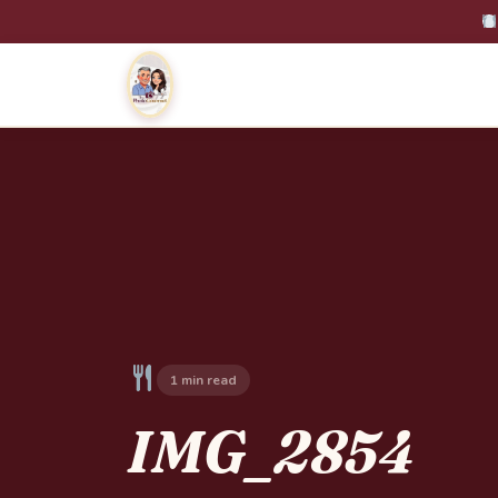
1 min read
IMG_2854