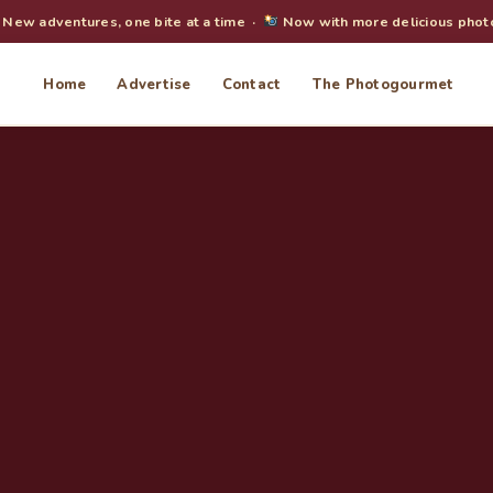
New adventures, one bite at a time ·
Now with more delicious phot
Home
Advertise
Contact
The Photogourmet