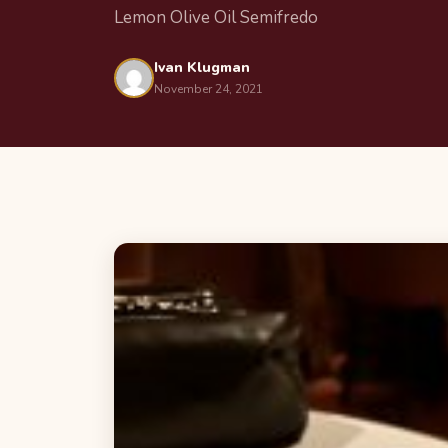
Lemon Olive Oil Semifredo
Ivan Klugman
November 24, 2021