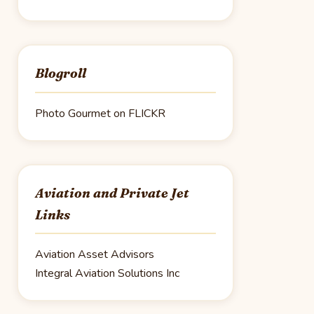
Blogroll
Photo Gourmet on FLICKR
Aviation and Private Jet
Links
Aviation Asset Advisors
Integral Aviation Solutions Inc