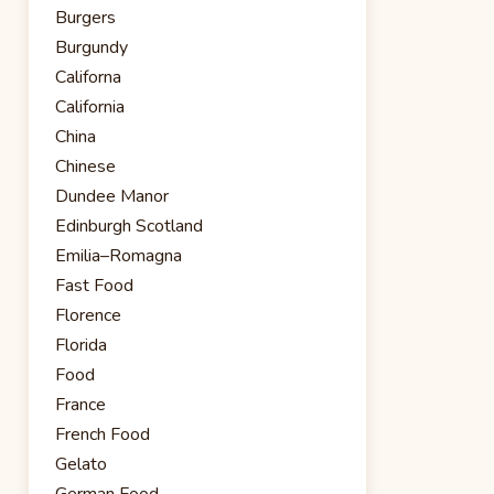
Burgers
Burgundy
Californa
California
China
Chinese
Dundee Manor
Edinburgh Scotland
Emilia–Romagna
Fast Food
Florence
Florida
Food
France
French Food
Gelato
German Food