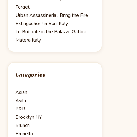
Forget
Urban Assassineria , Bring the Fire
Extingusher ! in Bari, Italy
Le Bubbole in the Palazzo Gattini ,
Matera Italy
Categories
Asian
Avila
B&B
Brooklyn NY
Brunch
Brunello