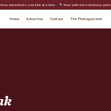
New adventures, one bite at a time ·
Now with more delicious phot
Home
Advertise
Contact
The Photogourmet
ak