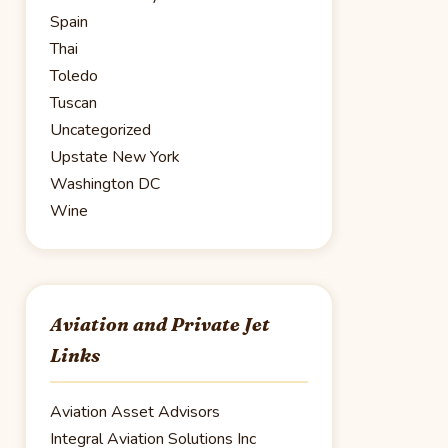
Spain
Thai
Toledo
Tuscan
Uncategorized
Upstate New York
Washington DC
Wine
Aviation and Private Jet
Links
Aviation Asset Advisors
Integral Aviation Solutions Inc