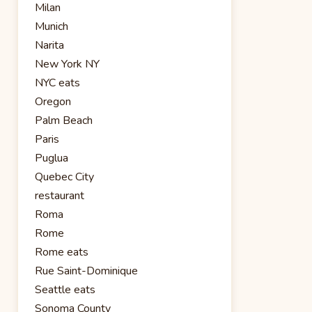
Milan
Munich
Narita
New York NY
NYC eats
Oregon
Palm Beach
Paris
Puglua
Quebec City
restaurant
Roma
Rome
Rome eats
Rue Saint-Dominique
Seattle eats
Sonoma County