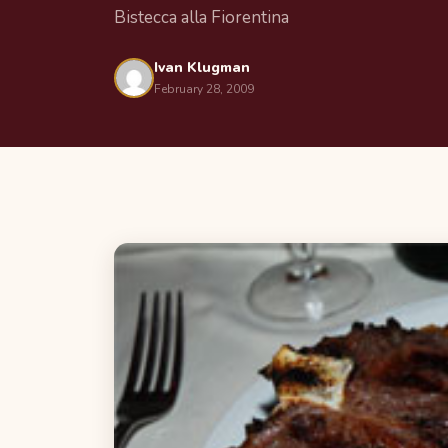
Bistecca alla Fiorentina
Ivan Klugman
February 28, 2009