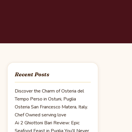
Recent Posts
Discover the Charm of Osteria del
Tempo Perso in Ostuni, Puglia
Osteria San Francesco Matera, Italy.
Chef Owned serving love
Ai 2 Ghiottoni Bari Review: Epic
Seafood Feast in Puglia You’ll Never