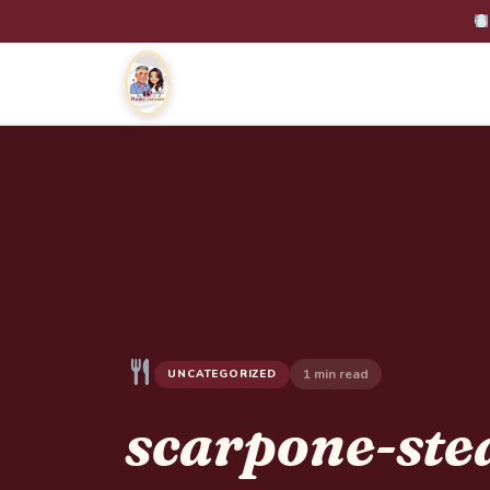
1 min read
UNCATEGORIZED
scarpone-ste