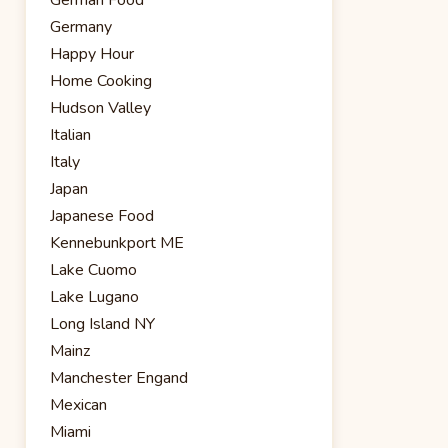
Germany
Happy Hour
Home Cooking
Hudson Valley
Italian
Italy
Japan
Japanese Food
Kennebunkport ME
Lake Cuomo
Lake Lugano
Long Island NY
Mainz
Manchester Engand
Mexican
Miami