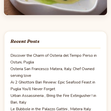
Recent Posts
Discover the Charm of Osteria del Tempo Perso in
Ostuni, Puglia
Osteria San Francesco Matera, Italy. Chef Owned
serving love
Ai 2 Ghiottoni Bari Review: Epic Seafood Feast in
Puglia You’ll Never Forget
Urban Assassineria , Bring the Fire Extingusher ! in
Bari, Italy
Le Bubbole in the Palazzo Gattini , Matera Italy