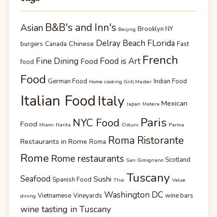
B&B's and Inn's
Asian
Brooklyn NY
Beijing
Delray Beach FLorida
Chinese
burgers
Canada
Fast
French
Fine Dining
Food is Art
Food
food
Food
German Food
Indian Food
Home cooking Grill Master
Italian Food
Italy
Mexican
Japan
Matera
Paris
NYC Food
Food
Miami
Narita
Ostuni
Parma
Roma Ristorante
Restaurants in Rome
Roma
Rome
Rome restaurants
Scotland
San Gimignano
Tuscany
Seafood
Sushi
Spanish Food
Thai
Value
Washington DC
Vietnamese
Vineyards
wine bars
dining
wine tasting in Tuscany