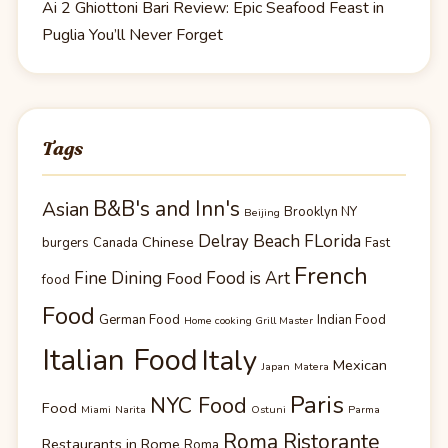
Ai 2 Ghiottoni Bari Review: Epic Seafood Feast in
Puglia You’ll Never Forget
Tags
B&B's and Inn's
Asian
Brooklyn NY
Beijing
Delray Beach FLorida
Chinese
burgers
Canada
Fast
French
Fine Dining
Food is Art
Food
food
Food
German Food
Indian Food
Home cooking Grill Master
Italian Food
Italy
Mexican
Japan
Matera
Paris
NYC Food
Food
Miami
Narita
Ostuni
Parma
Roma Ristorante
Restaurants in Rome
Roma