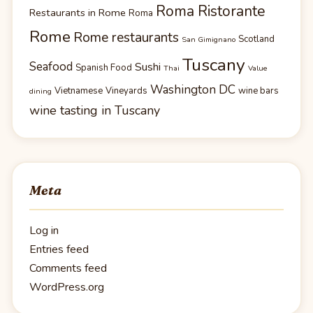
Roma Ristorante
Restaurants in Rome
Roma
Rome
Rome restaurants
Scotland
San Gimignano
Tuscany
Seafood
Sushi
Spanish Food
Thai
Value
Washington DC
Vietnamese
Vineyards
wine bars
dining
wine tasting in Tuscany
Meta
Log in
Entries feed
Comments feed
WordPress.org