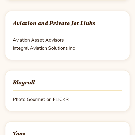
Aviation and Private Jet Links
Aviation Asset Advisors
Integral Aviation Solutions Inc
Blogroll
Photo Gourmet on FLICKR
Tags