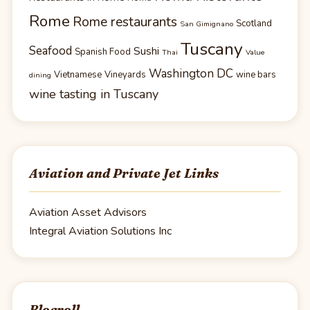
Rome
Rome restaurants
Scotland
San Gimignano
Tuscany
Seafood
Sushi
Spanish Food
Thai
Value
Washington DC
Vietnamese
Vineyards
wine bars
dining
wine tasting in Tuscany
Aviation and Private Jet Links
Aviation Asset Advisors
Integral Aviation Solutions Inc
Blogroll