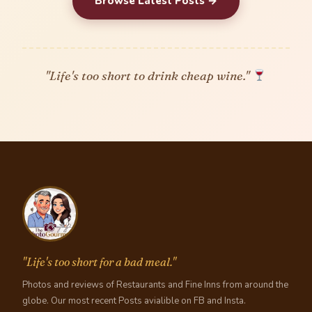
Browse Latest Posts →
"Life's too short to drink cheap wine."
"Life's too short for a bad meal."
Photos and reviews of Restaurants and Fine Inns from around the
globe. Our most recent Posts avialible on FB and Insta.