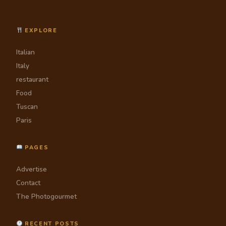
EXPLORE
Italian
Italy
restaurant
Food
Tuscan
Paris
PAGES
Advertise
Contact
The Photogourmet
RECENT POSTS