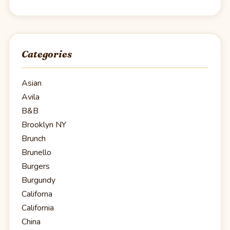
Categories
Asian
Avila
B&B
Brooklyn NY
Brunch
Brunello
Burgers
Burgundy
Californa
California
China