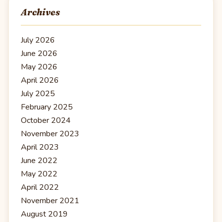
Archives
July 2026
June 2026
May 2026
April 2026
July 2025
February 2025
October 2024
November 2023
April 2023
June 2022
May 2022
April 2022
November 2021
August 2019