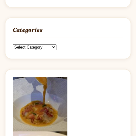
Categories
Categories