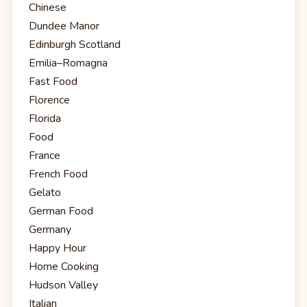
Chinese
Dundee Manor
Edinburgh Scotland
Emilia–Romagna
Fast Food
Florence
Florida
Food
France
French Food
Gelato
German Food
Germany
Happy Hour
Home Cooking
Hudson Valley
Italian