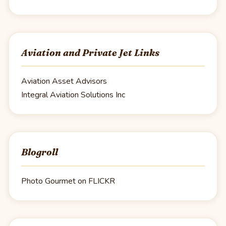
Aviation and Private Jet Links
Aviation Asset Advisors
Integral Aviation Solutions Inc
Blogroll
Photo Gourmet on FLICKR