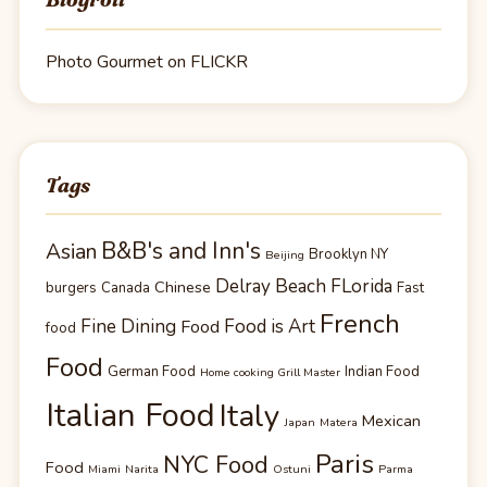
Photo Gourmet on FLICKR
Tags
B&B's and Inn's
Asian
Brooklyn NY
Beijing
Delray Beach FLorida
Chinese
burgers
Canada
Fast
French
Fine Dining
Food is Art
Food
food
Food
German Food
Indian Food
Home cooking Grill Master
Italian Food
Italy
Mexican
Japan
Matera
Paris
NYC Food
Food
Miami
Narita
Ostuni
Parma