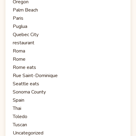
Oregon
Palm Beach
Paris
Puglua
Quebec City
restaurant
Roma
Rome
Rome eats
Rue Saint-Dominique
Seattle eats
Sonoma County
Spain
Thai
Toledo
Tuscan
Uncategorized