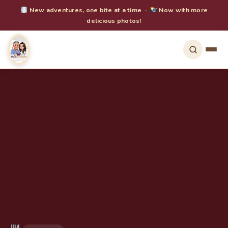
New adventures, one bite at a time ·
Now with more
delicious photos!