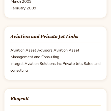
March 2009
February 2009
Aviation and Private Jet Links
Aviation Asset Advisors
Aviation Asset
Management and Consulting
Integral Aviation Solutions Inc
Private Jets Sales and
consulting
Blogroll