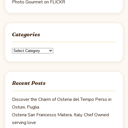
Photo Gourmet on FLICKR
Categories
Categories
Recent Posts
Discover the Charm of Osteria del Tempo Perso in
Ostuni, Puglia
Osteria San Francesco Matera, Italy. Chef Owned
serving love