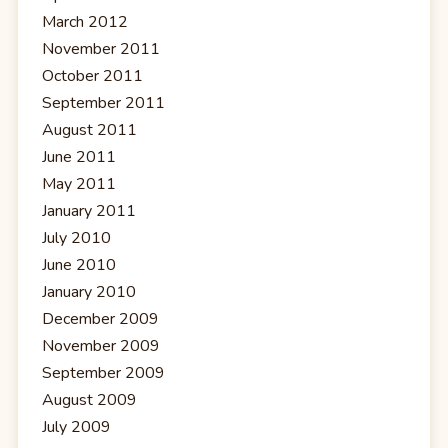
March 2012
November 2011
October 2011
September 2011
August 2011
June 2011
May 2011
January 2011
July 2010
June 2010
January 2010
December 2009
November 2009
September 2009
August 2009
July 2009