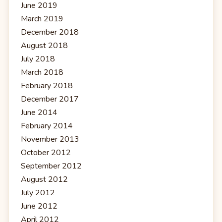
June 2019
March 2019
December 2018
August 2018
July 2018
March 2018
February 2018
December 2017
June 2014
February 2014
November 2013
October 2012
September 2012
August 2012
July 2012
June 2012
April 2012