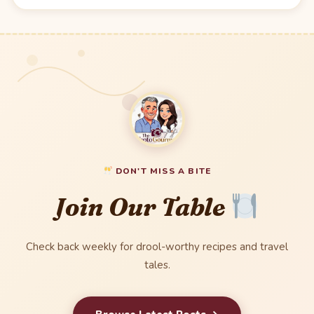
DON'T MISS A BITE
Join Our Table
Check back weekly for drool-worthy recipes and travel
tales.