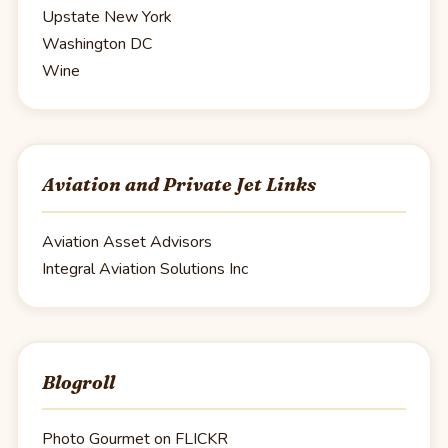
Upstate New York
Washington DC
Wine
Aviation and Private Jet Links
Aviation Asset Advisors
Integral Aviation Solutions Inc
Blogroll
Photo Gourmet on FLICKR