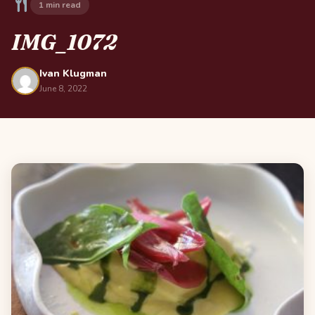
1 min read
IMG_1072
Ivan Klugman
June 8, 2022