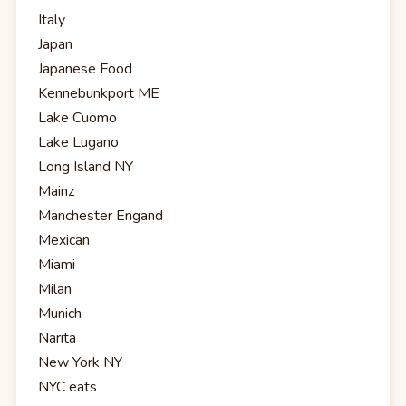
Italy
Japan
Japanese Food
Kennebunkport ME
Lake Cuomo
Lake Lugano
Long Island NY
Mainz
Manchester Engand
Mexican
Miami
Milan
Munich
Narita
New York NY
NYC eats