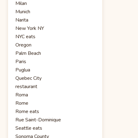
Milan
Munich
Narita
New York NY
NYC eats
Oregon
Palm Beach
Paris
Puglua
Quebec City
restaurant
Roma
Rome
Rome eats
Rue Saint-Dominique
Seattle eats
Sonoma County