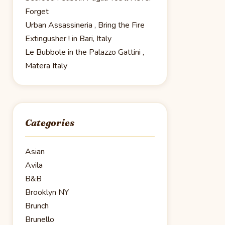
Forget
Urban Assassineria , Bring the Fire
Extingusher ! in Bari, Italy
Le Bubbole in the Palazzo Gattini ,
Matera Italy
Categories
Asian
Avila
B&B
Brooklyn NY
Brunch
Brunello