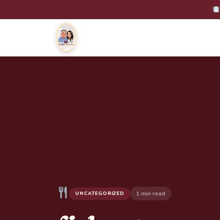
1 min read
UNCATEGORIZED