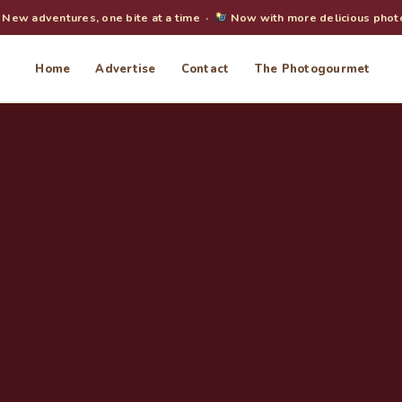
New adventures, one bite at a time ·
Now with more delicious phot
Home
Advertise
Contact
The Photogourmet