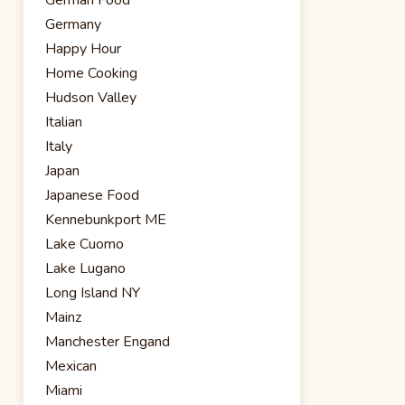
Germany
Happy Hour
Home Cooking
Hudson Valley
Italian
Italy
Japan
Japanese Food
Kennebunkport ME
Lake Cuomo
Lake Lugano
Long Island NY
Mainz
Manchester Engand
Mexican
Miami