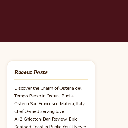
Recent Posts
Discover the Charm of Osteria del
Tempo Perso in Ostuni, Puglia
Osteria San Francesco Matera, Italy.
Chef Owned serving love
Ai 2 Ghiottoni Bari Review: Epic
Seafood Feast in Puglia You’ll Never