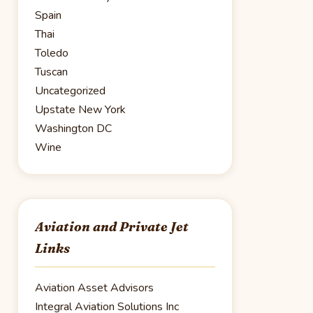
Spain
Thai
Toledo
Tuscan
Uncategorized
Upstate New York
Washington DC
Wine
Aviation and Private Jet
Links
Aviation Asset Advisors
Integral Aviation Solutions Inc