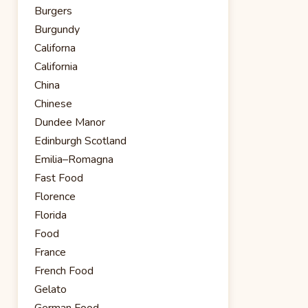
Burgers
Burgundy
Californa
California
China
Chinese
Dundee Manor
Edinburgh Scotland
Emilia–Romagna
Fast Food
Florence
Florida
Food
France
French Food
Gelato
German Food