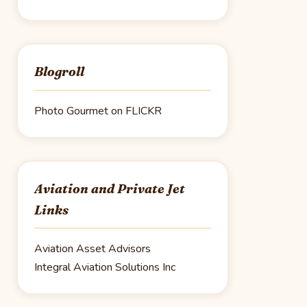
Blogroll
Photo Gourmet on FLICKR
Aviation and Private Jet
Links
Aviation Asset Advisors
Integral Aviation Solutions Inc