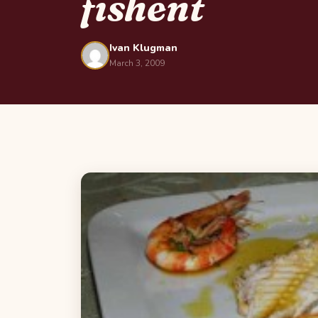
fishent
Ivan Klugman
March 3, 2009