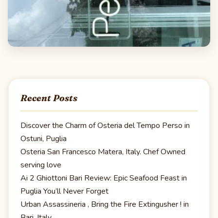
Recent Posts
Discover the Charm of Osteria del Tempo Perso in
Ostuni, Puglia
Osteria San Francesco Matera, Italy. Chef Owned
serving love
Ai 2 Ghiottoni Bari Review: Epic Seafood Feast in
Puglia You’ll Never Forget
Urban Assassineria , Bring the Fire Extingusher ! in
Bari, Italy