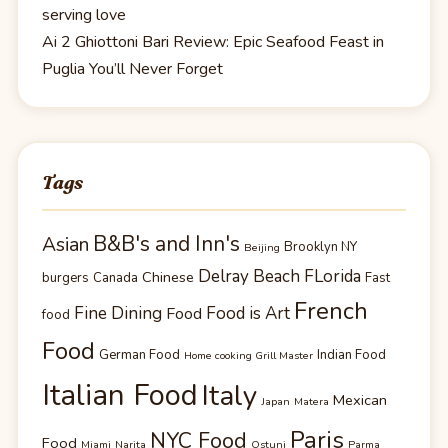
serving love
Ai 2 Ghiottoni Bari Review: Epic Seafood Feast in
Puglia You’ll Never Forget
Tags
B&B's and Inn's
Asian
Brooklyn NY
Beijing
Delray Beach FLorida
Chinese
burgers
Canada
Fast
French
Fine Dining
Food is Art
Food
food
Food
German Food
Indian Food
Home cooking Grill Master
Italian Food
Italy
Mexican
Japan
Matera
Paris
NYC Food
Food
Miami
Narita
Ostuni
Parma