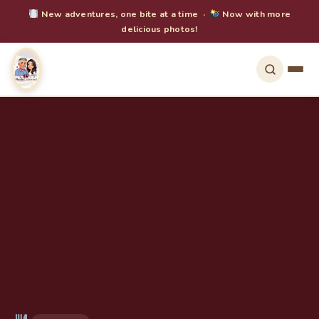
New adventures, one bite at a time ·
Now with more
delicious photos!