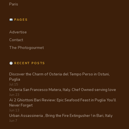
Paris
PAGES
Advertise
Contact
The Photogourmet
RECENT POSTS
Discover the Charm of Osteria del Tempo Perso in Ostuni,
Puglia
Jul 15
Osteria San Francesco Matera, Italy. Chef Owned serving love
Jun 23
Ai 2 Ghiottoni Bari Review: Epic Seafood Feast in Puglia You’ll
Never Forget
Jun 13
Urban Assassineria , Bring the Fire Extingusher ! in Bari, Italy
Jun 7