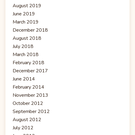
August 2019
June 2019
March 2019
December 2018
August 2018
July 2018
March 2018
February 2018
December 2017
June 2014
February 2014
November 2013
October 2012
September 2012
August 2012
July 2012