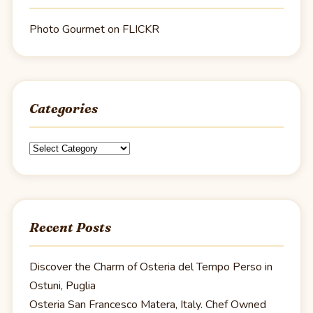
Photo Gourmet on FLICKR
Categories
Categories
Recent Posts
Discover the Charm of Osteria del Tempo Perso in
Ostuni, Puglia
Osteria San Francesco Matera, Italy. Chef Owned