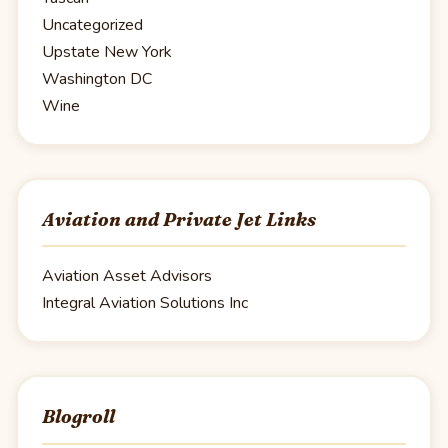
Uncategorized
Upstate New York
Washington DC
Wine
Aviation and Private Jet Links
Aviation Asset Advisors
Integral Aviation Solutions Inc
Blogroll