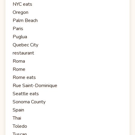
NYC eats
Oregon
Palm Beach
Paris
Puglua
Quebec City
restaurant
Roma
Rome
Rome eats
Rue Saint-Dominique
Seattle eats
Sonoma County
Spain
Thai
Toledo
Tuscan