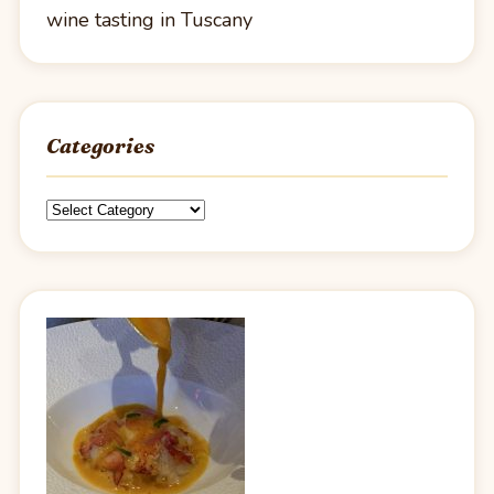
wine tasting in Tuscany
Categories
Categories