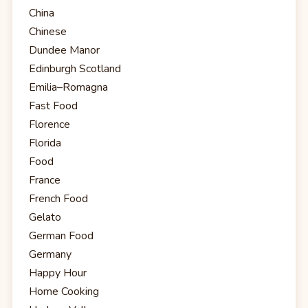
China
Chinese
Dundee Manor
Edinburgh Scotland
Emilia–Romagna
Fast Food
Florence
Florida
Food
France
French Food
Gelato
German Food
Germany
Happy Hour
Home Cooking