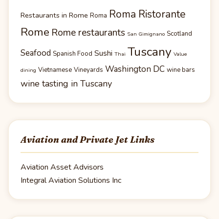
Roma Ristorante
Restaurants in Rome
Roma
Rome
Rome restaurants
Scotland
San Gimignano
Tuscany
Seafood
Sushi
Spanish Food
Thai
Value
Washington DC
Vietnamese
Vineyards
wine bars
dining
wine tasting in Tuscany
Aviation and Private Jet Links
Aviation Asset Advisors
Integral Aviation Solutions Inc