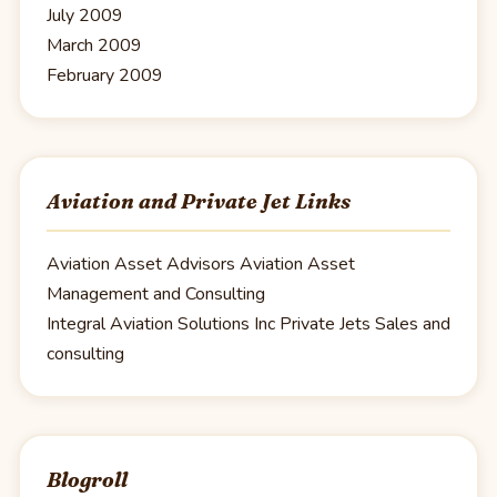
July 2009
March 2009
February 2009
Aviation and Private Jet Links
Aviation Asset Advisors
Aviation Asset
Management and Consulting
Integral Aviation Solutions Inc
Private Jets Sales and
consulting
Blogroll