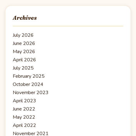
Archives
July 2026
June 2026
May 2026
April 2026
July 2025
February 2025
October 2024
November 2023
April 2023
June 2022
May 2022
April 2022
November 2021