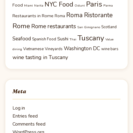
Paris
NYC Food
Food
Miami
Narita
Ostuni
Parma
Roma Ristorante
Restaurants in Rome
Roma
Rome
Rome restaurants
Scotland
San Gimignano
Tuscany
Seafood
Sushi
Spanish Food
Thai
Value
Washington DC
Vietnamese
Vineyards
wine bars
dining
wine tasting in Tuscany
Meta
Log in
Entries feed
Comments feed
WordPress.org