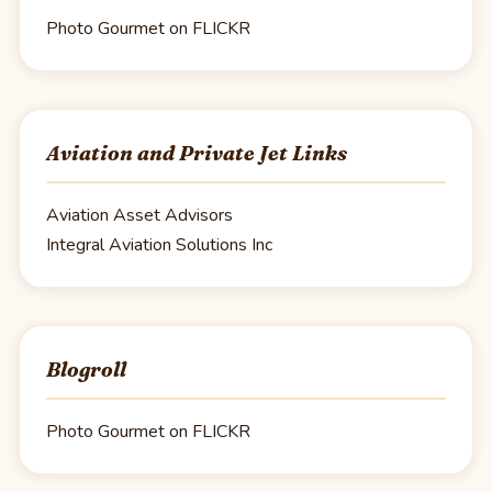
Photo Gourmet on FLICKR
Aviation and Private Jet Links
Aviation Asset Advisors
Integral Aviation Solutions Inc
Blogroll
Photo Gourmet on FLICKR