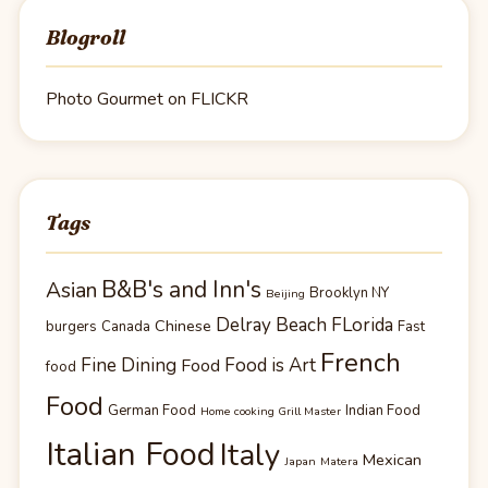
Blogroll
Photo Gourmet on FLICKR
Tags
B&B's and Inn's
Asian
Brooklyn NY
Beijing
Delray Beach FLorida
Chinese
burgers
Canada
Fast
French
Fine Dining
Food is Art
Food
food
Food
German Food
Indian Food
Home cooking Grill Master
Italian Food
Italy
Mexican
Japan
Matera