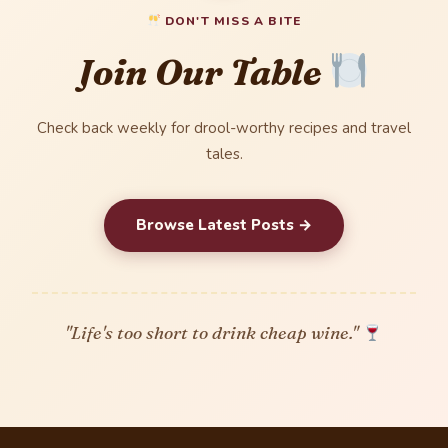
DON'T MISS A BITE
Join Our Table
Check back weekly for drool-worthy recipes and travel
tales.
Browse Latest Posts →
"Life's too short to drink cheap wine."