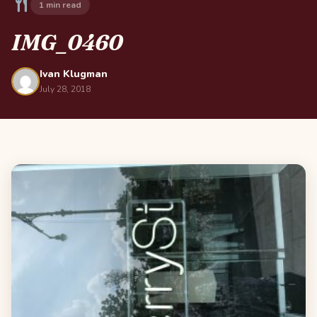
1 min read
IMG_0460
Ivan Klugman
July 28, 2018