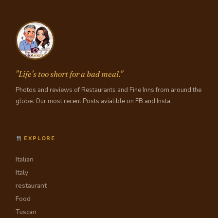
"Life's too short for a bad meal."
Photos and reviews of Restaurants and Fine Inns from around the
globe. Our most recent Posts avialible on FB and Insta.
EXPLORE
Italian
Italy
restaurant
Food
Tuscan