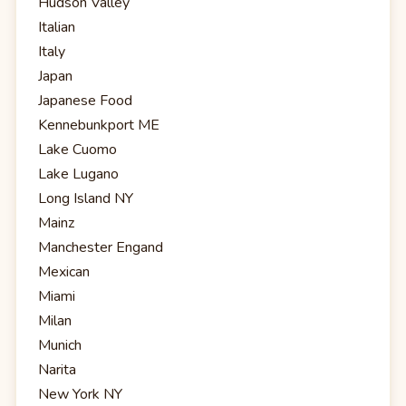
Hudson Valley
Italian
Italy
Japan
Japanese Food
Kennebunkport ME
Lake Cuomo
Lake Lugano
Long Island NY
Mainz
Manchester Engand
Mexican
Miami
Milan
Munich
Narita
New York NY