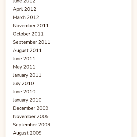
June 2012
April 2012
March 2012
November 2011
October 2011
September 2011
August 2011
June 2011
May 2011
January 2011
July 2010
June 2010
January 2010
December 2009
November 2009
September 2009
August 2009