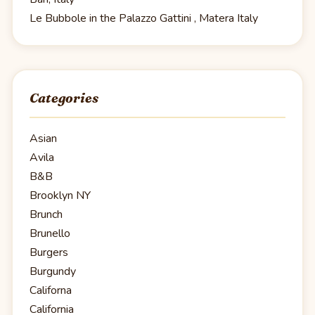
Le Bubbole in the Palazzo Gattini , Matera Italy
Categories
Asian
Avila
B&B
Brooklyn NY
Brunch
Brunello
Burgers
Burgundy
Californa
California