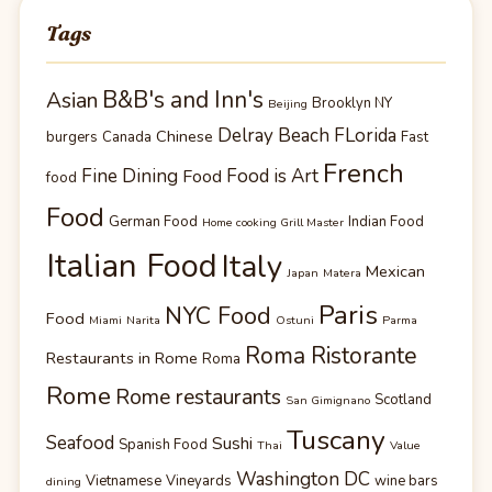
Tags
B&B's and Inn's
Asian
Brooklyn NY
Beijing
Delray Beach FLorida
Chinese
burgers
Canada
Fast
French
Fine Dining
Food is Art
Food
food
Food
German Food
Indian Food
Home cooking Grill Master
Italian Food
Italy
Mexican
Japan
Matera
Paris
NYC Food
Food
Miami
Narita
Ostuni
Parma
Roma Ristorante
Restaurants in Rome
Roma
Rome
Rome restaurants
Scotland
San Gimignano
Tuscany
Seafood
Sushi
Spanish Food
Thai
Value
Washington DC
Vietnamese
Vineyards
wine bars
dining