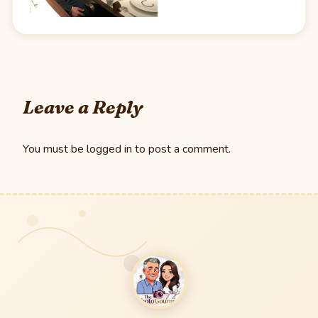
Leave a Reply
You must be
logged in
to post a comment.