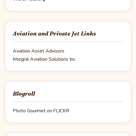
Aviation and Private Jet Links
Aviation Asset Advisors
Integral Aviation Solutions Inc
Blogroll
Photo Gourmet on FLICKR