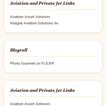
Aviation and Private Jet Links
Aviation Asset Advisors
Integral Aviation Solutions Inc
Blogroll
Photo Gourmet on FLICKR
Aviation and Private Jet Links
Aviation Asset Advisors