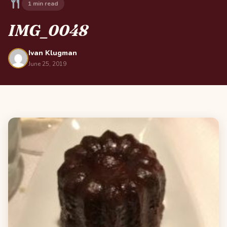
1 min read
IMG_0048
Ivan Klugman
June 25, 2019