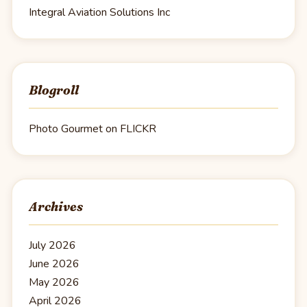
Integral Aviation Solutions Inc
Blogroll
Photo Gourmet on FLICKR
Archives
July 2026
June 2026
May 2026
April 2026