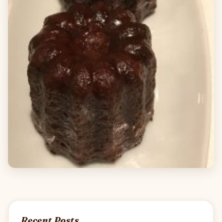
Recent Posts