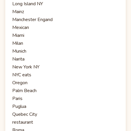
Long Island NY
Mainz
Manchester Engand
Mexican
Miami
Milan
Munich
Narita
New York NY
NYC eats
Oregon
Palm Beach
Paris
Puglua
Quebec City
restaurant
Roma