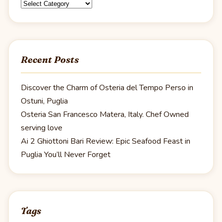
Categories
Recent Posts
Discover the Charm of Osteria del Tempo Perso in
Ostuni, Puglia
Osteria San Francesco Matera, Italy. Chef Owned
serving love
Ai 2 Ghiottoni Bari Review: Epic Seafood Feast in
Puglia You’ll Never Forget
Tags