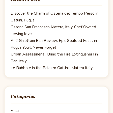
Discover the Charm of Osteria del Tempo Perso in
Ostuni, Puglia
Osteria San Francesco Matera, Italy. Chef Owned
serving love
Ai 2 Ghiottoni Bari Review: Epic Seafood Feast in
Puglia You’ll Never Forget
Urban Assassineria , Bring the Fire Extingusher ! in
Bari, Italy
Le Bubbole in the Palazzo Gattini , Matera Italy
Categories
Asian