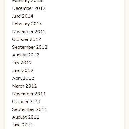
February 2018
December 2017
June 2014
February 2014
November 2013
October 2012
September 2012
August 2012
July 2012
June 2012
April 2012
March 2012
November 2011
October 2011
September 2011
August 2011
June 2011