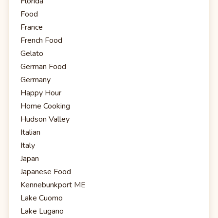
Florida
Food
France
French Food
Gelato
German Food
Germany
Happy Hour
Home Cooking
Hudson Valley
Italian
Italy
Japan
Japanese Food
Kennebunkport ME
Lake Cuomo
Lake Lugano