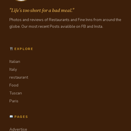
"Life's too short for a bad meal."
Photos and reviews of Restaurants and Fine Inns from around the
globe. Our most recent Posts avialible on FB and Insta.
EXPLORE
Italian
Italy
restaurant
Food
Tuscan
Paris
PAGES
Advertise