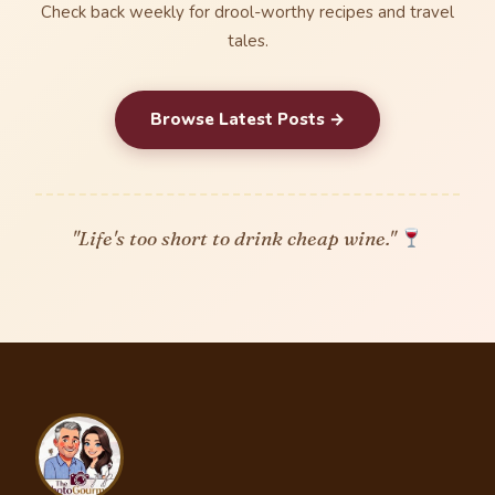
Check back weekly for drool-worthy recipes and travel
tales.
Browse Latest Posts →
"Life's too short to drink cheap wine."