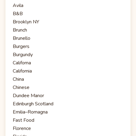
Avila
B&B
Brooklyn NY
Brunch
Brunello
Burgers
Burgundy
Californa
California
China
Chinese
Dundee Manor
Edinburgh Scotland
Emilia–Romagna
Fast Food
Florence