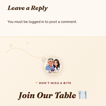
Leave a Reply
You must be
logged in
to post a comment.
DON'T MISS A BITE
Join Our Table