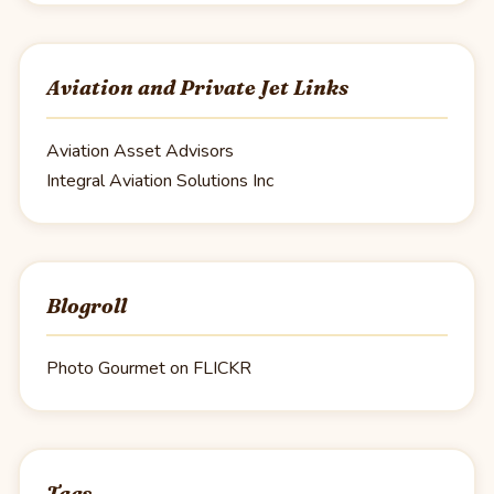
Aviation and Private Jet Links
Aviation Asset Advisors
Integral Aviation Solutions Inc
Blogroll
Photo Gourmet on FLICKR
Tags