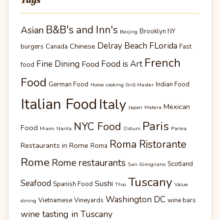
B&B's and Inn's
Asian
Brooklyn NY
Beijing
Delray Beach FLorida
Chinese
burgers
Canada
Fast
French
Fine Dining
Food is Art
Food
food
Food
German Food
Indian Food
Home cooking Grill Master
Italian Food
Italy
Mexican
Japan
Matera
Paris
NYC Food
Food
Miami
Narita
Ostuni
Parma
Roma Ristorante
Restaurants in Rome
Roma
Rome
Rome restaurants
Scotland
San Gimignano
Tuscany
Seafood
Sushi
Spanish Food
Thai
Value
Washington DC
Vietnamese
Vineyards
wine bars
dining
wine tasting in Tuscany