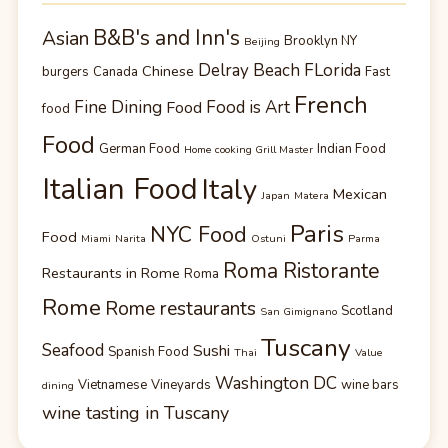
B&B's and Inn's
Asian
Brooklyn NY
Beijing
Delray Beach FLorida
Chinese
burgers
Canada
Fast
French
Fine Dining
Food is Art
Food
food
Food
German Food
Indian Food
Home cooking Grill Master
Italian Food
Italy
Mexican
Japan
Matera
Paris
NYC Food
Food
Miami
Narita
Ostuni
Parma
Roma Ristorante
Restaurants in Rome
Roma
Rome
Rome restaurants
Scotland
San Gimignano
Tuscany
Seafood
Sushi
Spanish Food
Thai
Value
Washington DC
Vietnamese
Vineyards
wine bars
dining
wine tasting in Tuscany