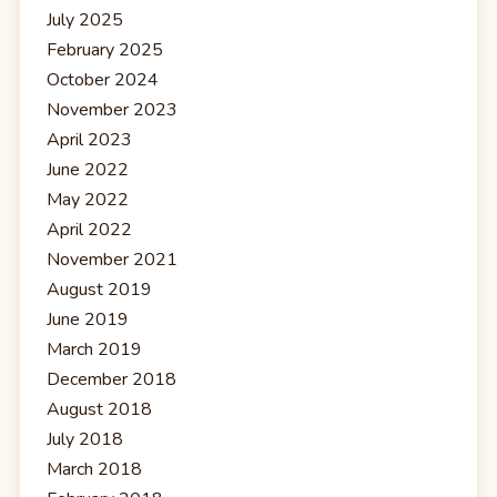
July 2025
February 2025
October 2024
November 2023
April 2023
June 2022
May 2022
April 2022
November 2021
August 2019
June 2019
March 2019
December 2018
August 2018
July 2018
March 2018