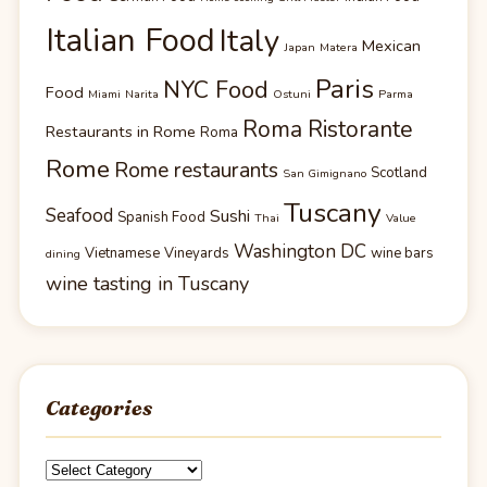
Italian Food
Italy
Mexican
Japan
Matera
Paris
NYC Food
Food
Miami
Narita
Ostuni
Parma
Roma Ristorante
Restaurants in Rome
Roma
Rome
Rome restaurants
Scotland
San Gimignano
Tuscany
Seafood
Sushi
Spanish Food
Thai
Value
Washington DC
Vietnamese
Vineyards
wine bars
dining
wine tasting in Tuscany
Categories
Categories