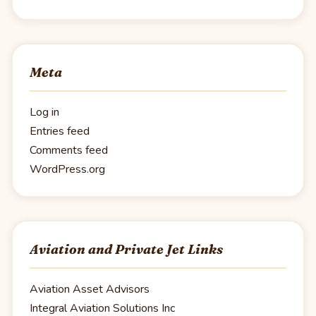
Meta
Log in
Entries feed
Comments feed
WordPress.org
Aviation and Private Jet Links
Aviation Asset Advisors
Integral Aviation Solutions Inc