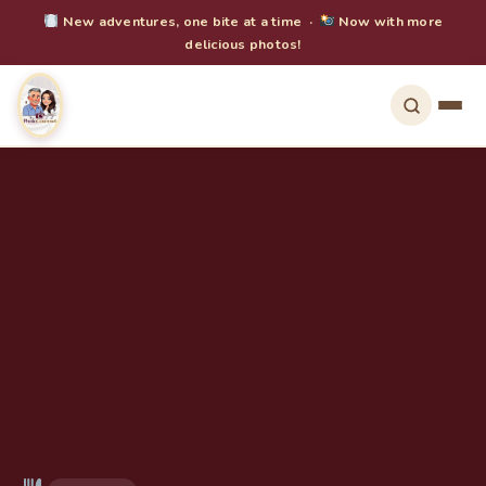
New adventures, one bite at a time ·
Now with more
delicious photos!