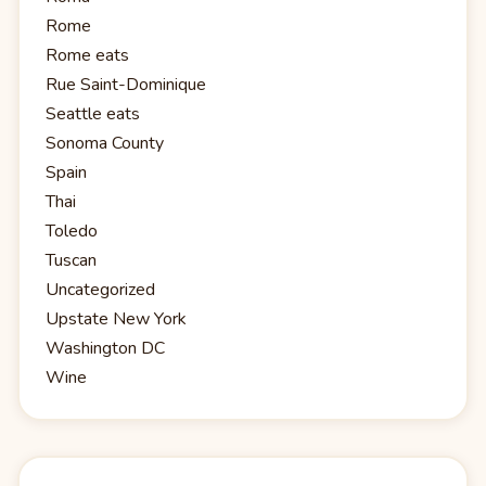
Rome
Rome eats
Rue Saint-Dominique
Seattle eats
Sonoma County
Spain
Thai
Toledo
Tuscan
Uncategorized
Upstate New York
Washington DC
Wine