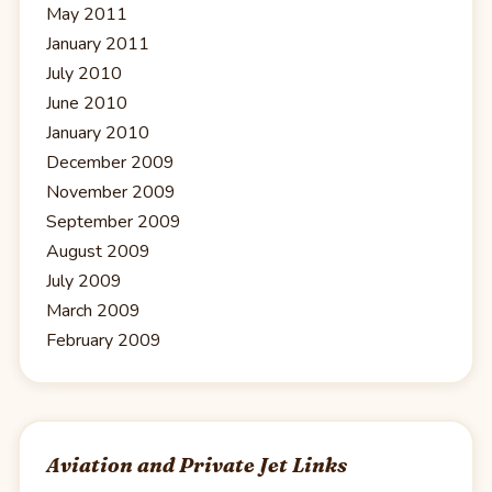
May 2011
January 2011
July 2010
June 2010
January 2010
December 2009
November 2009
September 2009
August 2009
July 2009
March 2009
February 2009
Aviation and Private Jet Links