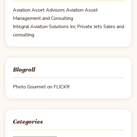
Aviation Asset Advisors
Aviation Asset
Management and Consulting
Integral Aviation Solutions Inc
Private Jets Sales and
consulting
Blogroll
Photo Gourmet on FLICKR
Categories