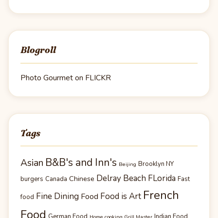
Blogroll
Photo Gourmet on FLICKR
Tags
B&B's and Inn's
Asian
Brooklyn NY
Beijing
Delray Beach FLorida
Chinese
burgers
Canada
Fast
French
Fine Dining
Food is Art
Food
food
Food
German Food
Indian Food
Home cooking Grill Master