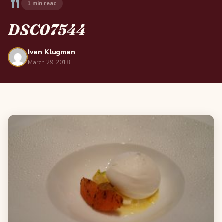
1 min read
DSC07544
Ivan Klugman
March 29, 2018