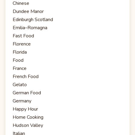
Chinese
Dundee Manor
Edinburgh Scotland
Emilia–Romagna
Fast Food
Florence
Florida
Food
France
French Food
Gelato
German Food
Germany
Happy Hour
Home Cooking
Hudson Valley
Italian