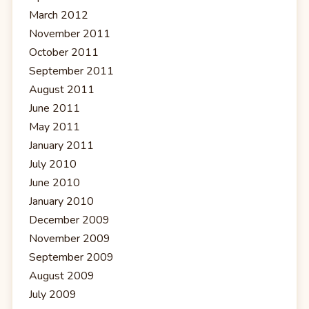
March 2012
November 2011
October 2011
September 2011
August 2011
June 2011
May 2011
January 2011
July 2010
June 2010
January 2010
December 2009
November 2009
September 2009
August 2009
July 2009