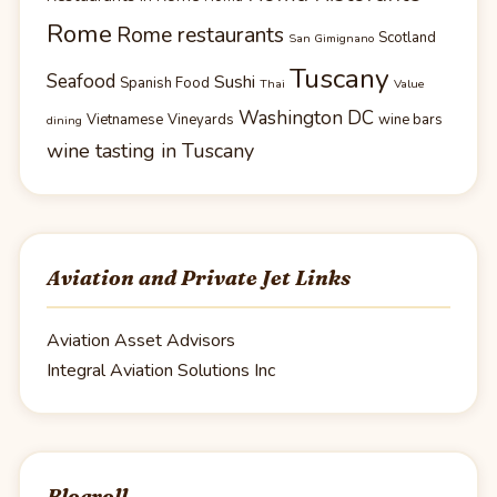
Rome
Rome restaurants
Scotland
San Gimignano
Tuscany
Seafood
Sushi
Spanish Food
Thai
Value
Washington DC
Vietnamese
Vineyards
wine bars
dining
wine tasting in Tuscany
Aviation and Private Jet Links
Aviation Asset Advisors
Integral Aviation Solutions Inc
Blogroll