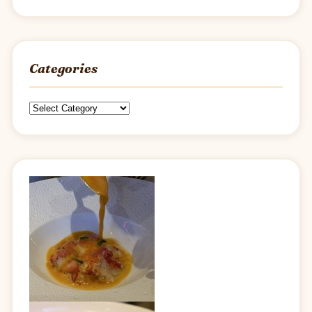
Categories
Categories