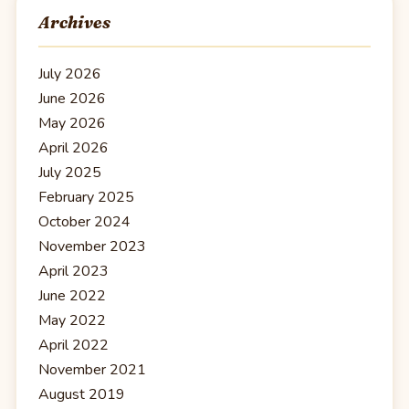
Archives
July 2026
June 2026
May 2026
April 2026
July 2025
February 2025
October 2024
November 2023
April 2023
June 2022
May 2022
April 2022
November 2021
August 2019