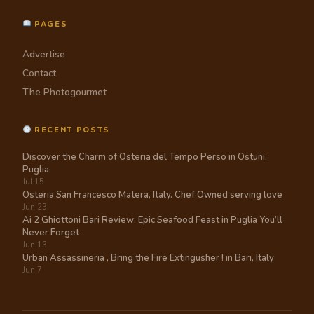
PAGES
Advertise
Contact
The Photogourmet
RECENT POSTS
Discover the Charm of Osteria del Tempo Perso in Ostuni,
Puglia
Jul 15
Osteria San Francesco Matera, Italy. Chef Owned serving love
Jun 23
Ai 2 Ghiottoni Bari Review: Epic Seafood Feast in Puglia You’ll
Never Forget
Jun 13
Urban Assassineria , Bring the Fire Extingusher ! in Bari, Italy
Jun 7