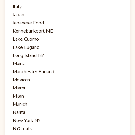
Italy
Japan
Japanese Food
Kennebunkport ME
Lake Cuomo
Lake Lugano
Long Island NY
Mainz
Manchester Engand
Mexican
Miami
Milan
Munich
Narita
New York NY
NYC eats