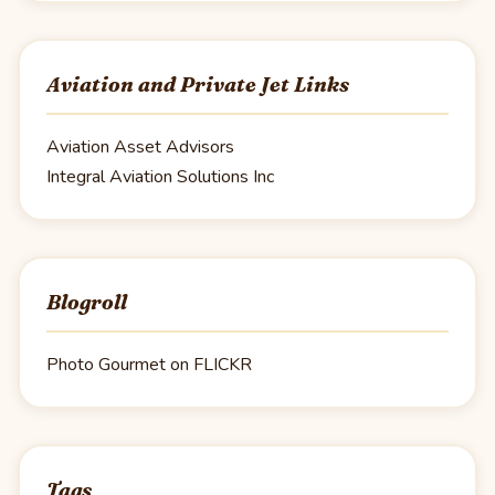
Aviation and Private Jet Links
Aviation Asset Advisors
Integral Aviation Solutions Inc
Blogroll
Photo Gourmet on FLICKR
Tags