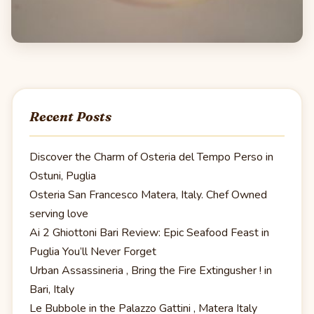
Recent Posts
Discover the Charm of Osteria del Tempo Perso in
Ostuni, Puglia
Osteria San Francesco Matera, Italy. Chef Owned
serving love
Ai 2 Ghiottoni Bari Review: Epic Seafood Feast in
Puglia You’ll Never Forget
Urban Assassineria , Bring the Fire Extingusher ! in
Bari, Italy
Le Bubbole in the Palazzo Gattini , Matera Italy