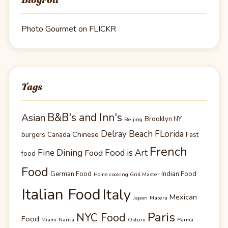
Photo Gourmet on FLICKR
Tags
B&B's and Inn's
Asian
Brooklyn NY
Beijing
Delray Beach FLorida
Chinese
burgers
Canada
Fast
French
Fine Dining
Food is Art
Food
food
Food
German Food
Indian Food
Home cooking Grill Master
Italian Food
Italy
Mexican
Japan
Matera
Paris
NYC Food
Food
Miami
Narita
Ostuni
Parma