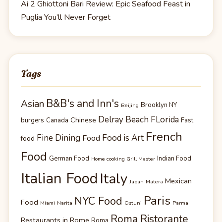
Ai 2 Ghiottoni Bari Review: Epic Seafood Feast in
Puglia You’ll Never Forget
Tags
B&B's and Inn's
Asian
Brooklyn NY
Beijing
Delray Beach FLorida
Chinese
burgers
Canada
Fast
French
Fine Dining
Food is Art
Food
food
Food
German Food
Indian Food
Home cooking Grill Master
Italian Food
Italy
Mexican
Japan
Matera
Paris
NYC Food
Food
Miami
Narita
Ostuni
Parma
Roma Ristorante
Restaurants in Rome
Roma