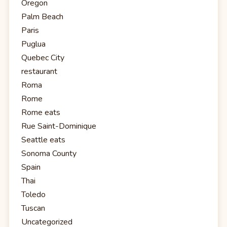
Oregon
Palm Beach
Paris
Puglua
Quebec City
restaurant
Roma
Rome
Rome eats
Rue Saint-Dominique
Seattle eats
Sonoma County
Spain
Thai
Toledo
Tuscan
Uncategorized