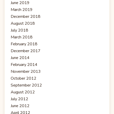
June 2019
March 2019
December 2018
August 2018
July 2018
March 2018
February 2018
December 2017
June 2014
February 2014
November 2013
October 2012
September 2012
August 2012
July 2012
June 2012
April 2012