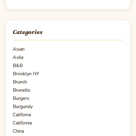
Categories
Asian
Avila
B&B
Brooklyn NY
Brunch
Brunello
Burgers
Burgundy
Californa
California
China