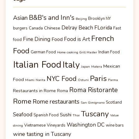
B&B's and Inn's
Asian
Brooklyn NY
Beijing
Delray Beach FLorida
Chinese
burgers
Canada
Fast
French
Fine Dining
Food is Art
Food
food
Food
German Food
Indian Food
Home cooking Grill Master
Italian Food
Italy
Mexican
Japan
Matera
Paris
NYC Food
Food
Miami
Narita
Ostuni
Parma
Roma Ristorante
Restaurants in Rome
Roma
Rome
Rome restaurants
Scotland
San Gimignano
Tuscany
Seafood
Sushi
Spanish Food
Thai
Value
Washington DC
Vietnamese
Vineyards
wine bars
dining
wine tasting in Tuscany