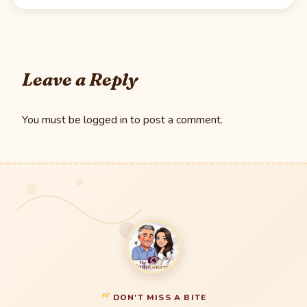
Leave a Reply
You must be
logged in
to post a comment.
DON'T MISS A BITE