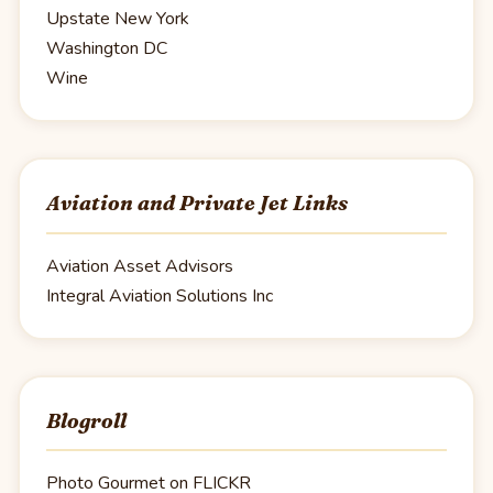
Upstate New York
Washington DC
Wine
Aviation and Private Jet Links
Aviation Asset Advisors
Integral Aviation Solutions Inc
Blogroll
Photo Gourmet on FLICKR