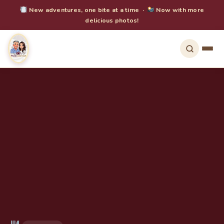
New adventures, one bite at a time ·
Now with more
delicious photos!