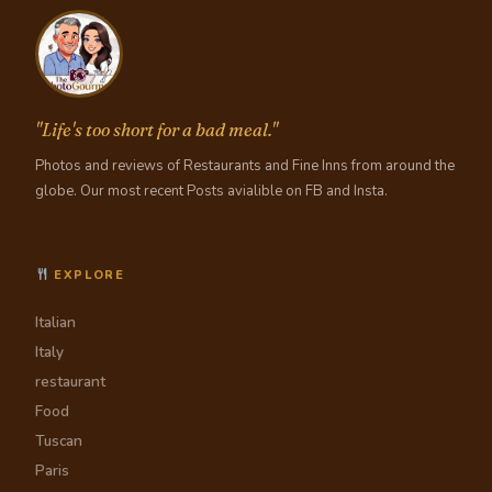
"Life's too short for a bad meal."
Photos and reviews of Restaurants and Fine Inns from around the
globe. Our most recent Posts avialible on FB and Insta.
EXPLORE
Italian
Italy
restaurant
Food
Tuscan
Paris