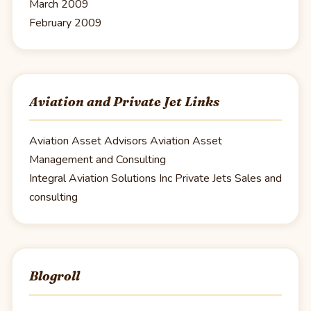
March 2009
February 2009
Aviation and Private Jet Links
Aviation Asset Advisors
Aviation Asset
Management and Consulting
Integral Aviation Solutions Inc
Private Jets Sales and
consulting
Blogroll