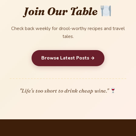
Join Our Table
Check back weekly for drool-worthy recipes and travel
tales.
Browse Latest Posts →
"Life's too short to drink cheap wine."