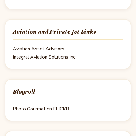
Aviation and Private Jet Links
Aviation Asset Advisors
Integral Aviation Solutions Inc
Blogroll
Photo Gourmet on FLICKR