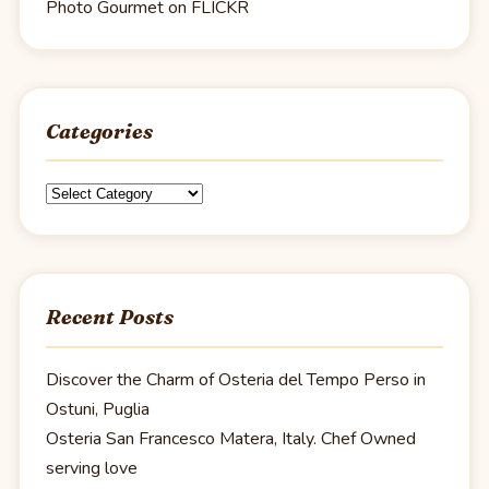
Photo Gourmet on FLICKR
Categories
Categories
Recent Posts
Discover the Charm of Osteria del Tempo Perso in
Ostuni, Puglia
Osteria San Francesco Matera, Italy. Chef Owned
serving love