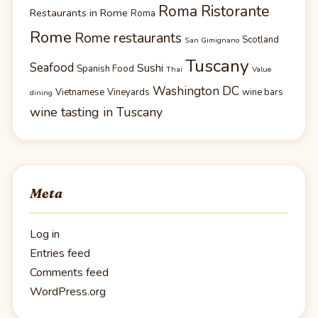
Roma Ristorante
Restaurants in Rome
Roma
Rome
Rome restaurants
Scotland
San Gimignano
Tuscany
Seafood
Sushi
Spanish Food
Thai
Value
Washington DC
Vietnamese
Vineyards
wine bars
dining
wine tasting in Tuscany
Meta
Log in
Entries feed
Comments feed
WordPress.org