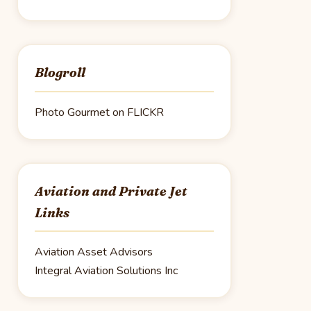
Blogroll
Photo Gourmet on FLICKR
Aviation and Private Jet
Links
Aviation Asset Advisors
Integral Aviation Solutions Inc