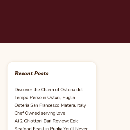
Recent Posts
Discover the Charm of Osteria del
Tempo Perso in Ostuni, Puglia
Osteria San Francesco Matera, Italy.
Chef Owned serving love
Ai 2 Ghiottoni Bari Review: Epic
Seafood Feast in Puglia You’ll Never