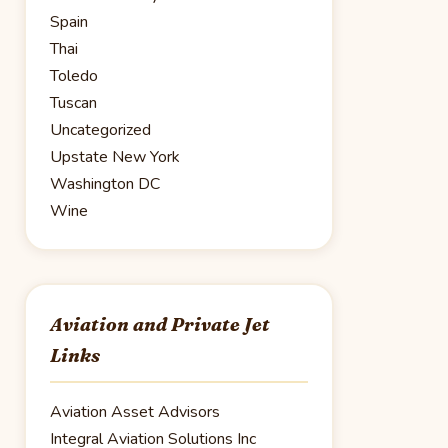
Spain
Thai
Toledo
Tuscan
Uncategorized
Upstate New York
Washington DC
Wine
Aviation and Private Jet
Links
Aviation Asset Advisors
Integral Aviation Solutions Inc