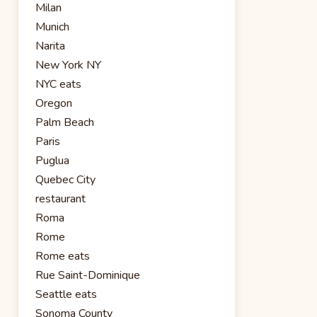
Milan
Munich
Narita
New York NY
NYC eats
Oregon
Palm Beach
Paris
Puglua
Quebec City
restaurant
Roma
Rome
Rome eats
Rue Saint-Dominique
Seattle eats
Sonoma County