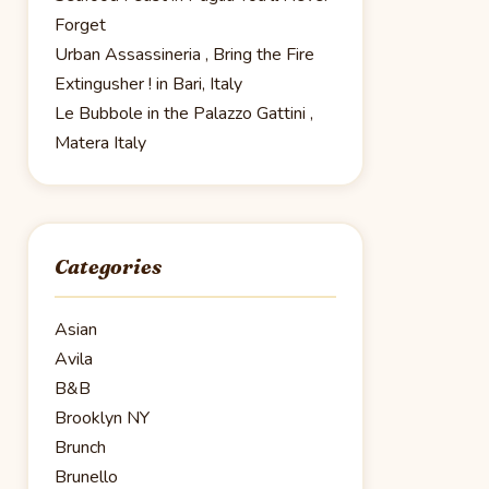
Forget
Urban Assassineria , Bring the Fire
Extingusher ! in Bari, Italy
Le Bubbole in the Palazzo Gattini ,
Matera Italy
Categories
Asian
Avila
B&B
Brooklyn NY
Brunch
Brunello