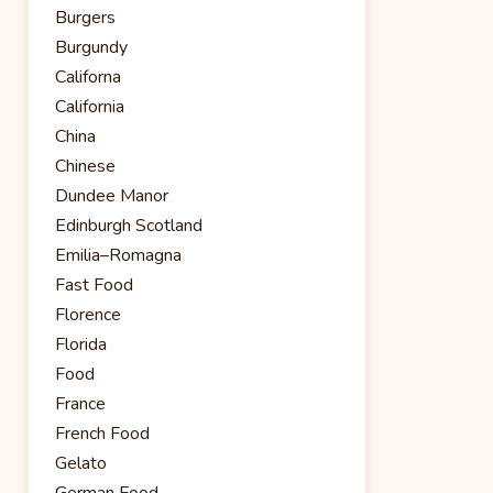
Burgers
Burgundy
Californa
California
China
Chinese
Dundee Manor
Edinburgh Scotland
Emilia–Romagna
Fast Food
Florence
Florida
Food
France
French Food
Gelato
German Food