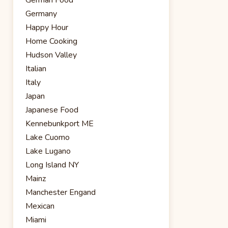
Germany
Happy Hour
Home Cooking
Hudson Valley
Italian
Italy
Japan
Japanese Food
Kennebunkport ME
Lake Cuomo
Lake Lugano
Long Island NY
Mainz
Manchester Engand
Mexican
Miami