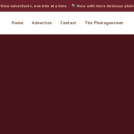
New adventures, one bite at a time ·
Now with more delicious phot
Home
Advertise
Contact
The Photogourmet