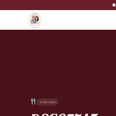
1 min read