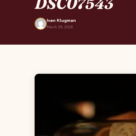
DSC07543
Ivan Klugman
March 29, 2018