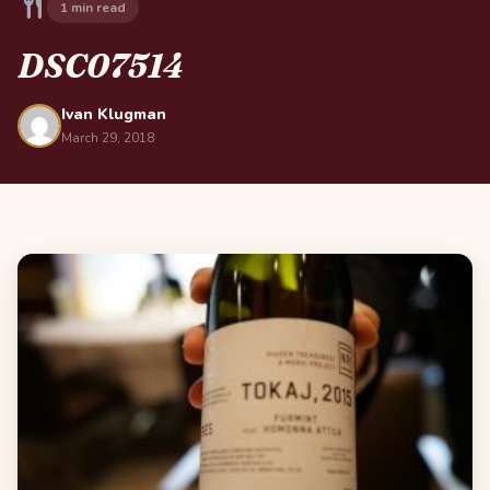
1 min read
DSC07514
Ivan Klugman
March 29, 2018