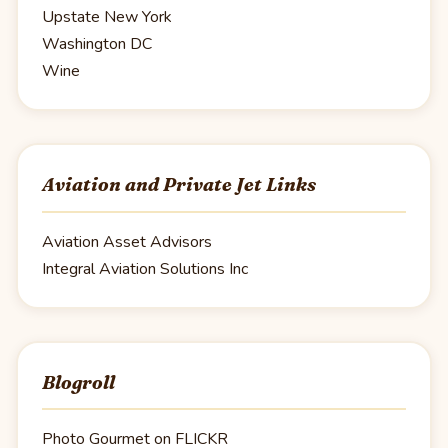
Upstate New York
Washington DC
Wine
Aviation and Private Jet Links
Aviation Asset Advisors
Integral Aviation Solutions Inc
Blogroll
Photo Gourmet on FLICKR