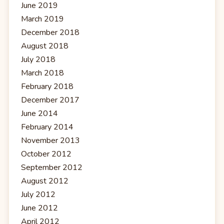
June 2019
March 2019
December 2018
August 2018
July 2018
March 2018
February 2018
December 2017
June 2014
February 2014
November 2013
October 2012
September 2012
August 2012
July 2012
June 2012
April 2012