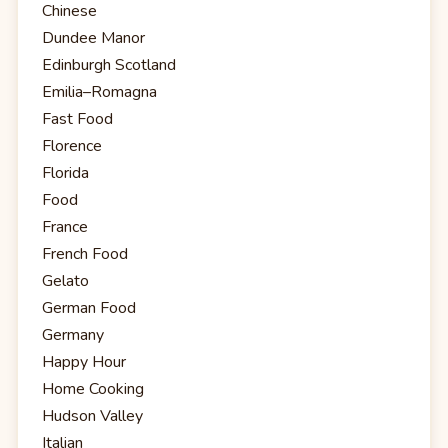
Chinese
Dundee Manor
Edinburgh Scotland
Emilia–Romagna
Fast Food
Florence
Florida
Food
France
French Food
Gelato
German Food
Germany
Happy Hour
Home Cooking
Hudson Valley
Italian