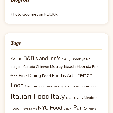
Photo Gourmet on FLICKR
Tags
B&B's and Inn's
Asian
Brooklyn NY
Beijing
Delray Beach FLorida
Chinese
burgers
Canada
Fast
French
Fine Dining
Food is Art
Food
food
Food
German Food
Indian Food
Home cooking Grill Master
Italian Food
Italy
Mexican
Japan
Matera
Paris
NYC Food
Food
Miami
Narita
Ostuni
Parma