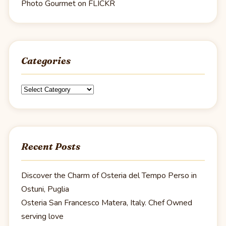
Photo Gourmet on FLICKR
Categories
Categories
Recent Posts
Discover the Charm of Osteria del Tempo Perso in
Ostuni, Puglia
Osteria San Francesco Matera, Italy. Chef Owned
serving love