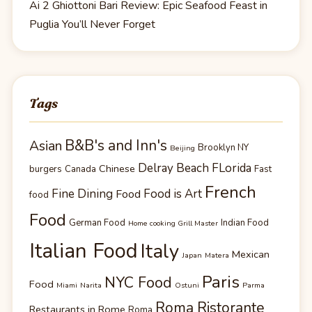
Ai 2 Ghiottoni Bari Review: Epic Seafood Feast in
Puglia You’ll Never Forget
Tags
B&B's and Inn's
Asian
Brooklyn NY
Beijing
Delray Beach FLorida
Chinese
burgers
Canada
Fast
French
Fine Dining
Food is Art
Food
food
Food
German Food
Indian Food
Home cooking Grill Master
Italian Food
Italy
Mexican
Japan
Matera
Paris
NYC Food
Food
Miami
Narita
Ostuni
Parma
Roma Ristorante
Restaurants in Rome
Roma