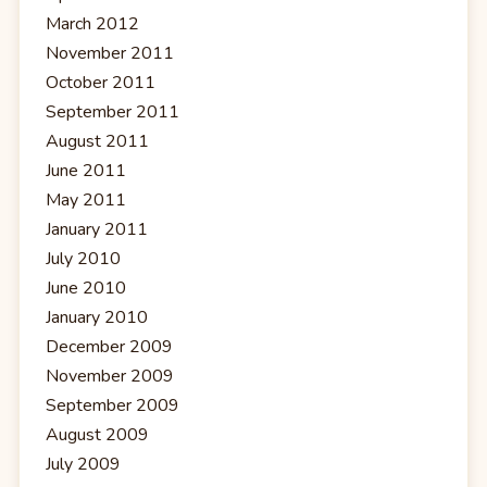
March 2012
November 2011
October 2011
September 2011
August 2011
June 2011
May 2011
January 2011
July 2010
June 2010
January 2010
December 2009
November 2009
September 2009
August 2009
July 2009