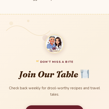
DON'T MISS A BITE
Join Our Table
Check back weekly for drool-worthy recipes and travel
tales.