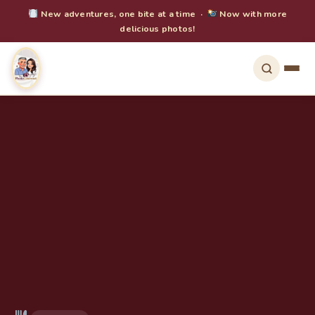
New adventures, one bite at a time ·
Now with more
delicious photos!