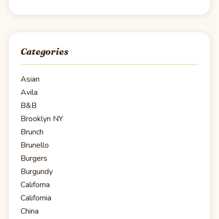
Categories
Asian
Avila
B&B
Brooklyn NY
Brunch
Brunello
Burgers
Burgundy
Californa
California
China