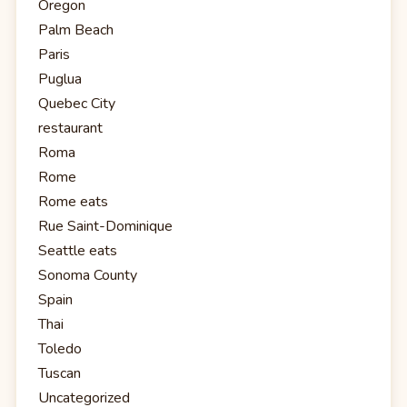
Oregon
Palm Beach
Paris
Puglua
Quebec City
restaurant
Roma
Rome
Rome eats
Rue Saint-Dominique
Seattle eats
Sonoma County
Spain
Thai
Toledo
Tuscan
Uncategorized