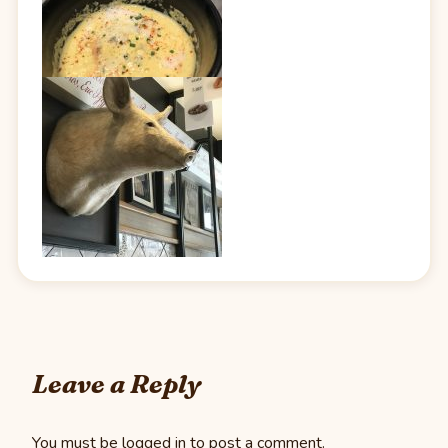
Leave a Reply
You must be
logged in
to post a comment.