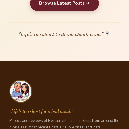
Browse Latest Posts →
"Life's too short to drink cheap wine."
"Life's too short for a bad meal."
Photos and reviews of Restaurants and Fine Inns from around the
globe. Our most recent Posts avialible on FB and Insta.