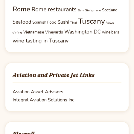
Rome
Rome restaurants
Scotland
San Gimignano
Tuscany
Seafood
Sushi
Spanish Food
Thai
Value
Washington DC
Vietnamese
Vineyards
wine bars
dining
wine tasting in Tuscany
Aviation and Private Jet Links
Aviation Asset Advisors
Integral Aviation Solutions Inc
Blogroll