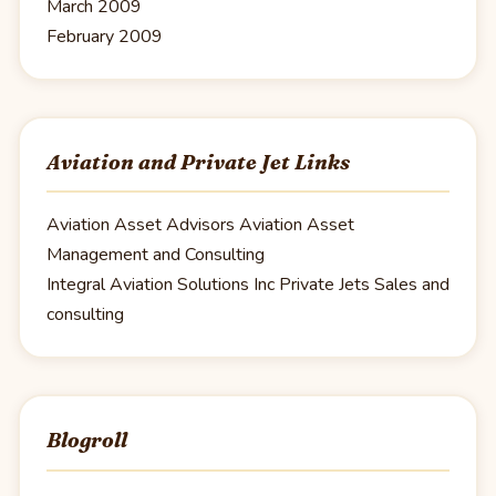
March 2009
February 2009
Aviation and Private Jet Links
Aviation Asset Advisors
Aviation Asset
Management and Consulting
Integral Aviation Solutions Inc
Private Jets Sales and
consulting
Blogroll