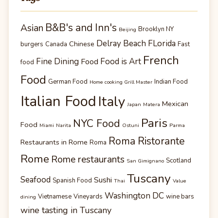
B&B's and Inn's
Asian
Brooklyn NY
Beijing
Delray Beach FLorida
Chinese
burgers
Canada
Fast
French
Fine Dining
Food is Art
Food
food
Food
German Food
Indian Food
Home cooking Grill Master
Italian Food
Italy
Mexican
Japan
Matera
Paris
NYC Food
Food
Miami
Narita
Ostuni
Parma
Roma Ristorante
Restaurants in Rome
Roma
Rome
Rome restaurants
Scotland
San Gimignano
Tuscany
Seafood
Sushi
Spanish Food
Thai
Value
Washington DC
Vietnamese
Vineyards
wine bars
dining
wine tasting in Tuscany