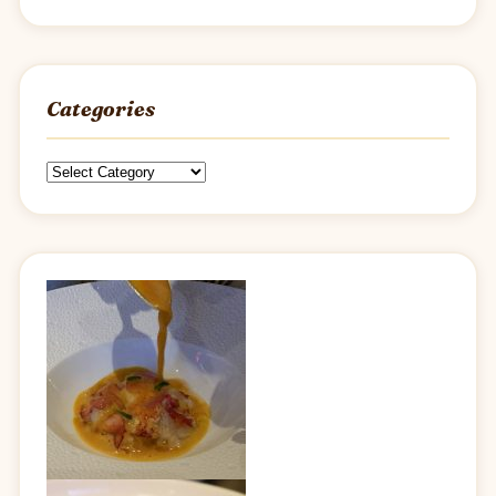
Categories
Categories