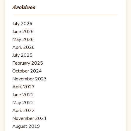
Archives
July 2026
June 2026
May 2026
April 2026
July 2025
February 2025
October 2024
November 2023
April 2023
June 2022
May 2022
April 2022
November 2021
August 2019