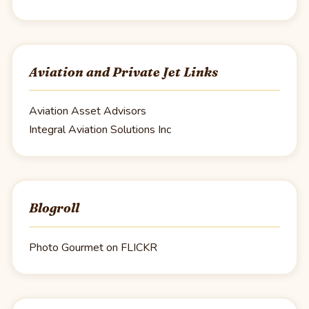
Aviation and Private Jet Links
Aviation Asset Advisors
Integral Aviation Solutions Inc
Blogroll
Photo Gourmet on FLICKR