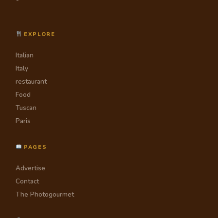
EXPLORE
Italian
Italy
restaurant
Food
Tuscan
Paris
PAGES
Advertise
Contact
The Photogourmet