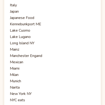
Italy
Japan
Japanese Food
Kennebunkport ME
Lake Cuomo
Lake Lugano
Long Island NY
Mainz
Manchester Engand
Mexican
Miami
Milan
Munich
Narita
New York NY
NYC eats