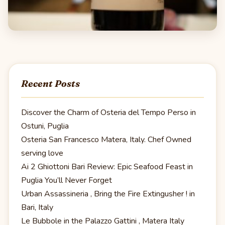
Recent Posts
Discover the Charm of Osteria del Tempo Perso in
Ostuni, Puglia
Osteria San Francesco Matera, Italy. Chef Owned
serving love
Ai 2 Ghiottoni Bari Review: Epic Seafood Feast in
Puglia You’ll Never Forget
Urban Assassineria , Bring the Fire Extingusher ! in
Bari, Italy
Le Bubbole in the Palazzo Gattini , Matera Italy