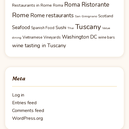
Roma Ristorante
Restaurants in Rome
Roma
Rome
Rome restaurants
Scotland
San Gimignano
Tuscany
Seafood
Sushi
Spanish Food
Thai
Value
Washington DC
Vietnamese
Vineyards
wine bars
dining
wine tasting in Tuscany
Meta
Log in
Entries feed
Comments feed
WordPress.org