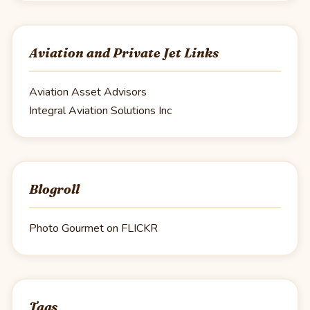
Aviation and Private Jet Links
Aviation Asset Advisors
Integral Aviation Solutions Inc
Blogroll
Photo Gourmet on FLICKR
Tags