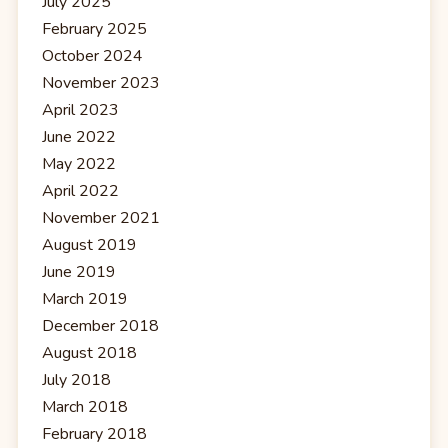
July 2025
February 2025
October 2024
November 2023
April 2023
June 2022
May 2022
April 2022
November 2021
August 2019
June 2019
March 2019
December 2018
August 2018
July 2018
March 2018
February 2018