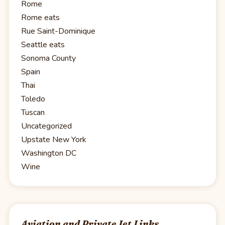
Rome
Rome eats
Rue Saint-Dominique
Seattle eats
Sonoma County
Spain
Thai
Toledo
Tuscan
Uncategorized
Upstate New York
Washington DC
Wine
Aviation and Private Jet Links