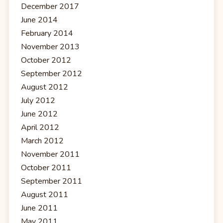
December 2017
June 2014
February 2014
November 2013
October 2012
September 2012
August 2012
July 2012
June 2012
April 2012
March 2012
November 2011
October 2011
September 2011
August 2011
June 2011
May 2011