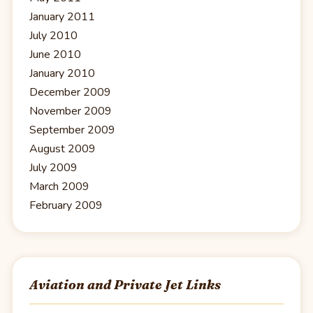
January 2011
July 2010
June 2010
January 2010
December 2009
November 2009
September 2009
August 2009
July 2009
March 2009
February 2009
Aviation and Private Jet Links