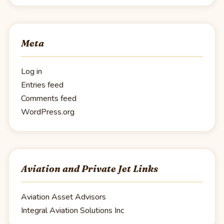
Meta
Log in
Entries feed
Comments feed
WordPress.org
Aviation and Private Jet Links
Aviation Asset Advisors
Integral Aviation Solutions Inc