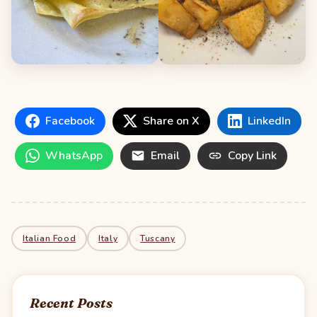
Facebook
Share on X
LinkedIn
WhatsApp
Email
Copy Link
Italian Food
Italy
Tuscany
Recent Posts