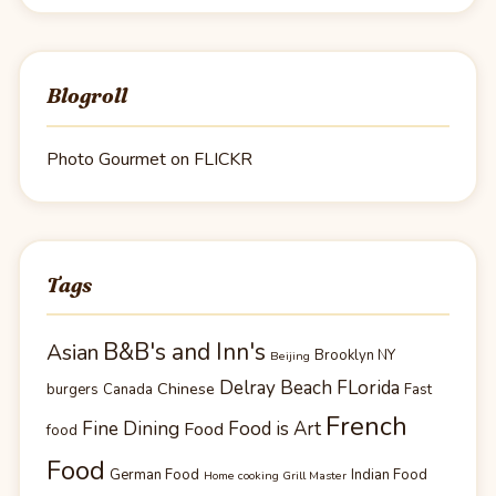
Blogroll
Photo Gourmet on FLICKR
Tags
B&B's and Inn's
Asian
Brooklyn NY
Beijing
Delray Beach FLorida
Chinese
burgers
Canada
Fast
French
Fine Dining
Food is Art
Food
food
Food
German Food
Indian Food
Home cooking Grill Master