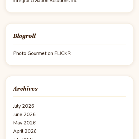
Integral Aviation Solutions Inc
Blogroll
Photo Gourmet on FLICKR
Archives
July 2026
June 2026
May 2026
April 2026