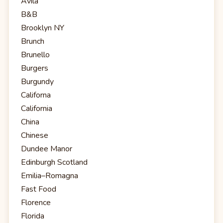
Avila
B&B
Brooklyn NY
Brunch
Brunello
Burgers
Burgundy
Californa
California
China
Chinese
Dundee Manor
Edinburgh Scotland
Emilia–Romagna
Fast Food
Florence
Florida