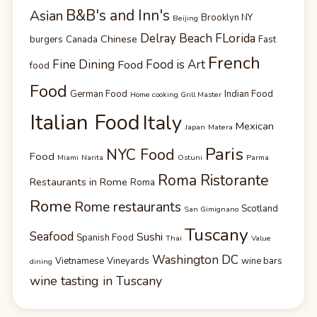
B&B's and Inn's
Asian
Brooklyn NY
Beijing
Delray Beach FLorida
Chinese
burgers
Canada
Fast
French
Fine Dining
Food is Art
Food
food
Food
German Food
Indian Food
Home cooking Grill Master
Italian Food
Italy
Mexican
Japan
Matera
Paris
NYC Food
Food
Miami
Narita
Ostuni
Parma
Roma Ristorante
Restaurants in Rome
Roma
Rome
Rome restaurants
Scotland
San Gimignano
Tuscany
Seafood
Sushi
Spanish Food
Thai
Value
Washington DC
Vietnamese
Vineyards
wine bars
dining
wine tasting in Tuscany