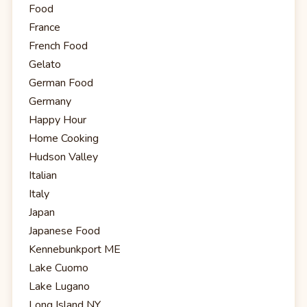
Food
France
French Food
Gelato
German Food
Germany
Happy Hour
Home Cooking
Hudson Valley
Italian
Italy
Japan
Japanese Food
Kennebunkport ME
Lake Cuomo
Lake Lugano
Long Island NY