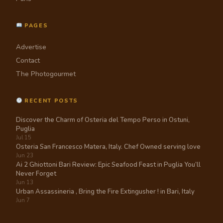
PAGES
Advertise
Contact
The Photogourmet
RECENT POSTS
Discover the Charm of Osteria del Tempo Perso in Ostuni,
Puglia
Jul 15
Osteria San Francesco Matera, Italy. Chef Owned serving love
Jun 23
Ai 2 Ghiottoni Bari Review: Epic Seafood Feast in Puglia You’ll
Never Forget
Jun 13
Urban Assassineria , Bring the Fire Extingusher ! in Bari, Italy
Jun 7