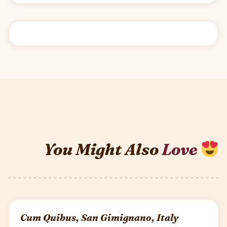
You Might Also
Love
Cum Quibus, San Gimignano, Italy