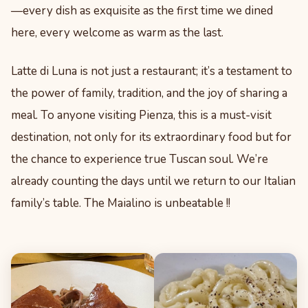
—every dish as exquisite as the first time we dined
here, every welcome as warm as the last.
Latte di Luna is not just a restaurant; it’s a testament to
the power of family, tradition, and the joy of sharing a
meal. To anyone visiting Pienza, this is a must-visit
destination, not only for its extraordinary food but for
the chance to experience true Tuscan soul. We’re
already counting the days until we return to our Italian
family’s table. The Maialino is unbeatable !!