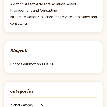
Aviation Asset Advisors
Aviation Asset
Management and Consulting
Integral Aviation Solutions Inc
Private Jets Sales and
consulting
Blogroll
Photo Gourmet on FLICKR
Categories
Categories