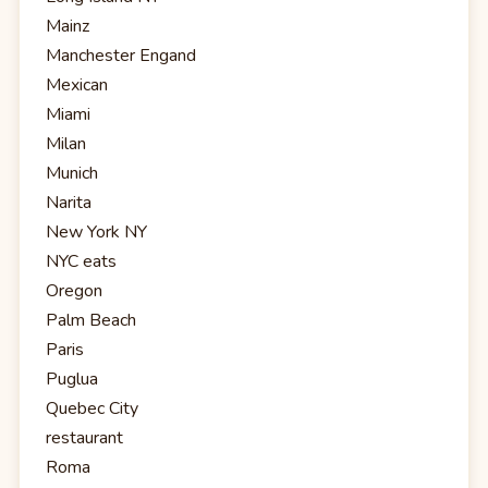
Mainz
Manchester Engand
Mexican
Miami
Milan
Munich
Narita
New York NY
NYC eats
Oregon
Palm Beach
Paris
Puglua
Quebec City
restaurant
Roma