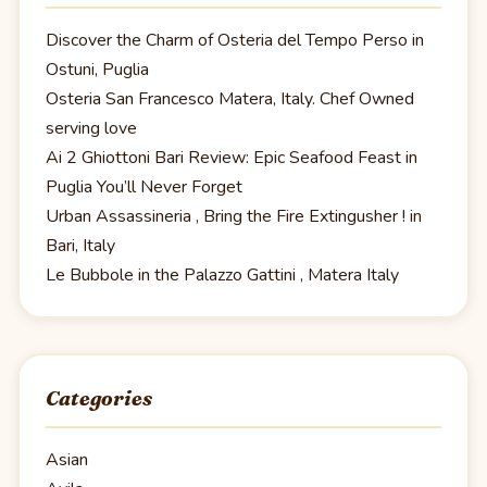
Discover the Charm of Osteria del Tempo Perso in
Ostuni, Puglia
Osteria San Francesco Matera, Italy. Chef Owned
serving love
Ai 2 Ghiottoni Bari Review: Epic Seafood Feast in
Puglia You’ll Never Forget
Urban Assassineria , Bring the Fire Extingusher ! in
Bari, Italy
Le Bubbole in the Palazzo Gattini , Matera Italy
Categories
Asian