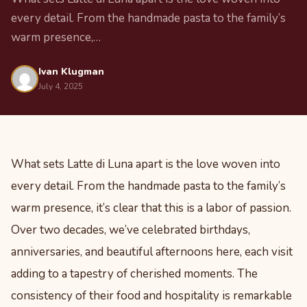
every detail. From the handmade pasta to the family’s
warm presence,…
Ivan Klugman
July 4, 2025
What sets Latte di Luna apart is the love woven into
every detail. From the handmade pasta to the family’s
warm presence, it’s clear that this is a labor of passion.
Over two decades, we’ve celebrated birthdays,
anniversaries, and beautiful afternoons here, each visit
adding to a tapestry of cherished moments. The
consistency of their food and hospitality is remarkable