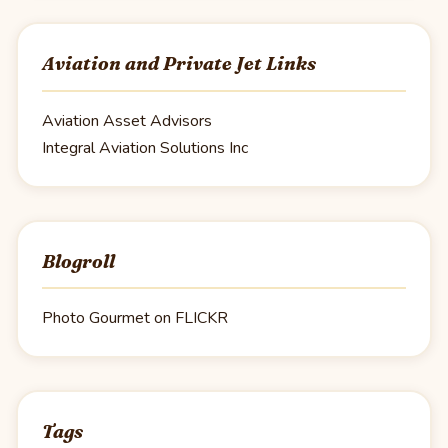
Aviation and Private Jet Links
Aviation Asset Advisors
Integral Aviation Solutions Inc
Blogroll
Photo Gourmet on FLICKR
Tags