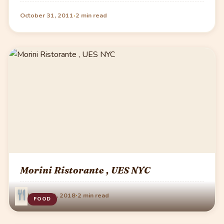
·
October 31, 2011
2 min read
Morini Ristorante , UES NYC
·
February 24, 2018
2 min read
FOOD