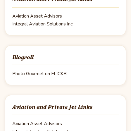
Aviation Asset Advisors
Integral Aviation Solutions Inc
Blogroll
Photo Gourmet on FLICKR
Aviation and Private Jet Links
Aviation Asset Advisors