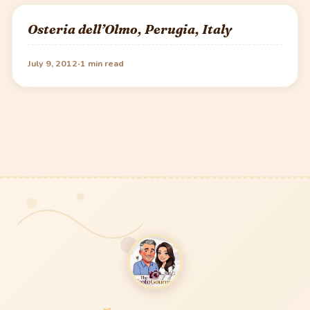
Osteria dell’Olmo, Perugia, Italy
·
July 9, 2012
1 min read