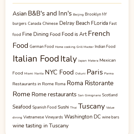
B&B's and Inn's
Asian
Brooklyn NY
Beijing
Delray Beach FLorida
Chinese
burgers
Canada
Fast
French
Fine Dining
Food is Art
Food
food
Food
German Food
Indian Food
Home cooking Grill Master
Italian Food
Italy
Mexican
Japan
Matera
Paris
NYC Food
Food
Miami
Narita
Ostuni
Parma
Roma Ristorante
Restaurants in Rome
Roma
Rome
Rome restaurants
Scotland
San Gimignano
Tuscany
Seafood
Sushi
Spanish Food
Thai
Value
Washington DC
Vietnamese
Vineyards
wine bars
dining
wine tasting in Tuscany