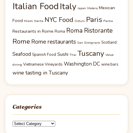
Italian Food
Italy
Mexican
Japan
Matera
Paris
NYC Food
Food
Miami
Narita
Ostuni
Parma
Roma Ristorante
Restaurants in Rome
Roma
Rome
Rome restaurants
Scotland
San Gimignano
Tuscany
Seafood
Sushi
Spanish Food
Thai
Value
Washington DC
Vietnamese
Vineyards
wine bars
dining
wine tasting in Tuscany
Categories
Categories