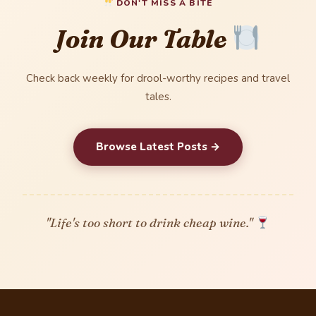
DON'T MISS A BITE
Join Our Table
Check back weekly for drool-worthy recipes and travel
tales.
Browse Latest Posts →
"Life's too short to drink cheap wine."