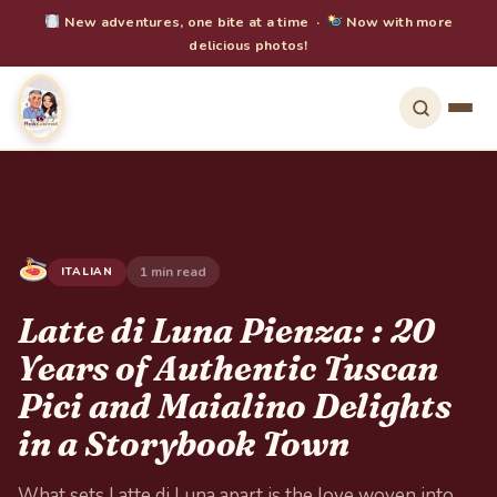
New adventures, one bite at a time ·
Now with more
delicious photos!
1 min read
ITALIAN
Latte di Luna Pienza: : 20
Years of Authentic Tuscan
Pici and Maialino Delights
in a Storybook Town
What sets Latte di Luna apart is the love woven into