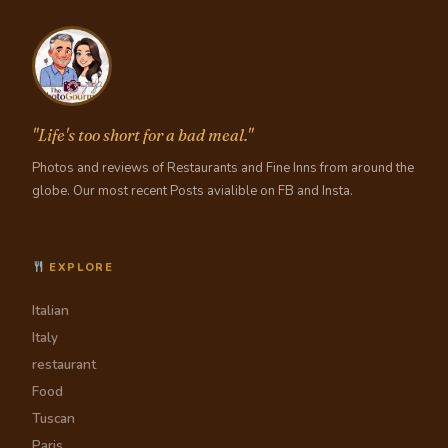
"Life's too short for a bad meal."
Photos and reviews of Restaurants and Fine Inns from around the
globe. Our most recent Posts avialible on FB and Insta.
EXPLORE
Italian
Italy
restaurant
Food
Tuscan
Paris