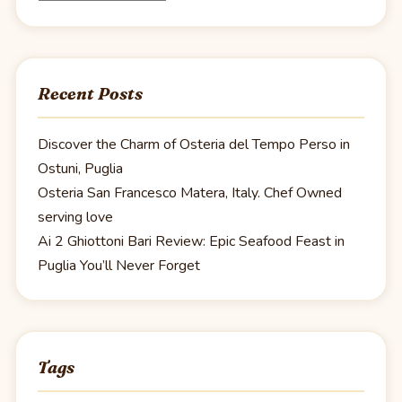
Recent Posts
Discover the Charm of Osteria del Tempo Perso in
Ostuni, Puglia
Osteria San Francesco Matera, Italy. Chef Owned
serving love
Ai 2 Ghiottoni Bari Review: Epic Seafood Feast in
Puglia You’ll Never Forget
Tags