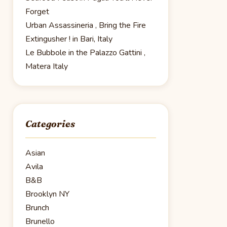
Forget
Urban Assassineria , Bring the Fire
Extingusher ! in Bari, Italy
Le Bubbole in the Palazzo Gattini ,
Matera Italy
Categories
Asian
Avila
B&B
Brooklyn NY
Brunch
Brunello