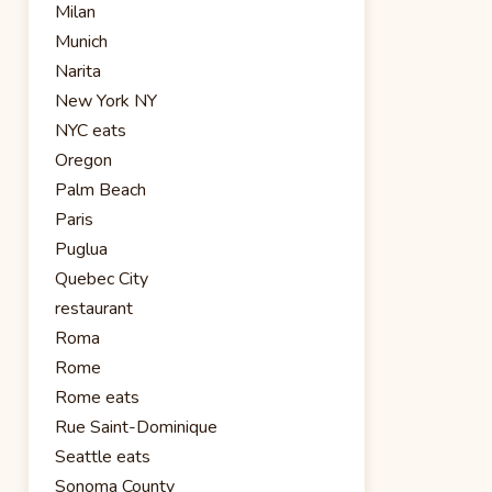
Milan
Munich
Narita
New York NY
NYC eats
Oregon
Palm Beach
Paris
Puglua
Quebec City
restaurant
Roma
Rome
Rome eats
Rue Saint-Dominique
Seattle eats
Sonoma County