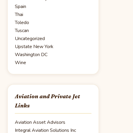
Spain
Thai
Toledo
Tuscan
Uncategorized
Upstate New York
Washington DC
Wine
Aviation and Private Jet
Links
Aviation Asset Advisors
Integral Aviation Solutions Inc