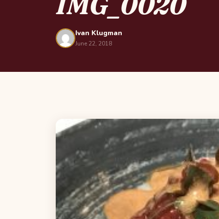
IMG_0020
Ivan Klugman
June 22, 2018