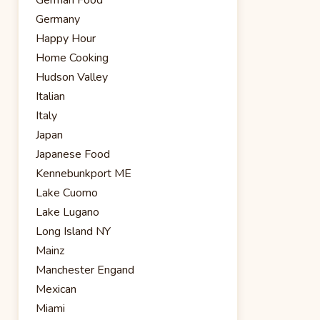
Germany
Happy Hour
Home Cooking
Hudson Valley
Italian
Italy
Japan
Japanese Food
Kennebunkport ME
Lake Cuomo
Lake Lugano
Long Island NY
Mainz
Manchester Engand
Mexican
Miami