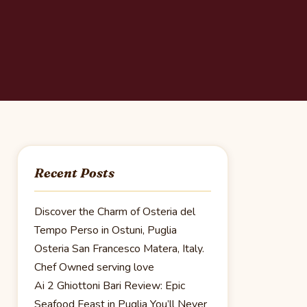
Recent Posts
Discover the Charm of Osteria del
Tempo Perso in Ostuni, Puglia
Osteria San Francesco Matera, Italy.
Chef Owned serving love
Ai 2 Ghiottoni Bari Review: Epic
Seafood Feast in Puglia You’ll Never