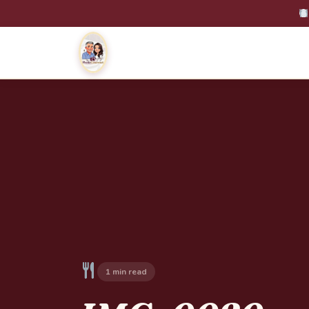
1 min read