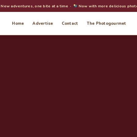
New adventures, one bite at a time ·
Now with more delicious phot
Home
Advertise
Contact
The Photogourmet