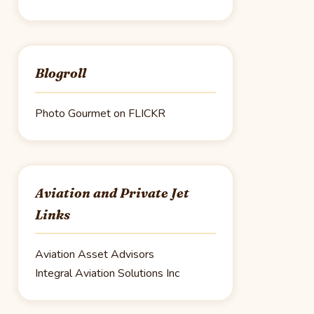
Blogroll
Photo Gourmet on FLICKR
Aviation and Private Jet
Links
Aviation Asset Advisors
Integral Aviation Solutions Inc