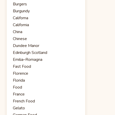
Burgers
Burgundy
Californa
California
China
Chinese
Dundee Manor
Edinburgh Scotland
Emilia–Romagna
Fast Food
Florence
Florida
Food
France
French Food
Gelato
German Food