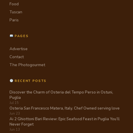
Food
Tuscan
Paris
PAGES
Advertise
Contact
The Photogourmet
RECENT POSTS
Discover the Charm of Osteria del Tempo Perso in Ostuni,
Puglia
Jul 15
Osteria San Francesco Matera, Italy. Chef Owned serving love
Jun 23
Ai 2 Ghiottoni Bari Review: Epic Seafood Feast in Puglia You’ll
Never Forget
Jun 13