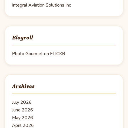
Integral Aviation Solutions Inc
Blogroll
Photo Gourmet on FLICKR
Archives
July 2026
June 2026
May 2026
April 2026