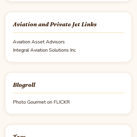
Aviation and Private Jet Links
Aviation Asset Advisors
Integral Aviation Solutions Inc
Blogroll
Photo Gourmet on FLICKR
Tags