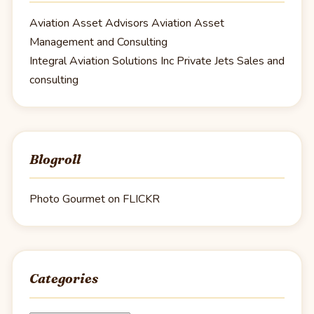
Aviation Asset Advisors
Aviation Asset
Management and Consulting
Integral Aviation Solutions Inc
Private Jets Sales and
consulting
Blogroll
Photo Gourmet on FLICKR
Categories