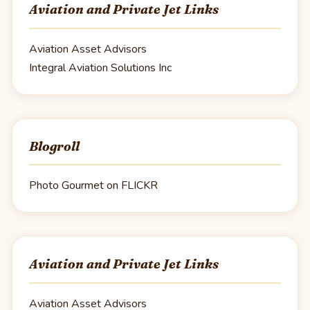
Aviation and Private Jet Links
Aviation Asset Advisors
Integral Aviation Solutions Inc
Blogroll
Photo Gourmet on FLICKR
Aviation and Private Jet Links
Aviation Asset Advisors