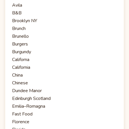
Avila
B&B
Brooklyn NY
Brunch
Brunello
Burgers
Burgundy
Californa
California
China
Chinese
Dundee Manor
Edinburgh Scotland
Emilia–Romagna
Fast Food
Florence