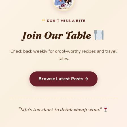
DON'T MISS A BITE
Join Our Table
Check back weekly for drool-worthy recipes and travel
tales.
Browse Latest Posts →
"Life's too short to drink cheap wine."