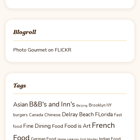
Blogroll
Photo Gourmet on FLICKR
Tags
B&B's and Inn's
Asian
Brooklyn NY
Beijing
Delray Beach FLorida
Chinese
burgers
Canada
Fast
French
Fine Dining
Food is Art
Food
food
Food
German Food
Indian Food
Home cooking Grill Master