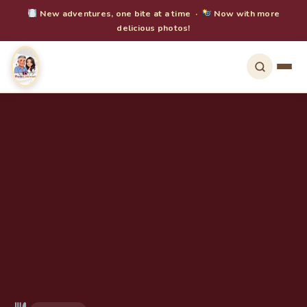
New adventures, one bite at a time ·
Now with more
delicious photos!