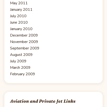
May 2011
January 2011
July 2010
June 2010
January 2010
December 2009
November 2009
September 2009
August 2009
July 2009
March 2009
February 2009
Aviation and Private Jet Links