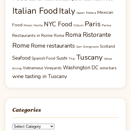
Italian Food
Italy
Mexican
Japan
Matera
Paris
NYC Food
Food
Miami
Narita
Ostuni
Parma
Roma Ristorante
Restaurants in Rome
Roma
Rome
Rome restaurants
Scotland
San Gimignano
Tuscany
Seafood
Sushi
Spanish Food
Thai
Value
Washington DC
Vietnamese
Vineyards
wine bars
dining
wine tasting in Tuscany
Categories
Categories