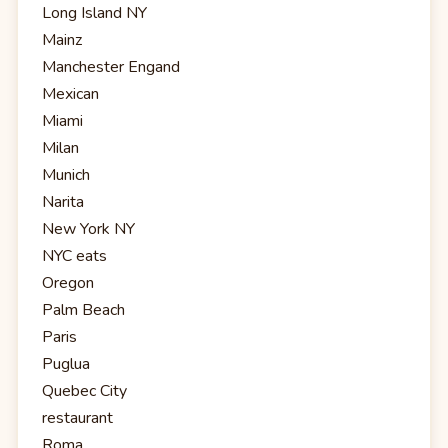
Long Island NY
Mainz
Manchester Engand
Mexican
Miami
Milan
Munich
Narita
New York NY
NYC eats
Oregon
Palm Beach
Paris
Puglua
Quebec City
restaurant
Roma