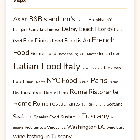
B&B's and Inn's
Asian
Brooklyn NY
Beijing
Delray Beach FLorida
Chinese
burgers
Canada
Fast
French
Fine Dining
Food is Art
Food
food
Food
German Food
Indian Food
Home cooking Grill Master
Italian Food
Italy
Mexican
Japan
Matera
Paris
NYC Food
Food
Miami
Narita
Ostuni
Parma
Roma Ristorante
Restaurants in Rome
Roma
Rome
Rome restaurants
Scotland
San Gimignano
Tuscany
Seafood
Sushi
Spanish Food
Thai
Value
Washington DC
Vietnamese
Vineyards
wine bars
dining
wine tasting in Tuscany