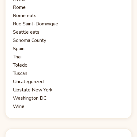
Rome
Rome eats
Rue Saint-Dominique
Seattle eats
Sonoma County
Spain
Thai
Toledo
Tuscan
Uncategorized
Upstate New York
Washington DC
Wine