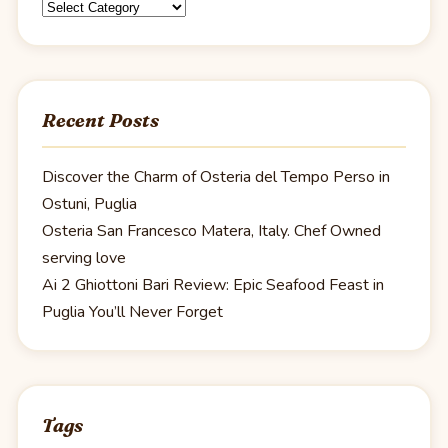
Categories
Recent Posts
Discover the Charm of Osteria del Tempo Perso in
Ostuni, Puglia
Osteria San Francesco Matera, Italy. Chef Owned
serving love
Ai 2 Ghiottoni Bari Review: Epic Seafood Feast in
Puglia You’ll Never Forget
Tags