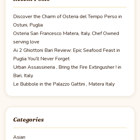
Discover the Charm of Osteria del Tempo Perso in
Ostuni, Puglia
Osteria San Francesco Matera, Italy. Chef Owned
serving love
Ai 2 Ghiottoni Bari Review: Epic Seafood Feast in
Puglia You’ll Never Forget
Urban Assassineria , Bring the Fire Extingusher ! in
Bari, Italy
Le Bubbole in the Palazzo Gattini , Matera Italy
Categories
Asian