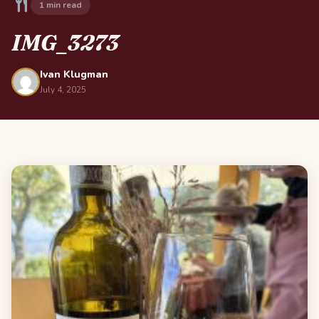
1 min read
IMG_3273
Ivan Klugman
July 4, 2025