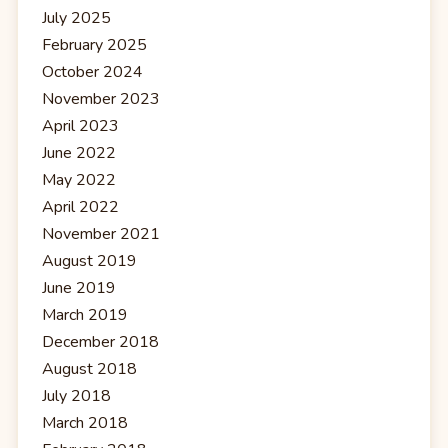
July 2025
February 2025
October 2024
November 2023
April 2023
June 2022
May 2022
April 2022
November 2021
August 2019
June 2019
March 2019
December 2018
August 2018
July 2018
March 2018