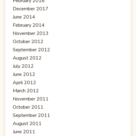
February 2018
December 2017
June 2014
February 2014
November 2013
October 2012
September 2012
August 2012
July 2012
June 2012
April 2012
March 2012
November 2011
October 2011
September 2011
August 2011
June 2011