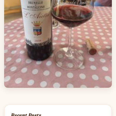
Recent Posts