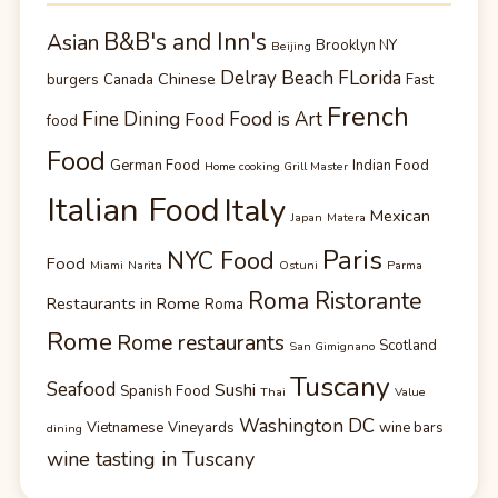
B&B's and Inn's
Asian
Brooklyn NY
Beijing
Delray Beach FLorida
Chinese
burgers
Canada
Fast
French
Fine Dining
Food is Art
Food
food
Food
German Food
Indian Food
Home cooking Grill Master
Italian Food
Italy
Mexican
Japan
Matera
Paris
NYC Food
Food
Miami
Narita
Ostuni
Parma
Roma Ristorante
Restaurants in Rome
Roma
Rome
Rome restaurants
Scotland
San Gimignano
Tuscany
Seafood
Sushi
Spanish Food
Thai
Value
Washington DC
Vietnamese
Vineyards
wine bars
dining
wine tasting in Tuscany