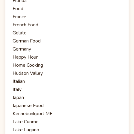
Florida
Food
France
French Food
Gelato
German Food
Germany
Happy Hour
Home Cooking
Hudson Valley
Italian
Italy
Japan
Japanese Food
Kennebunkport ME
Lake Cuomo
Lake Lugano