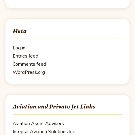
Meta
Log in
Entries feed
Comments feed
WordPress.org
Aviation and Private Jet Links
Aviation Asset Advisors
Integral Aviation Solutions Inc