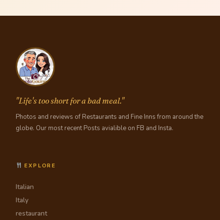
"Life's too short for a bad meal."
Photos and reviews of Restaurants and Fine Inns from around the
globe. Our most recent Posts avialible on FB and Insta.
EXPLORE
Italian
Italy
restaurant