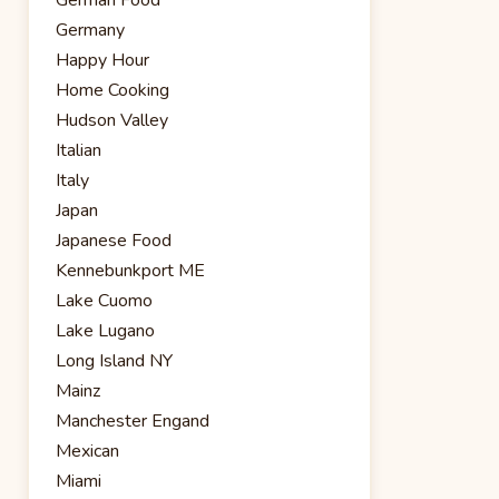
Germany
Happy Hour
Home Cooking
Hudson Valley
Italian
Italy
Japan
Japanese Food
Kennebunkport ME
Lake Cuomo
Lake Lugano
Long Island NY
Mainz
Manchester Engand
Mexican
Miami