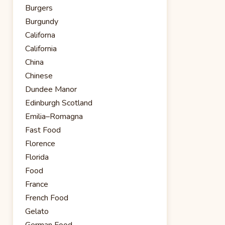
Burgers
Burgundy
Californa
California
China
Chinese
Dundee Manor
Edinburgh Scotland
Emilia–Romagna
Fast Food
Florence
Florida
Food
France
French Food
Gelato
German Food