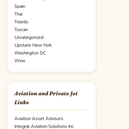
Spain
Thai
Toledo
Tuscan
Uncategorized
Upstate New York
Washington DC
Wine
Aviation and Private Jet
Links
Aviation Asset Advisors
Integral Aviation Solutions Inc