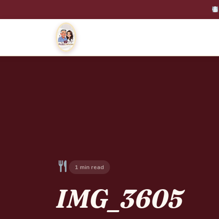
1 min read
IMG_3605