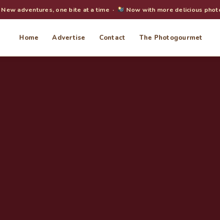
New adventures, one bite at a time ·
Now with more delicious phot
Home
Advertise
Contact
The Photogourmet