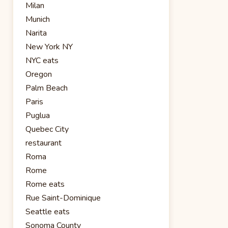
Milan
Munich
Narita
New York NY
NYC eats
Oregon
Palm Beach
Paris
Puglua
Quebec City
restaurant
Roma
Rome
Rome eats
Rue Saint-Dominique
Seattle eats
Sonoma County