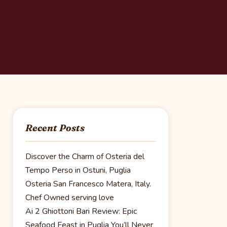
Recent Posts
Discover the Charm of Osteria del
Tempo Perso in Ostuni, Puglia
Osteria San Francesco Matera, Italy.
Chef Owned serving love
Ai 2 Ghiottoni Bari Review: Epic
Seafood Feast in Puglia You’ll Never