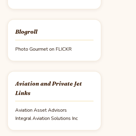
Blogroll
Photo Gourmet on FLICKR
Aviation and Private Jet
Links
Aviation Asset Advisors
Integral Aviation Solutions Inc