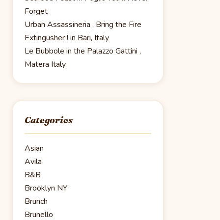
Forget
Urban Assassineria , Bring the Fire
Extingusher ! in Bari, Italy
Le Bubbole in the Palazzo Gattini ,
Matera Italy
Categories
Asian
Avila
B&B
Brooklyn NY
Brunch
Brunello