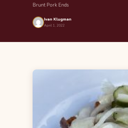
Brunt Pork Ends
Ivan Klugman
April 1, 2022