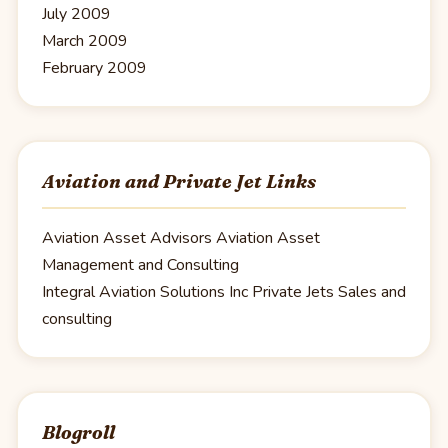
July 2009
March 2009
February 2009
Aviation and Private Jet Links
Aviation Asset Advisors
Aviation Asset
Management and Consulting
Integral Aviation Solutions Inc
Private Jets Sales and
consulting
Blogroll