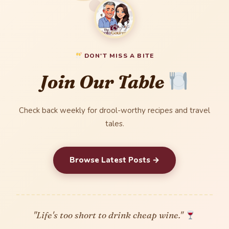
DON'T MISS A BITE
Join Our Table
Check back weekly for drool-worthy recipes and travel
tales.
Browse Latest Posts →
"Life's too short to drink cheap wine."