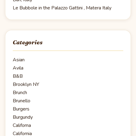
Le Bubbole in the Palazzo Gattini , Matera Italy
Categories
Asian
Avila
B&B
Brooklyn NY
Brunch
Brunello
Burgers
Burgundy
Californa
California