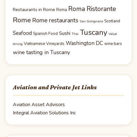
Roma Ristorante
Restaurants in Rome
Roma
Rome
Rome restaurants
Scotland
San Gimignano
Tuscany
Seafood
Sushi
Spanish Food
Thai
Value
Washington DC
Vietnamese
Vineyards
wine bars
dining
wine tasting in Tuscany
Aviation and Private Jet Links
Aviation Asset Advisors
Integral Aviation Solutions Inc