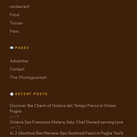
restaurant
Food
Tuscan
Paris
PAGES
Advertise
Contact
The Photogourmet
RECENT POSTS
Discover the Charm of Osteria del Tempo Perso in Ostuni,
Puglia
Jul 15
Osteria San Francesco Matera, Italy. Chef Owned serving love
Jun 23
Ai 2 Ghiottoni Bari Review: Epic Seafood Feast in Puglia You’ll