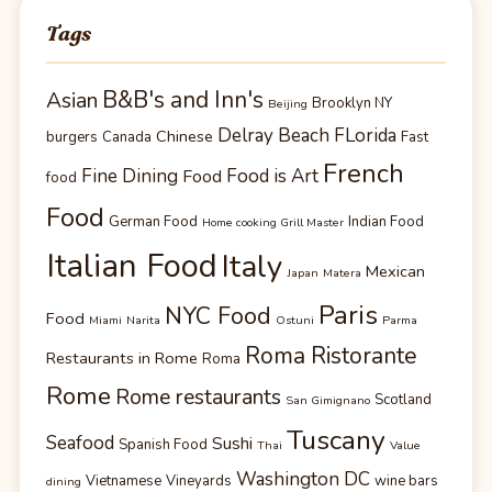
Tags
B&B's and Inn's
Asian
Brooklyn NY
Beijing
Delray Beach FLorida
Chinese
burgers
Canada
Fast
French
Fine Dining
Food is Art
Food
food
Food
German Food
Indian Food
Home cooking Grill Master
Italian Food
Italy
Mexican
Japan
Matera
Paris
NYC Food
Food
Miami
Narita
Ostuni
Parma
Roma Ristorante
Restaurants in Rome
Roma
Rome
Rome restaurants
Scotland
San Gimignano
Tuscany
Seafood
Sushi
Spanish Food
Thai
Value
Washington DC
Vietnamese
Vineyards
wine bars
dining