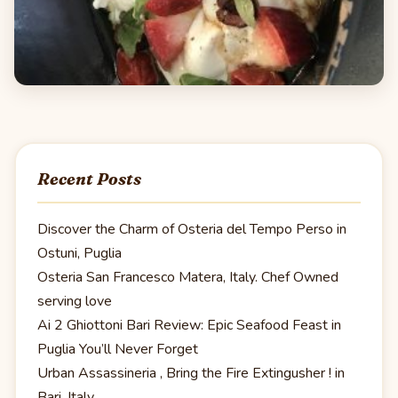
Recent Posts
Discover the Charm of Osteria del Tempo Perso in
Ostuni, Puglia
Osteria San Francesco Matera, Italy. Chef Owned
serving love
Ai 2 Ghiottoni Bari Review: Epic Seafood Feast in
Puglia You’ll Never Forget
Urban Assassineria , Bring the Fire Extingusher ! in
Bari, Italy