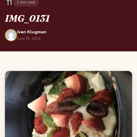
1 min read
IMG_0131
Ivan Klugman
June 25, 2019