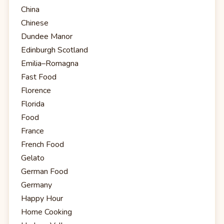
China
Chinese
Dundee Manor
Edinburgh Scotland
Emilia–Romagna
Fast Food
Florence
Florida
Food
France
French Food
Gelato
German Food
Germany
Happy Hour
Home Cooking