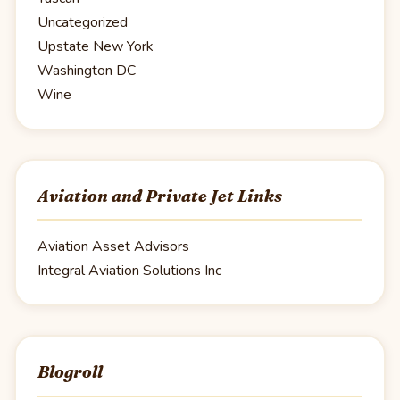
Uncategorized
Upstate New York
Washington DC
Wine
Aviation and Private Jet Links
Aviation Asset Advisors
Integral Aviation Solutions Inc
Blogroll