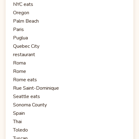
NYC eats
Oregon
Palm Beach
Paris
Puglua
Quebec City
restaurant
Roma
Rome
Rome eats
Rue Saint-Dominique
Seattle eats
Sonoma County
Spain
Thai
Toledo
Tuscan