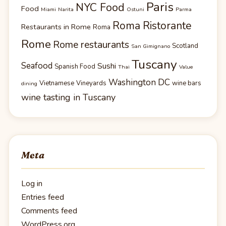
Paris
NYC Food
Food
Miami
Narita
Ostuni
Parma
Roma Ristorante
Restaurants in Rome
Roma
Rome
Rome restaurants
Scotland
San Gimignano
Tuscany
Seafood
Sushi
Spanish Food
Thai
Value
Washington DC
Vietnamese
Vineyards
wine bars
dining
wine tasting in Tuscany
Meta
Log in
Entries feed
Comments feed
WordPress.org