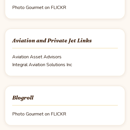
Photo Gourmet on FLICKR
Aviation and Private Jet Links
Aviation Asset Advisors
Integral Aviation Solutions Inc
Blogroll
Photo Gourmet on FLICKR