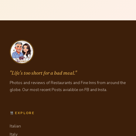
"Life's too short for a bad meal."
Photos and reviews of Restaurants and Fine Inns from around the
globe. Our most recent Posts avialible on FB and Insta.
EXPLORE
Italian
Italy