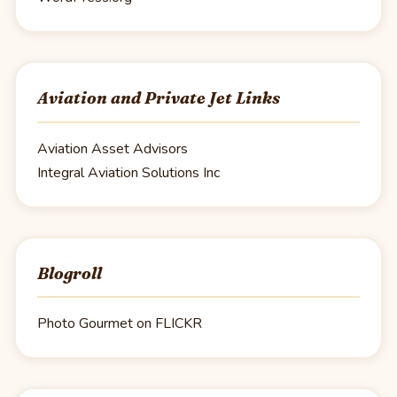
Aviation and Private Jet Links
Aviation Asset Advisors
Integral Aviation Solutions Inc
Blogroll
Photo Gourmet on FLICKR