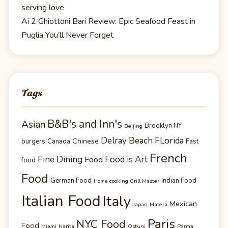
serving love
Ai 2 Ghiottoni Bari Review: Epic Seafood Feast in
Puglia You’ll Never Forget
Tags
B&B's and Inn's
Asian
Brooklyn NY
Beijing
Delray Beach FLorida
Chinese
burgers
Canada
Fast
French
Fine Dining
Food is Art
Food
food
Food
German Food
Indian Food
Home cooking Grill Master
Italian Food
Italy
Mexican
Japan
Matera
Paris
NYC Food
Food
Miami
Narita
Ostuni
Parma