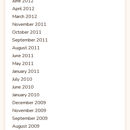
June 2012
April 2012
March 2012
November 2011
October 2011
September 2011
August 2011
June 2011
May 2011
January 2011
July 2010
June 2010
January 2010
December 2009
November 2009
September 2009
August 2009