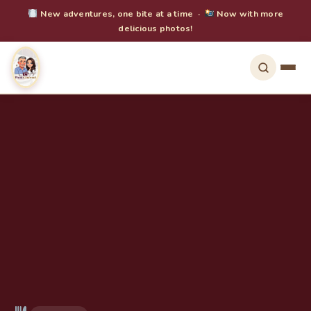
New adventures, one bite at a time ·
Now with more
delicious photos!