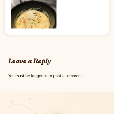
Leave a Reply
You must be
logged in
to post a comment.