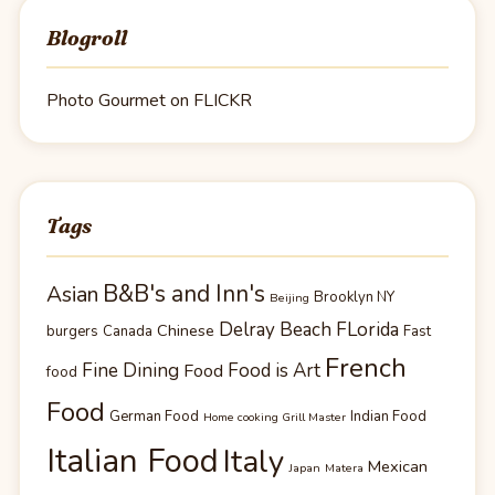
Blogroll
Photo Gourmet on FLICKR
Tags
B&B's and Inn's
Asian
Brooklyn NY
Beijing
Delray Beach FLorida
Chinese
burgers
Canada
Fast
French
Fine Dining
Food is Art
Food
food
Food
German Food
Indian Food
Home cooking Grill Master
Italian Food
Italy
Mexican
Japan
Matera