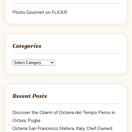
Photo Gourmet on FLICKR
Categories
Categories
Recent Posts
Discover the Charm of Osteria del Tempo Perso in
Ostuni, Puglia
Osteria San Francesco Matera, Italy. Chef Owned