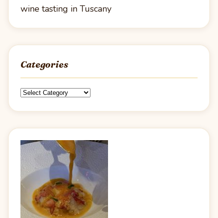
wine tasting in Tuscany
Categories
Categories