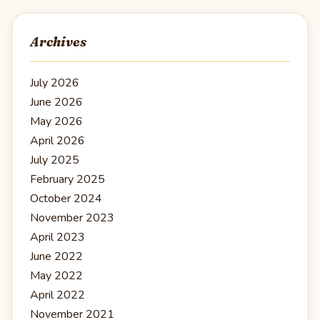
Archives
July 2026
June 2026
May 2026
April 2026
July 2025
February 2025
October 2024
November 2023
April 2023
June 2022
May 2022
April 2022
November 2021