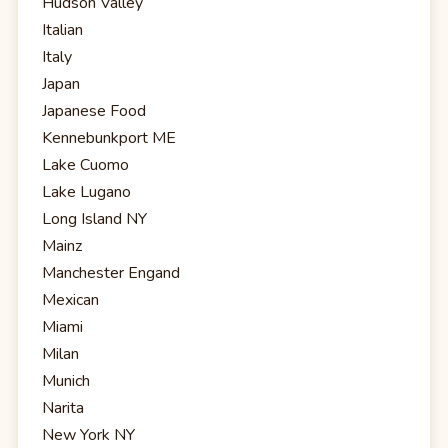
Hudson Valley
Italian
Italy
Japan
Japanese Food
Kennebunkport ME
Lake Cuomo
Lake Lugano
Long Island NY
Mainz
Manchester Engand
Mexican
Miami
Milan
Munich
Narita
New York NY