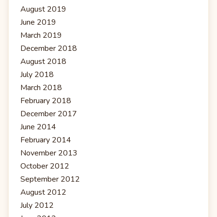
August 2019
June 2019
March 2019
December 2018
August 2018
July 2018
March 2018
February 2018
December 2017
June 2014
February 2014
November 2013
October 2012
September 2012
August 2012
July 2012