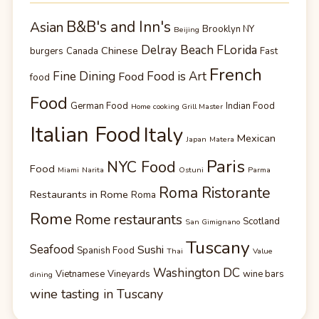
B&B's and Inn's
Asian
Brooklyn NY
Beijing
Delray Beach FLorida
Chinese
burgers
Canada
Fast
French
Fine Dining
Food is Art
Food
food
Food
German Food
Indian Food
Home cooking Grill Master
Italian Food
Italy
Mexican
Japan
Matera
Paris
NYC Food
Food
Miami
Narita
Ostuni
Parma
Roma Ristorante
Restaurants in Rome
Roma
Rome
Rome restaurants
Scotland
San Gimignano
Tuscany
Seafood
Sushi
Spanish Food
Thai
Value
Washington DC
Vietnamese
Vineyards
wine bars
dining
wine tasting in Tuscany