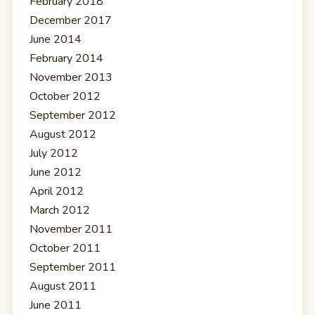
February 2018
December 2017
June 2014
February 2014
November 2013
October 2012
September 2012
August 2012
July 2012
June 2012
April 2012
March 2012
November 2011
October 2011
September 2011
August 2011
June 2011