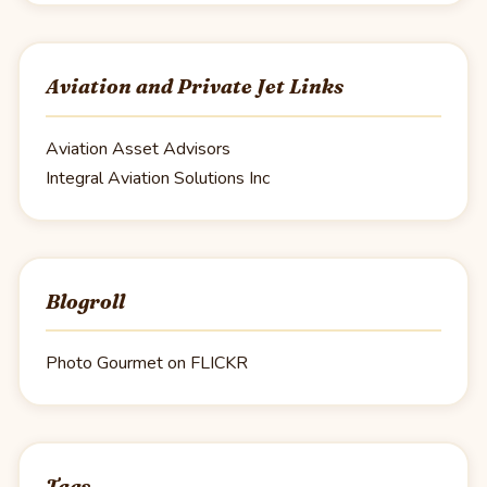
Aviation and Private Jet Links
Aviation Asset Advisors
Integral Aviation Solutions Inc
Blogroll
Photo Gourmet on FLICKR
Tags