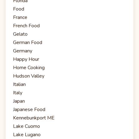
Florida
Food
France
French Food
Gelato
German Food
Germany
Happy Hour
Home Cooking
Hudson Valley
Italian
Italy
Japan
Japanese Food
Kennebunkport ME
Lake Cuomo
Lake Lugano