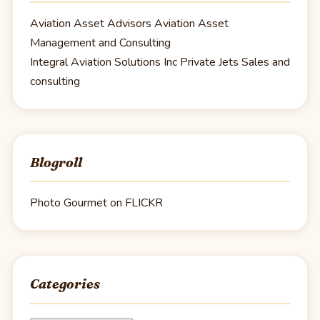
Aviation Asset Advisors
Aviation Asset
Management and Consulting
Integral Aviation Solutions Inc
Private Jets Sales and
consulting
Blogroll
Photo Gourmet on FLICKR
Categories