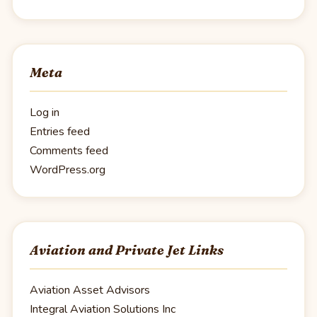
Meta
Log in
Entries feed
Comments feed
WordPress.org
Aviation and Private Jet Links
Aviation Asset Advisors
Integral Aviation Solutions Inc