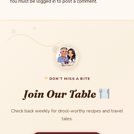
You must be
logged in
to post a comment.
DON'T MISS A BITE
Join Our Table
Check back weekly for drool-worthy recipes and travel
tales.