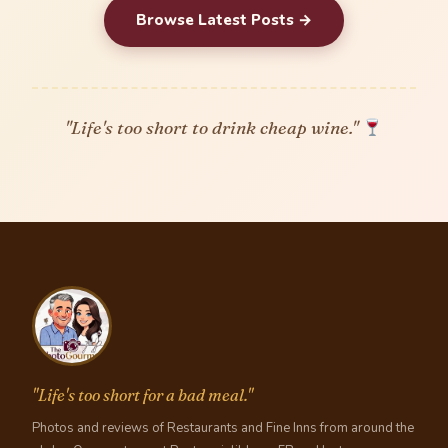
Browse Latest Posts →
"Life's too short to drink cheap wine."
"Life's too short for a bad meal."
Photos and reviews of Restaurants and Fine Inns from around the