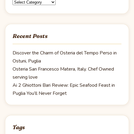
Categories
Recent Posts
Discover the Charm of Osteria del Tempo Perso in
Ostuni, Puglia
Osteria San Francesco Matera, Italy. Chef Owned
serving love
Ai 2 Ghiottoni Bari Review: Epic Seafood Feast in
Puglia You’ll Never Forget
Tags