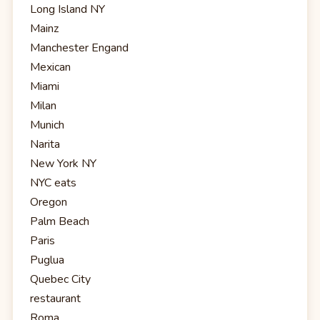
Long Island NY
Mainz
Manchester Engand
Mexican
Miami
Milan
Munich
Narita
New York NY
NYC eats
Oregon
Palm Beach
Paris
Puglua
Quebec City
restaurant
Roma