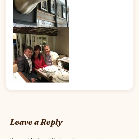
Leave a Reply