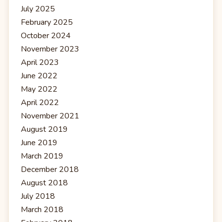
July 2025
February 2025
October 2024
November 2023
April 2023
June 2022
May 2022
April 2022
November 2021
August 2019
June 2019
March 2019
December 2018
August 2018
July 2018
March 2018