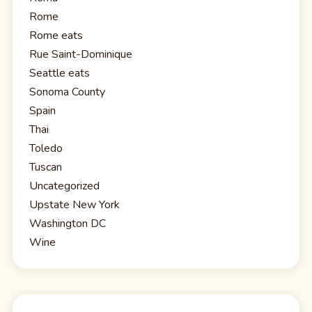
Rome
Rome eats
Rue Saint-Dominique
Seattle eats
Sonoma County
Spain
Thai
Toledo
Tuscan
Uncategorized
Upstate New York
Washington DC
Wine