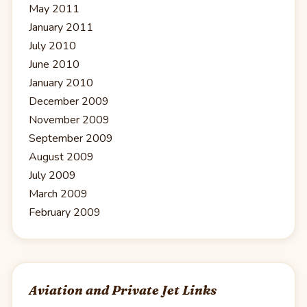
May 2011
January 2011
July 2010
June 2010
January 2010
December 2009
November 2009
September 2009
August 2009
July 2009
March 2009
February 2009
Aviation and Private Jet Links