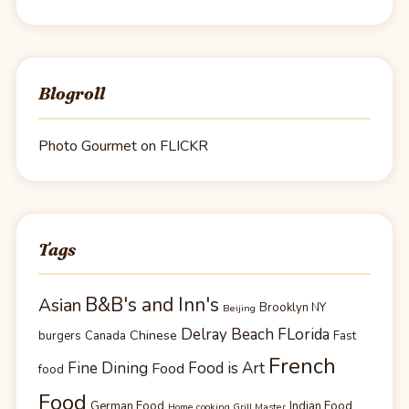
Blogroll
Photo Gourmet on FLICKR
Tags
B&B's and Inn's
Asian
Brooklyn NY
Beijing
Delray Beach FLorida
Chinese
burgers
Canada
Fast
French
Fine Dining
Food is Art
Food
food
Food
German Food
Indian Food
Home cooking Grill Master