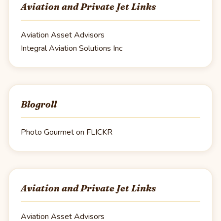
Aviation and Private Jet Links
Aviation Asset Advisors
Integral Aviation Solutions Inc
Blogroll
Photo Gourmet on FLICKR
Aviation and Private Jet Links
Aviation Asset Advisors