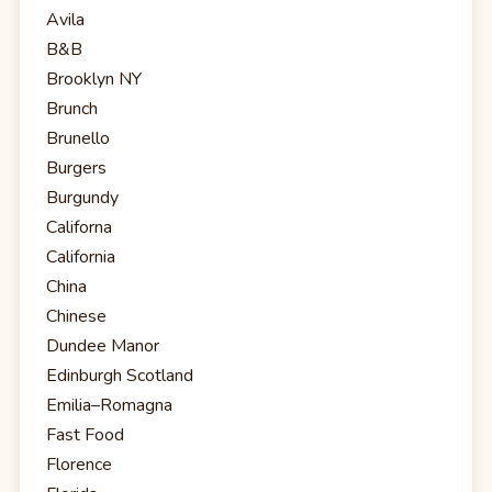
Avila
B&B
Brooklyn NY
Brunch
Brunello
Burgers
Burgundy
Californa
California
China
Chinese
Dundee Manor
Edinburgh Scotland
Emilia–Romagna
Fast Food
Florence