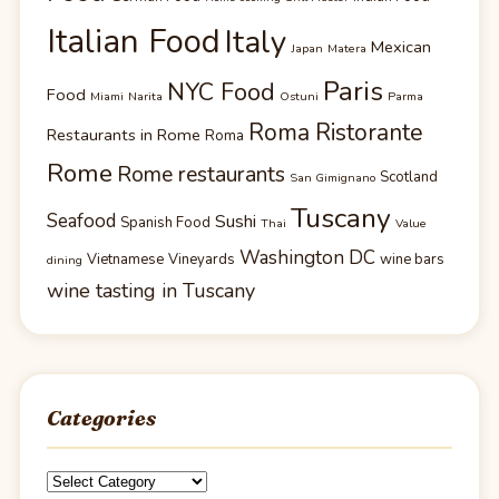
Italian Food
Italy
Mexican
Japan
Matera
Paris
NYC Food
Food
Miami
Narita
Ostuni
Parma
Roma Ristorante
Restaurants in Rome
Roma
Rome
Rome restaurants
Scotland
San Gimignano
Tuscany
Seafood
Sushi
Spanish Food
Thai
Value
Washington DC
Vietnamese
Vineyards
wine bars
dining
wine tasting in Tuscany
Categories
Categories