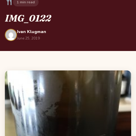
1 min read
IMG_0122
Ivan Klugman
June 25, 2019