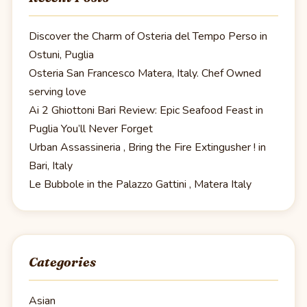
Discover the Charm of Osteria del Tempo Perso in
Ostuni, Puglia
Osteria San Francesco Matera, Italy. Chef Owned
serving love
Ai 2 Ghiottoni Bari Review: Epic Seafood Feast in
Puglia You’ll Never Forget
Urban Assassineria , Bring the Fire Extingusher ! in
Bari, Italy
Le Bubbole in the Palazzo Gattini , Matera Italy
Categories
Asian