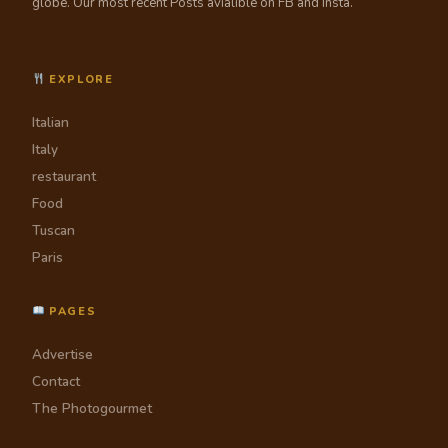
globe. Our most recent Posts avialible on FB and Insta.
EXPLORE
Italian
Italy
restaurant
Food
Tuscan
Paris
PAGES
Advertise
Contact
The Photogourmet