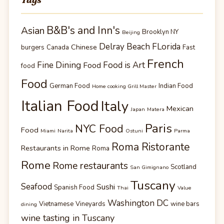
B&B's and Inn's
Asian
Brooklyn NY
Beijing
Delray Beach FLorida
Chinese
burgers
Canada
Fast
French
Fine Dining
Food is Art
Food
food
Food
German Food
Indian Food
Home cooking Grill Master
Italian Food
Italy
Mexican
Japan
Matera
Paris
NYC Food
Food
Miami
Narita
Ostuni
Parma
Roma Ristorante
Restaurants in Rome
Roma
Rome
Rome restaurants
Scotland
San Gimignano
Tuscany
Seafood
Sushi
Spanish Food
Thai
Value
Washington DC
Vietnamese
Vineyards
wine bars
dining
wine tasting in Tuscany