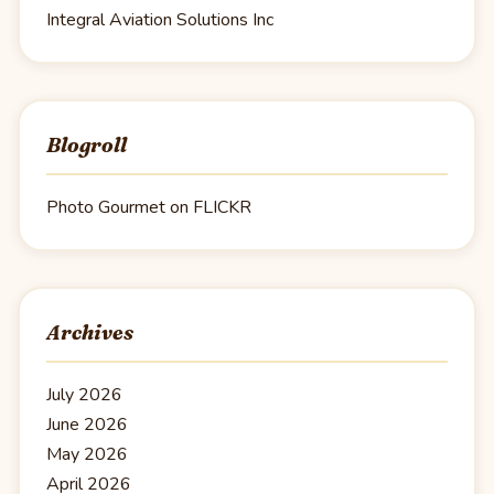
Integral Aviation Solutions Inc
Blogroll
Photo Gourmet on FLICKR
Archives
July 2026
June 2026
May 2026
April 2026