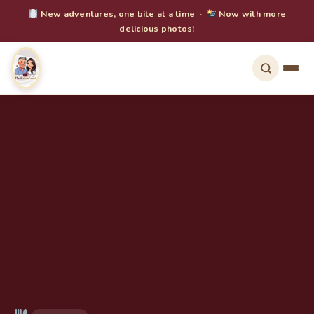
New adventures, one bite at a time ·
Now with more
delicious photos!