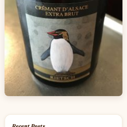
Recent Posts