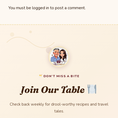
You must be
logged in
to post a comment.
DON'T MISS A BITE
Join Our Table
Check back weekly for drool-worthy recipes and travel
tales.