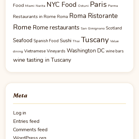
Paris
NYC Food
Food
Miami
Narita
Ostuni
Parma
Roma Ristorante
Restaurants in Rome
Roma
Rome
Rome restaurants
Scotland
San Gimignano
Tuscany
Seafood
Sushi
Spanish Food
Thai
Value
Washington DC
Vietnamese
Vineyards
wine bars
dining
wine tasting in Tuscany
Meta
Log in
Entries feed
Comments feed
WordPress.org