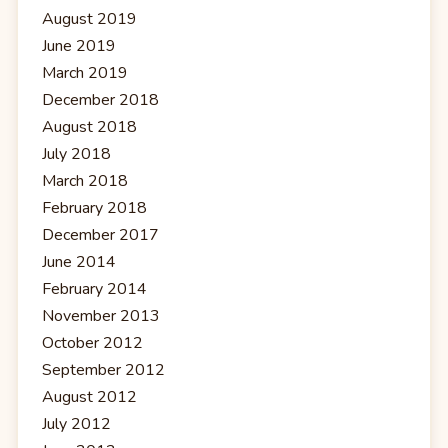
August 2019
June 2019
March 2019
December 2018
August 2018
July 2018
March 2018
February 2018
December 2017
June 2014
February 2014
November 2013
October 2012
September 2012
August 2012
July 2012