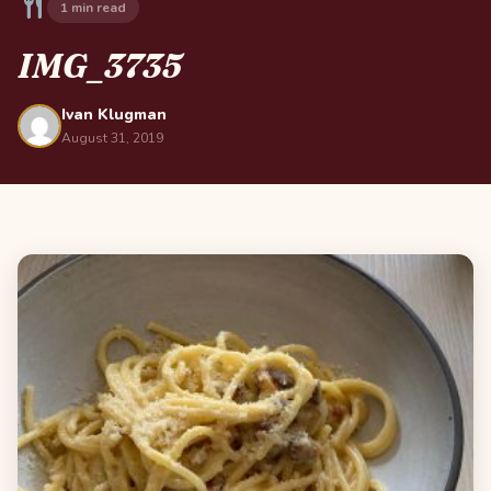
1 min read
IMG_3735
Ivan Klugman
August 31, 2019