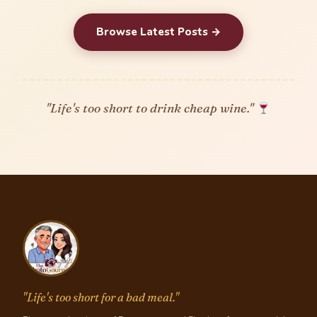
Browse Latest Posts →
"Life's too short to drink cheap wine."
"Life's too short for a bad meal."