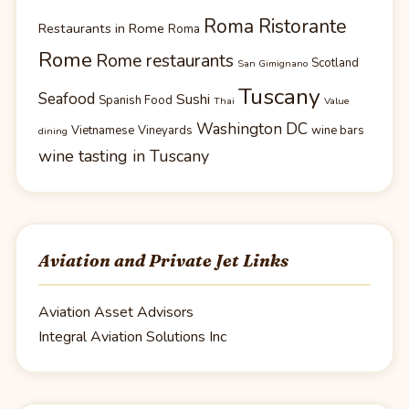
Roma Ristorante
Restaurants in Rome
Roma
Rome
Rome restaurants
Scotland
San Gimignano
Tuscany
Seafood
Sushi
Spanish Food
Thai
Value
Washington DC
Vietnamese
Vineyards
wine bars
dining
wine tasting in Tuscany
Aviation and Private Jet Links
Aviation Asset Advisors
Integral Aviation Solutions Inc