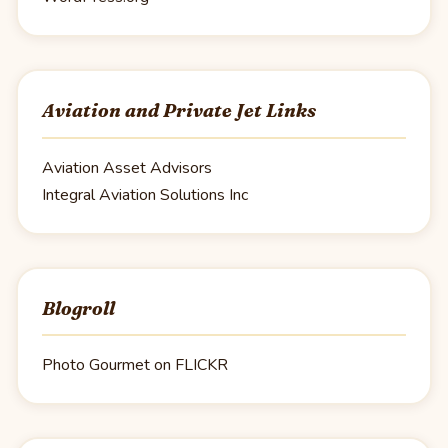
Aviation and Private Jet Links
Aviation Asset Advisors
Integral Aviation Solutions Inc
Blogroll
Photo Gourmet on FLICKR