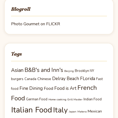
Blogroll
Photo Gourmet on FLICKR
Tags
B&B's and Inn's
Asian
Brooklyn NY
Beijing
Delray Beach FLorida
Chinese
burgers
Canada
Fast
French
Fine Dining
Food is Art
Food
food
Food
German Food
Indian Food
Home cooking Grill Master
Italian Food
Italy
Mexican
Japan
Matera