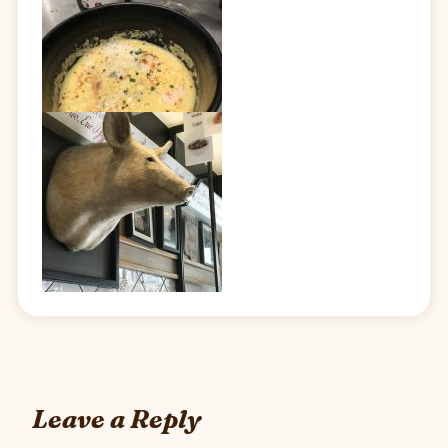
Leave a Reply