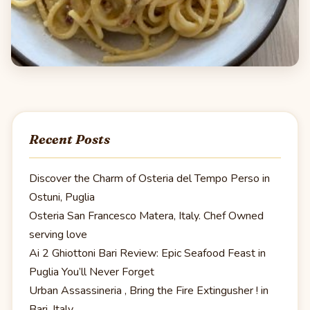
Recent Posts
Discover the Charm of Osteria del Tempo Perso in
Ostuni, Puglia
Osteria San Francesco Matera, Italy. Chef Owned
serving love
Ai 2 Ghiottoni Bari Review: Epic Seafood Feast in
Puglia You’ll Never Forget
Urban Assassineria , Bring the Fire Extingusher ! in
Bari, Italy