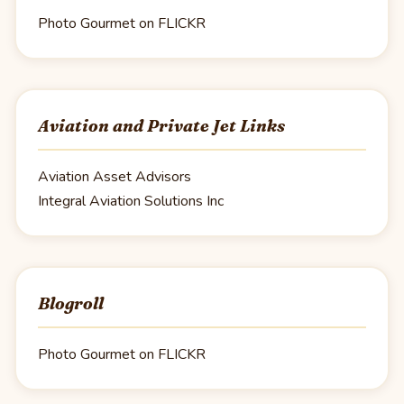
Photo Gourmet on FLICKR
Aviation and Private Jet Links
Aviation Asset Advisors
Integral Aviation Solutions Inc
Blogroll
Photo Gourmet on FLICKR