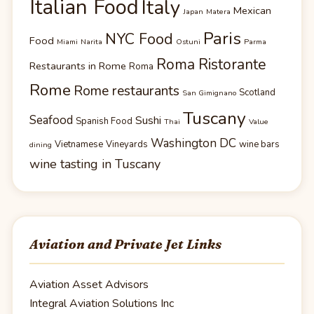
Italian Food
Italy
Mexican
Japan
Matera
Paris
NYC Food
Food
Miami
Narita
Ostuni
Parma
Roma Ristorante
Restaurants in Rome
Roma
Rome
Rome restaurants
Scotland
San Gimignano
Tuscany
Seafood
Sushi
Spanish Food
Thai
Value
Washington DC
Vietnamese
Vineyards
wine bars
dining
wine tasting in Tuscany
Aviation and Private Jet Links
Aviation Asset Advisors
Integral Aviation Solutions Inc