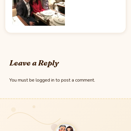
Leave a Reply
You must be
logged in
to post a comment.