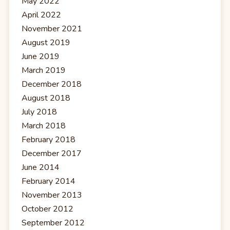
May 2022
April 2022
November 2021
August 2019
June 2019
March 2019
December 2018
August 2018
July 2018
March 2018
February 2018
December 2017
June 2014
February 2014
November 2013
October 2012
September 2012