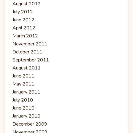
August 2012
July 2012
June 2012
April 2012
March 2012
November 2011
October 2011
September 2011
August 2011
June 2011
May 2011
January 2011
July 2010
June 2010
January 2010
December 2009
November 2009