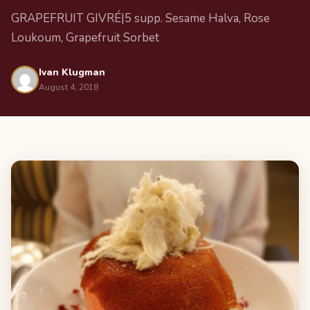
GRAPEFRUIT GIVRÉ|5 supp. Sesame Halva, Rose
Loukoum, Grapefruit Sorbet
Ivan Klugman
August 4, 2018