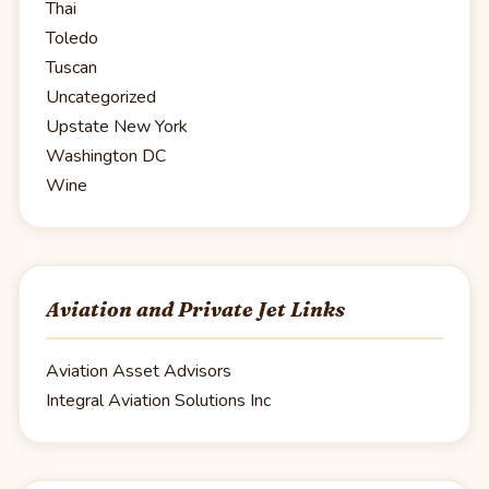
Thai
Toledo
Tuscan
Uncategorized
Upstate New York
Washington DC
Wine
Aviation and Private Jet Links
Aviation Asset Advisors
Integral Aviation Solutions Inc