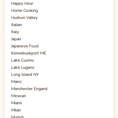
Happy Hour
Home Cooking
Hudson Valley
Italian
Italy
Japan
Japanese Food
Kennebunkport ME
Lake Cuomo
Lake Lugano
Long Island NY
Mainz
Manchester Engand
Mexican
Miami
Milan
Munich