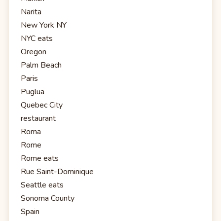
Narita
New York NY
NYC eats
Oregon
Palm Beach
Paris
Puglua
Quebec City
restaurant
Roma
Rome
Rome eats
Rue Saint-Dominique
Seattle eats
Sonoma County
Spain