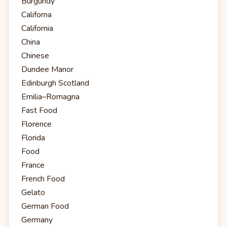
Burgundy
Californa
California
China
Chinese
Dundee Manor
Edinburgh Scotland
Emilia–Romagna
Fast Food
Florence
Florida
Food
France
French Food
Gelato
German Food
Germany