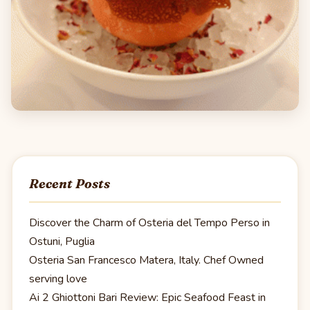
Recent Posts
Discover the Charm of Osteria del Tempo Perso in
Ostuni, Puglia
Osteria San Francesco Matera, Italy. Chef Owned
serving love
Ai 2 Ghiottoni Bari Review: Epic Seafood Feast in