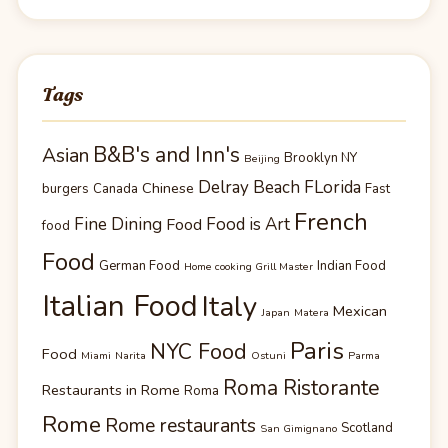
Tags
B&B's and Inn's
Asian
Brooklyn NY
Beijing
Delray Beach FLorida
Chinese
burgers
Canada
Fast
French
Fine Dining
Food is Art
Food
food
Food
German Food
Indian Food
Home cooking Grill Master
Italian Food
Italy
Mexican
Japan
Matera
Paris
NYC Food
Food
Miami
Narita
Ostuni
Parma
Roma Ristorante
Restaurants in Rome
Roma
Rome
Rome restaurants
Scotland
San Gimignano