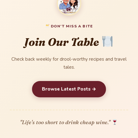
DON'T MISS A BITE
Join Our Table
Check back weekly for drool-worthy recipes and travel
tales.
Browse Latest Posts →
"Life's too short to drink cheap wine."