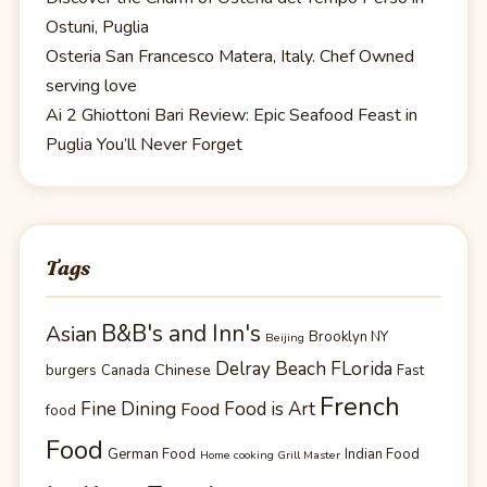
Ostuni, Puglia
Osteria San Francesco Matera, Italy. Chef Owned
serving love
Ai 2 Ghiottoni Bari Review: Epic Seafood Feast in
Puglia You’ll Never Forget
Tags
B&B's and Inn's
Asian
Brooklyn NY
Beijing
Delray Beach FLorida
Chinese
burgers
Canada
Fast
French
Fine Dining
Food is Art
Food
food
Food
German Food
Indian Food
Home cooking Grill Master