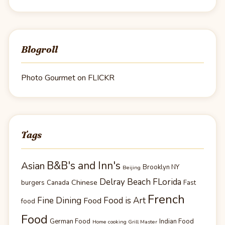
Blogroll
Photo Gourmet on FLICKR
Tags
B&B's and Inn's
Asian
Brooklyn NY
Beijing
Delray Beach FLorida
Chinese
burgers
Canada
Fast
French
Fine Dining
Food is Art
Food
food
Food
German Food
Indian Food
Home cooking Grill Master