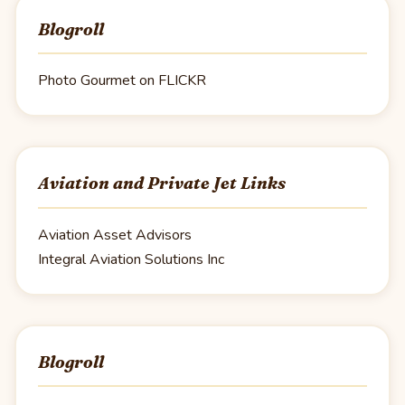
Blogroll
Photo Gourmet on FLICKR
Aviation and Private Jet Links
Aviation Asset Advisors
Integral Aviation Solutions Inc
Blogroll