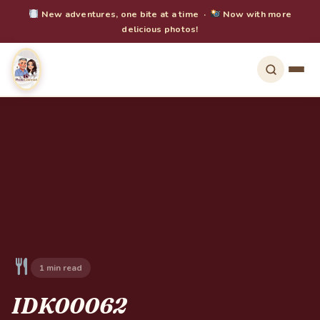
New adventures, one bite at a time ·
Now with more
delicious photos!
1 min read
IDK00062