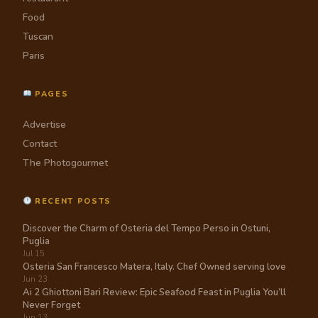
Food
Tuscan
Paris
PAGES
Advertise
Contact
The Photogourmet
RECENT POSTS
Discover the Charm of Osteria del Tempo Perso in Ostuni,
Puglia
Jul 15
Osteria San Francesco Matera, Italy. Chef Owned serving love
Jun 23
Ai 2 Ghiottoni Bari Review: Epic Seafood Feast in Puglia You’ll
Never Forget
Jun 13