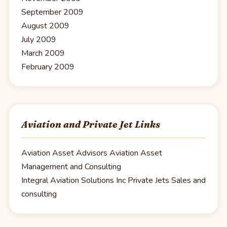
September 2009
August 2009
July 2009
March 2009
February 2009
Aviation and Private Jet Links
Aviation Asset Advisors
Aviation Asset
Management and Consulting
Integral Aviation Solutions Inc
Private Jets Sales and
consulting