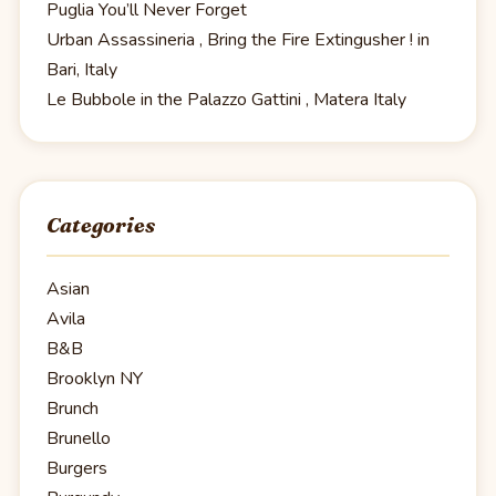
Puglia You’ll Never Forget
Urban Assassineria , Bring the Fire Extingusher ! in
Bari, Italy
Le Bubbole in the Palazzo Gattini , Matera Italy
Categories
Asian
Avila
B&B
Brooklyn NY
Brunch
Brunello
Burgers