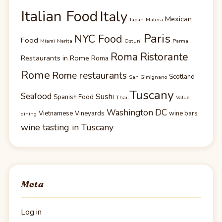
Italian Food
Italy
Mexican
Japan
Matera
Paris
NYC Food
Food
Miami
Narita
Ostuni
Parma
Roma Ristorante
Restaurants in Rome
Roma
Rome
Rome restaurants
Scotland
San Gimignano
Tuscany
Seafood
Sushi
Spanish Food
Thai
Value
Washington DC
Vietnamese
Vineyards
wine bars
dining
wine tasting in Tuscany
Meta
Log in