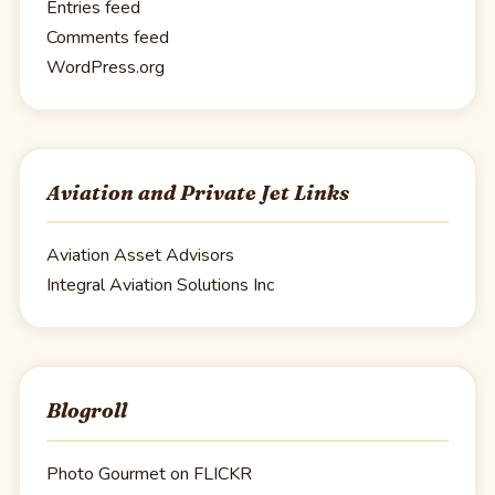
Entries feed
Comments feed
WordPress.org
Aviation and Private Jet Links
Aviation Asset Advisors
Integral Aviation Solutions Inc
Blogroll
Photo Gourmet on FLICKR