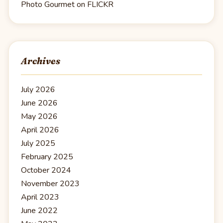
Photo Gourmet on FLICKR
Archives
July 2026
June 2026
May 2026
April 2026
July 2025
February 2025
October 2024
November 2023
April 2023
June 2022