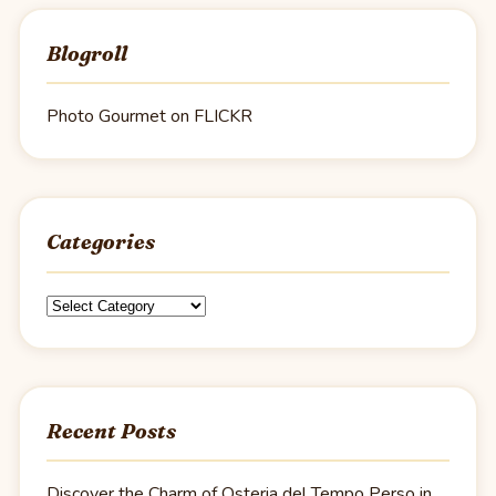
Blogroll
Photo Gourmet on FLICKR
Categories
Categories
Recent Posts
Discover the Charm of Osteria del Tempo Perso in