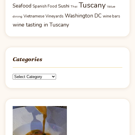
Tuscany
Seafood
Sushi
Spanish Food
Thai
Value
Washington DC
Vietnamese
Vineyards
wine bars
dining
wine tasting in Tuscany
Categories
Categories