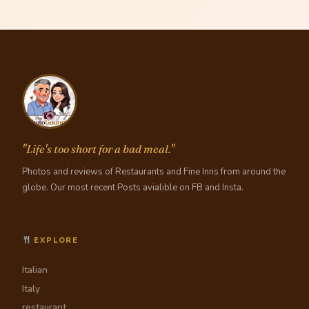
"Life's too short for a bad meal."
Photos and reviews of Restaurants and Fine Inns from around the
globe. Our most recent Posts avialible on FB and Insta.
EXPLORE
Italian
Italy
restaurant