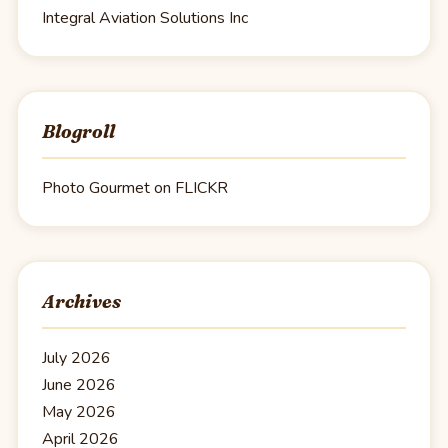
Integral Aviation Solutions Inc
Blogroll
Photo Gourmet on FLICKR
Archives
July 2026
June 2026
May 2026
April 2026