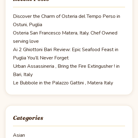
Discover the Charm of Osteria del Tempo Perso in
Ostuni, Puglia
Osteria San Francesco Matera, Italy. Chef Owned
serving love
Ai 2 Ghiottoni Bari Review: Epic Seafood Feast in
Puglia You’ll Never Forget
Urban Assassineria , Bring the Fire Extingusher ! in
Bari, Italy
Le Bubbole in the Palazzo Gattini , Matera Italy
Categories
Asian