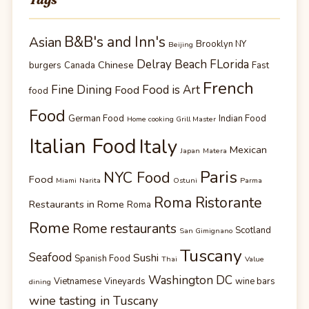
B&B's and Inn's
Asian
Brooklyn NY
Beijing
Delray Beach FLorida
Chinese
burgers
Canada
Fast
French
Fine Dining
Food is Art
Food
food
Food
German Food
Indian Food
Home cooking Grill Master
Italian Food
Italy
Mexican
Japan
Matera
Paris
NYC Food
Food
Miami
Narita
Ostuni
Parma
Roma Ristorante
Restaurants in Rome
Roma
Rome
Rome restaurants
Scotland
San Gimignano
Tuscany
Seafood
Sushi
Spanish Food
Thai
Value
Washington DC
Vietnamese
Vineyards
wine bars
dining
wine tasting in Tuscany