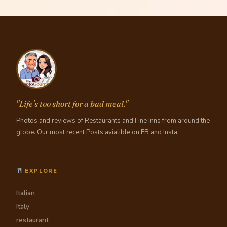
"Life's too short for a bad meal."
Photos and reviews of Restaurants and Fine Inns from around the
globe. Our most recent Posts avialible on FB and Insta.
EXPLORE
Italian
Italy
restaurant