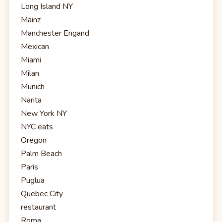
Long Island NY
Mainz
Manchester Engand
Mexican
Miami
Milan
Munich
Narita
New York NY
NYC eats
Oregon
Palm Beach
Paris
Puglua
Quebec City
restaurant
Roma