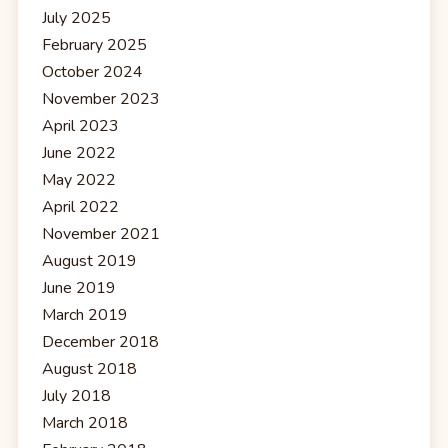
July 2025
February 2025
October 2024
November 2023
April 2023
June 2022
May 2022
April 2022
November 2021
August 2019
June 2019
March 2019
December 2018
August 2018
July 2018
March 2018