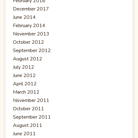
February 2018
December 2017
June 2014
February 2014
November 2013
October 2012
September 2012
August 2012
July 2012
June 2012
April 2012
March 2012
November 2011
October 2011
September 2011
August 2011
June 2011