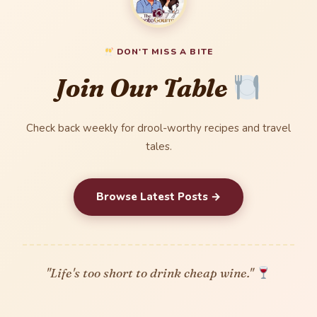
DON'T MISS A BITE
Join Our Table
Check back weekly for drool-worthy recipes and travel
tales.
Browse Latest Posts →
"Life's too short to drink cheap wine."