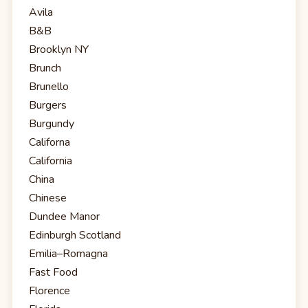
Avila
B&B
Brooklyn NY
Brunch
Brunello
Burgers
Burgundy
Californa
California
China
Chinese
Dundee Manor
Edinburgh Scotland
Emilia–Romagna
Fast Food
Florence