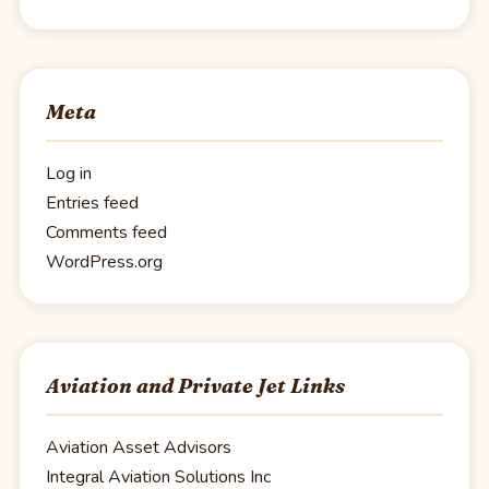
Meta
Log in
Entries feed
Comments feed
WordPress.org
Aviation and Private Jet Links
Aviation Asset Advisors
Integral Aviation Solutions Inc