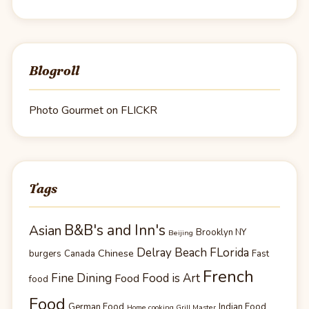
Blogroll
Photo Gourmet on FLICKR
Tags
B&B's and Inn's
Asian
Brooklyn NY
Beijing
Delray Beach FLorida
Chinese
burgers
Canada
Fast
French
Fine Dining
Food is Art
Food
food
Food
German Food
Indian Food
Home cooking Grill Master