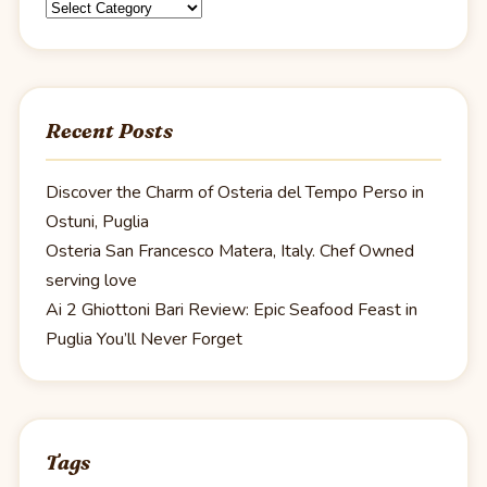
Categories
Recent Posts
Discover the Charm of Osteria del Tempo Perso in
Ostuni, Puglia
Osteria San Francesco Matera, Italy. Chef Owned
serving love
Ai 2 Ghiottoni Bari Review: Epic Seafood Feast in
Puglia You’ll Never Forget
Tags