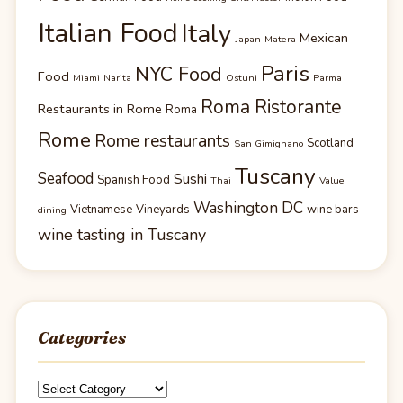
Italian Food
Italy
Mexican
Japan
Matera
Paris
NYC Food
Food
Miami
Narita
Ostuni
Parma
Roma Ristorante
Restaurants in Rome
Roma
Rome
Rome restaurants
Scotland
San Gimignano
Tuscany
Seafood
Sushi
Spanish Food
Thai
Value
Washington DC
Vietnamese
Vineyards
wine bars
dining
wine tasting in Tuscany
Categories
Categories