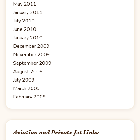
May 2011
January 2011
July 2010
June 2010
January 2010
December 2009
November 2009
September 2009
August 2009
July 2009
March 2009
February 2009
Aviation and Private Jet Links