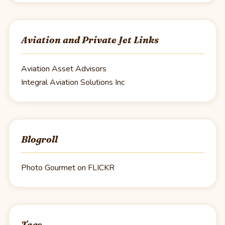
Aviation and Private Jet Links
Aviation Asset Advisors
Integral Aviation Solutions Inc
Blogroll
Photo Gourmet on FLICKR
Tags