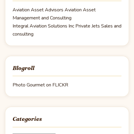
Aviation Asset Advisors
Aviation Asset
Management and Consulting
Integral Aviation Solutions Inc
Private Jets Sales and
consulting
Blogroll
Photo Gourmet on FLICKR
Categories