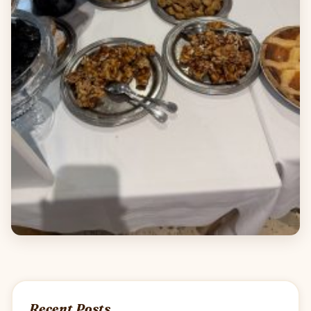
Recent Posts