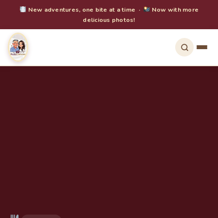
New adventures, one bite at a time ·
Now with more
delicious photos!