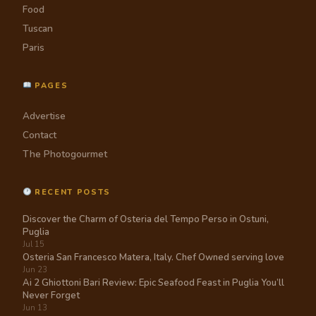
Food
Tuscan
Paris
PAGES
Advertise
Contact
The Photogourmet
RECENT POSTS
Discover the Charm of Osteria del Tempo Perso in Ostuni,
Puglia
Jul 15
Osteria San Francesco Matera, Italy. Chef Owned serving love
Jun 23
Ai 2 Ghiottoni Bari Review: Epic Seafood Feast in Puglia You’ll
Never Forget
Jun 13