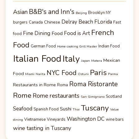
B&B's and Inn's
Asian
Brooklyn NY
Beijing
Delray Beach FLorida
Chinese
burgers
Canada
Fast
French
Fine Dining
Food is Art
Food
food
Food
German Food
Indian Food
Home cooking Grill Master
Italian Food
Italy
Mexican
Japan
Matera
Paris
NYC Food
Food
Miami
Narita
Ostuni
Parma
Roma Ristorante
Restaurants in Rome
Roma
Rome
Rome restaurants
Scotland
San Gimignano
Tuscany
Seafood
Sushi
Spanish Food
Thai
Value
Washington DC
Vietnamese
Vineyards
wine bars
dining
wine tasting in Tuscany