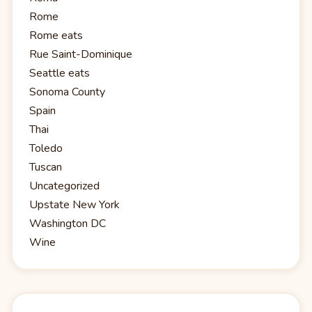
Rome
Rome eats
Rue Saint-Dominique
Seattle eats
Sonoma County
Spain
Thai
Toledo
Tuscan
Uncategorized
Upstate New York
Washington DC
Wine