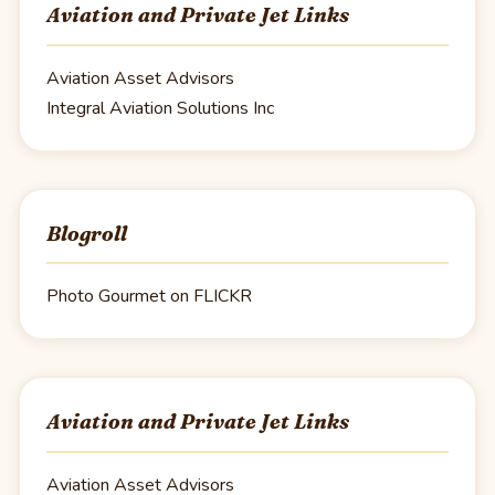
Aviation and Private Jet Links
Aviation Asset Advisors
Integral Aviation Solutions Inc
Blogroll
Photo Gourmet on FLICKR
Aviation and Private Jet Links
Aviation Asset Advisors