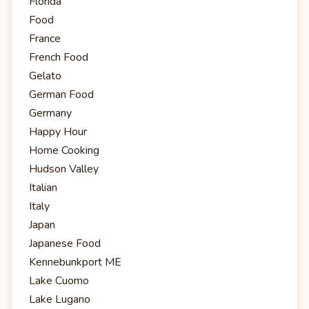
Florida
Food
France
French Food
Gelato
German Food
Germany
Happy Hour
Home Cooking
Hudson Valley
Italian
Italy
Japan
Japanese Food
Kennebunkport ME
Lake Cuomo
Lake Lugano