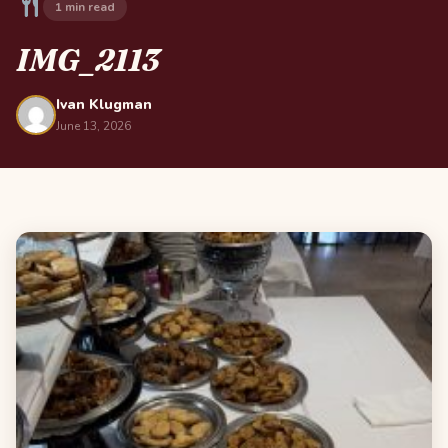
1 min read
IMG_2113
Ivan Klugman
June 13, 2026