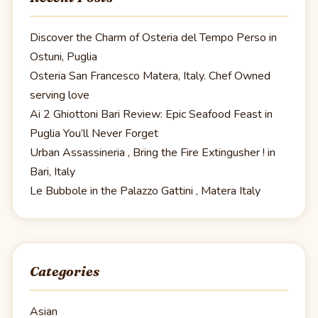
Discover the Charm of Osteria del Tempo Perso in
Ostuni, Puglia
Osteria San Francesco Matera, Italy. Chef Owned
serving love
Ai 2 Ghiottoni Bari Review: Epic Seafood Feast in
Puglia You’ll Never Forget
Urban Assassineria , Bring the Fire Extingusher ! in
Bari, Italy
Le Bubbole in the Palazzo Gattini , Matera Italy
Categories
Asian