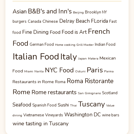
B&B's and Inn's
Asian
Brooklyn NY
Beijing
Delray Beach FLorida
Chinese
burgers
Canada
Fast
French
Fine Dining
Food is Art
Food
food
Food
German Food
Indian Food
Home cooking Grill Master
Italian Food
Italy
Mexican
Japan
Matera
Paris
NYC Food
Food
Miami
Narita
Ostuni
Parma
Roma Ristorante
Restaurants in Rome
Roma
Rome
Rome restaurants
Scotland
San Gimignano
Tuscany
Seafood
Sushi
Spanish Food
Thai
Value
Washington DC
Vietnamese
Vineyards
wine bars
dining
wine tasting in Tuscany