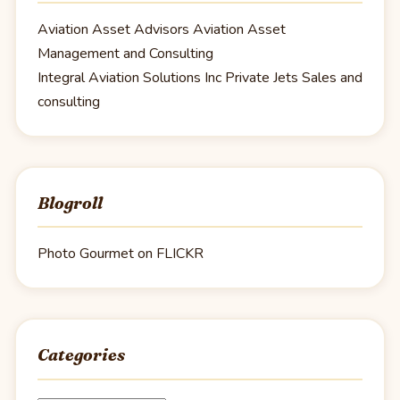
Aviation Asset Advisors
Aviation Asset
Management and Consulting
Integral Aviation Solutions Inc
Private Jets Sales and
consulting
Blogroll
Photo Gourmet on FLICKR
Categories