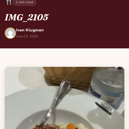
1 min read
IMG_2105
Ivan Klugman
June 13, 2026