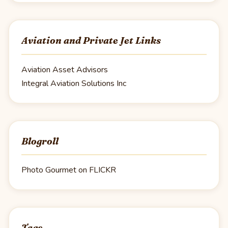
Aviation and Private Jet Links
Aviation Asset Advisors
Integral Aviation Solutions Inc
Blogroll
Photo Gourmet on FLICKR
Tags