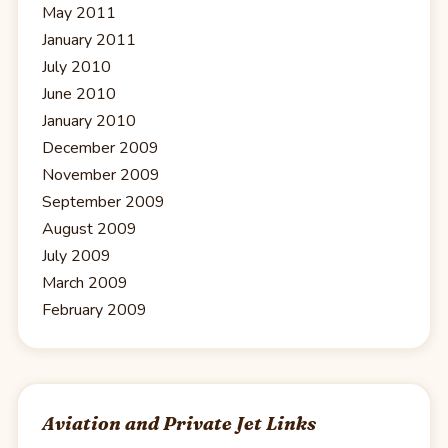
May 2011
January 2011
July 2010
June 2010
January 2010
December 2009
November 2009
September 2009
August 2009
July 2009
March 2009
February 2009
Aviation and Private Jet Links