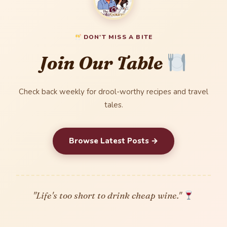
DON'T MISS A BITE
Join Our Table
Check back weekly for drool-worthy recipes and travel
tales.
Browse Latest Posts →
"Life's too short to drink cheap wine."