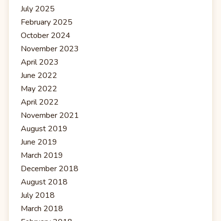
July 2025
February 2025
October 2024
November 2023
April 2023
June 2022
May 2022
April 2022
November 2021
August 2019
June 2019
March 2019
December 2018
August 2018
July 2018
March 2018