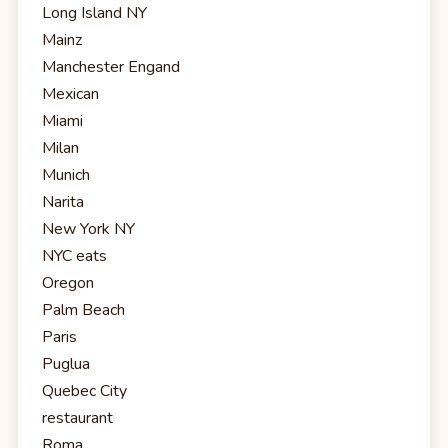
Long Island NY
Mainz
Manchester Engand
Mexican
Miami
Milan
Munich
Narita
New York NY
NYC eats
Oregon
Palm Beach
Paris
Puglua
Quebec City
restaurant
Roma