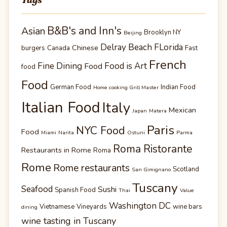
B&B's and Inn's
Asian
Brooklyn NY
Beijing
Delray Beach FLorida
Chinese
burgers
Canada
Fast
French
Fine Dining
Food is Art
Food
food
Food
German Food
Indian Food
Home cooking Grill Master
Italian Food
Italy
Mexican
Japan
Matera
Paris
NYC Food
Food
Miami
Narita
Ostuni
Parma
Roma Ristorante
Restaurants in Rome
Roma
Rome
Rome restaurants
Scotland
San Gimignano
Tuscany
Seafood
Sushi
Spanish Food
Thai
Value
Washington DC
Vietnamese
Vineyards
wine bars
dining
wine tasting in Tuscany