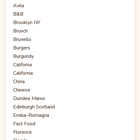
Avila
B&B
Brooklyn NY
Brunch
Brunello
Burgers
Burgundy
Californa
California
China
Chinese
Dundee Manor
Edinburgh Scotland
Emilia–Romagna
Fast Food
Florence