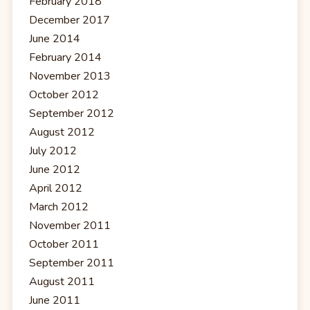
February 2018
December 2017
June 2014
February 2014
November 2013
October 2012
September 2012
August 2012
July 2012
June 2012
April 2012
March 2012
November 2011
October 2011
September 2011
August 2011
June 2011