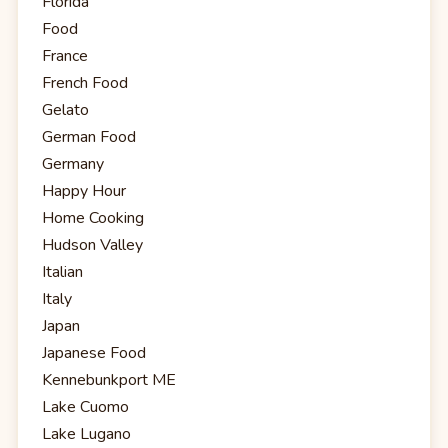
Florida
Food
France
French Food
Gelato
German Food
Germany
Happy Hour
Home Cooking
Hudson Valley
Italian
Italy
Japan
Japanese Food
Kennebunkport ME
Lake Cuomo
Lake Lugano