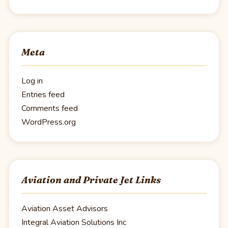
Meta
Log in
Entries feed
Comments feed
WordPress.org
Aviation and Private Jet Links
Aviation Asset Advisors
Integral Aviation Solutions Inc