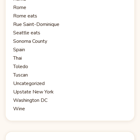
Rome
Rome eats
Rue Saint-Dominique
Seattle eats
Sonoma County
Spain
Thai
Toledo
Tuscan
Uncategorized
Upstate New York
Washington DC
Wine