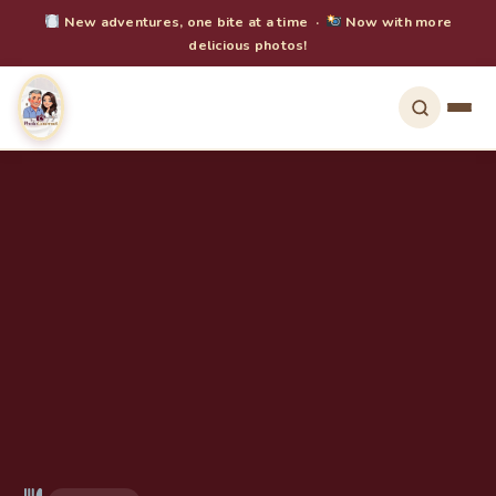
New adventures, one bite at a time ·
Now with more
delicious photos!