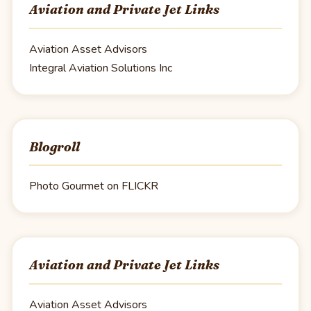
Aviation and Private Jet Links
Aviation Asset Advisors
Integral Aviation Solutions Inc
Blogroll
Photo Gourmet on FLICKR
Aviation and Private Jet Links
Aviation Asset Advisors