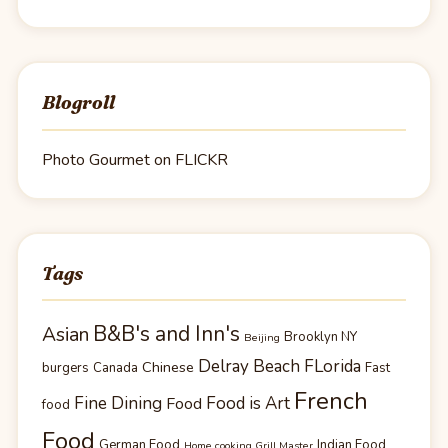
Blogroll
Photo Gourmet on FLICKR
Tags
B&B's and Inn's
Asian
Brooklyn NY
Beijing
Delray Beach FLorida
Chinese
burgers
Canada
Fast
French
Fine Dining
Food is Art
Food
food
Food
German Food
Indian Food
Home cooking Grill Master