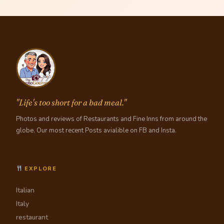
"Life's too short for a bad meal."
Photos and reviews of Restaurants and Fine Inns from around the
globe. Our most recent Posts avialible on FB and Insta.
EXPLORE
Italian
Italy
restaurant