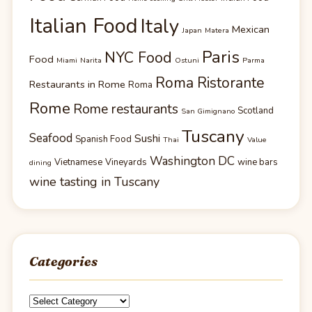
Italian Food
Italy
Mexican
Japan
Matera
Paris
NYC Food
Food
Miami
Narita
Ostuni
Parma
Roma Ristorante
Restaurants in Rome
Roma
Rome
Rome restaurants
Scotland
San Gimignano
Tuscany
Seafood
Sushi
Spanish Food
Thai
Value
Washington DC
Vietnamese
Vineyards
wine bars
dining
wine tasting in Tuscany
Categories
Categories