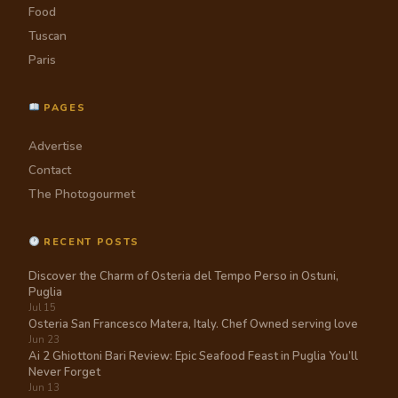
Food
Tuscan
Paris
PAGES
Advertise
Contact
The Photogourmet
RECENT POSTS
Discover the Charm of Osteria del Tempo Perso in Ostuni,
Puglia
Jul 15
Osteria San Francesco Matera, Italy. Chef Owned serving love
Jun 23
Ai 2 Ghiottoni Bari Review: Epic Seafood Feast in Puglia You’ll
Never Forget
Jun 13