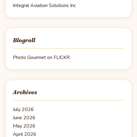
Integral Aviation Solutions Inc
Blogroll
Photo Gourmet on FLICKR
Archives
July 2026
June 2026
May 2026
April 2026