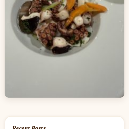
Recent Posts