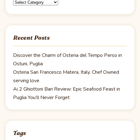
Categories
Recent Posts
Discover the Charm of Osteria del Tempo Perso in
Ostuni, Puglia
Osteria San Francesco Matera, Italy. Chef Owned
serving love
Ai 2 Ghiottoni Bari Review: Epic Seafood Feast in
Puglia You’ll Never Forget
Tags