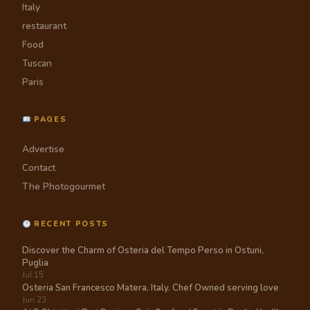
Italy
restaurant
Food
Tuscan
Paris
PAGES
Advertise
Contact
The Photogourmet
RECENT POSTS
Discover the Charm of Osteria del Tempo Perso in Ostuni,
Puglia
Jul 15
Osteria San Francesco Matera, Italy. Chef Owned serving love
Jun 23