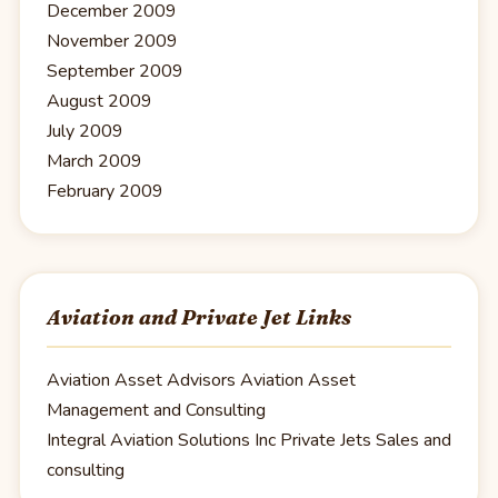
December 2009
November 2009
September 2009
August 2009
July 2009
March 2009
February 2009
Aviation and Private Jet Links
Aviation Asset Advisors
Aviation Asset
Management and Consulting
Integral Aviation Solutions Inc
Private Jets Sales and
consulting