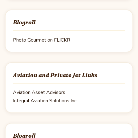
Blogroll
Photo Gourmet on FLICKR
Aviation and Private Jet Links
Aviation Asset Advisors
Integral Aviation Solutions Inc
Blogroll