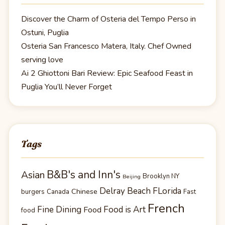
Discover the Charm of Osteria del Tempo Perso in
Ostuni, Puglia
Osteria San Francesco Matera, Italy. Chef Owned
serving love
Ai 2 Ghiottoni Bari Review: Epic Seafood Feast in
Puglia You’ll Never Forget
Tags
B&B's and Inn's
Asian
Brooklyn NY
Beijing
Delray Beach FLorida
Chinese
burgers
Canada
Fast
French
Fine Dining
Food is Art
Food
food