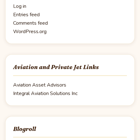
Log in
Entries feed
Comments feed
WordPress.org
Aviation and Private Jet Links
Aviation Asset Advisors
Integral Aviation Solutions Inc
Blogroll