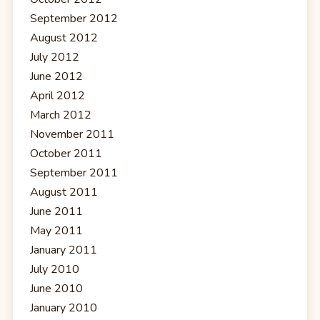
September 2012
August 2012
July 2012
June 2012
April 2012
March 2012
November 2011
October 2011
September 2011
August 2011
June 2011
May 2011
January 2011
July 2010
June 2010
January 2010