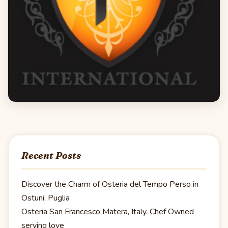
Recent Posts
Discover the Charm of Osteria del Tempo Perso in
Ostuni, Puglia
Osteria San Francesco Matera, Italy. Chef Owned
serving love