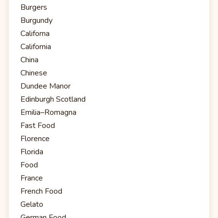
Burgers
Burgundy
Californa
California
China
Chinese
Dundee Manor
Edinburgh Scotland
Emilia–Romagna
Fast Food
Florence
Florida
Food
France
French Food
Gelato
German Food