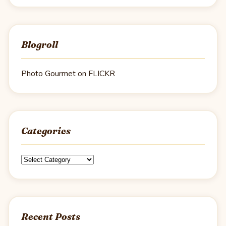
Blogroll
Photo Gourmet on FLICKR
Categories
Categories
Recent Posts