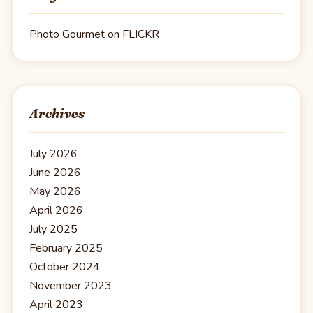
Photo Gourmet on FLICKR
Archives
July 2026
June 2026
May 2026
April 2026
July 2025
February 2025
October 2024
November 2023
April 2023