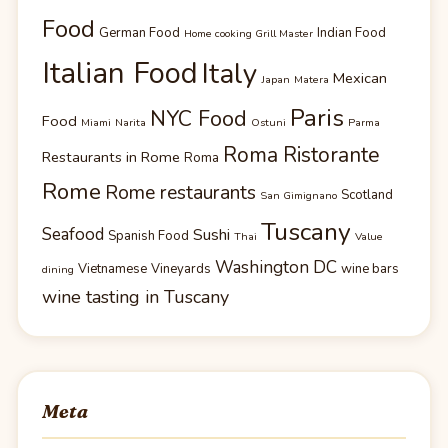
Food
German Food
Indian Food
Home cooking Grill Master
Italian Food
Italy
Mexican
Japan
Matera
Paris
NYC Food
Food
Miami
Narita
Ostuni
Parma
Roma Ristorante
Restaurants in Rome
Roma
Rome
Rome restaurants
Scotland
San Gimignano
Tuscany
Seafood
Sushi
Spanish Food
Thai
Value
Washington DC
Vietnamese
Vineyards
wine bars
dining
wine tasting in Tuscany
Meta