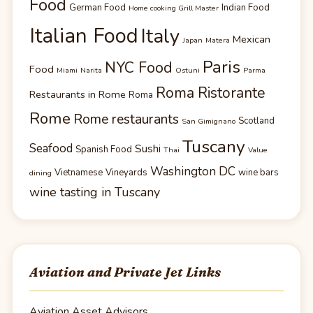
Food
German Food
Indian Food
Home cooking Grill Master
Italian Food
Italy
Mexican
Japan
Matera
Paris
NYC Food
Food
Miami
Narita
Ostuni
Parma
Roma Ristorante
Restaurants in Rome
Roma
Rome
Rome restaurants
Scotland
San Gimignano
Tuscany
Seafood
Sushi
Spanish Food
Thai
Value
Washington DC
Vietnamese
Vineyards
wine bars
dining
wine tasting in Tuscany
Aviation and Private Jet Links
Aviation Asset Advisors