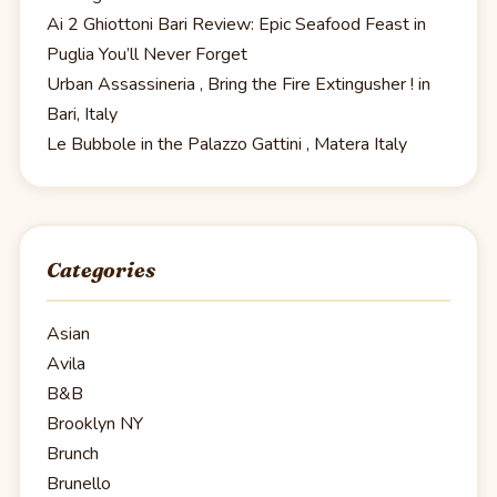
Ai 2 Ghiottoni Bari Review: Epic Seafood Feast in
Puglia You’ll Never Forget
Urban Assassineria , Bring the Fire Extingusher ! in
Bari, Italy
Le Bubbole in the Palazzo Gattini , Matera Italy
Categories
Asian
Avila
B&B
Brooklyn NY
Brunch
Brunello