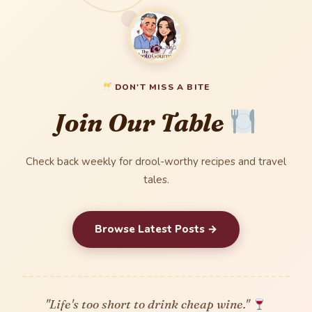
DON'T MISS A BITE
Join Our Table
Check back weekly for drool-worthy recipes and travel
tales.
Browse Latest Posts →
"Life's too short to drink cheap wine."