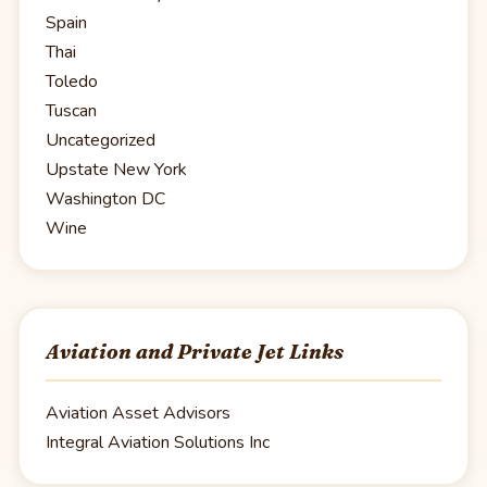
Spain
Thai
Toledo
Tuscan
Uncategorized
Upstate New York
Washington DC
Wine
Aviation and Private Jet Links
Aviation Asset Advisors
Integral Aviation Solutions Inc