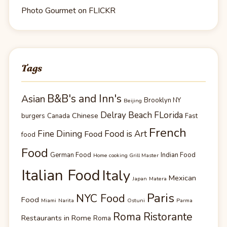
Photo Gourmet on FLICKR
Tags
B&B's and Inn's
Asian
Brooklyn NY
Beijing
Delray Beach FLorida
Chinese
burgers
Canada
Fast
French
Fine Dining
Food is Art
Food
food
Food
German Food
Indian Food
Home cooking Grill Master
Italian Food
Italy
Mexican
Japan
Matera
Paris
NYC Food
Food
Miami
Narita
Ostuni
Parma
Roma Ristorante
Restaurants in Rome
Roma