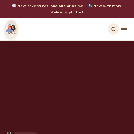
New adventures, one bite at a time ·
Now with more
delicious photos!