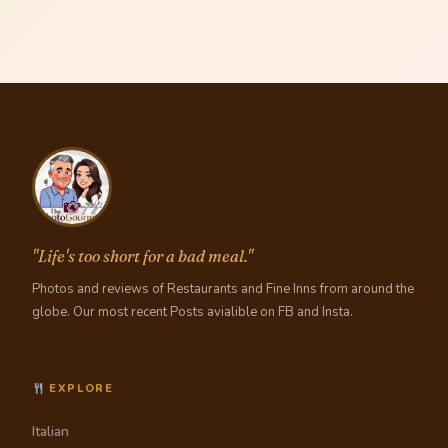
"Life's too short for a bad meal."
Photos and reviews of Restaurants and Fine Inns from around the
globe. Our most recent Posts avialible on FB and Insta.
EXPLORE
Italian