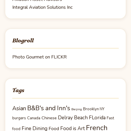
Integral Aviation Solutions Inc
Blogroll
Photo Gourmet on FLICKR
Tags
B&B's and Inn's
Asian
Brooklyn NY
Beijing
Delray Beach FLorida
Chinese
burgers
Canada
Fast
French
Fine Dining
Food is Art
Food
food