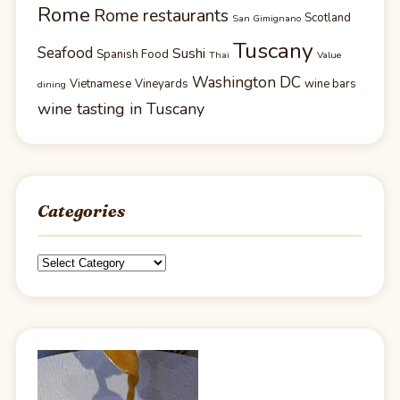
Rome
Rome restaurants
Scotland
San Gimignano
Tuscany
Seafood
Sushi
Spanish Food
Thai
Value
Washington DC
Vietnamese
Vineyards
wine bars
dining
wine tasting in Tuscany
Categories
Categories