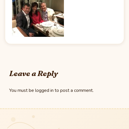
Leave a Reply
You must be
logged in
to post a comment.