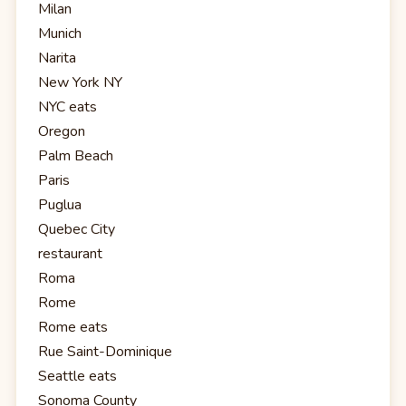
Milan
Munich
Narita
New York NY
NYC eats
Oregon
Palm Beach
Paris
Puglua
Quebec City
restaurant
Roma
Rome
Rome eats
Rue Saint-Dominique
Seattle eats
Sonoma County