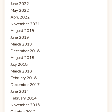
June 2022
May 2022
April 2022
November 2021
August 2019
June 2019
March 2019
December 2018
August 2018
July 2018
March 2018
February 2018
December 2017
June 2014
February 2014
November 2013
October 2012