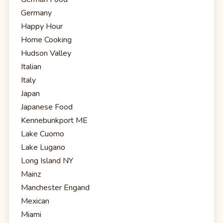
Germany
Happy Hour
Home Cooking
Hudson Valley
Italian
Italy
Japan
Japanese Food
Kennebunkport ME
Lake Cuomo
Lake Lugano
Long Island NY
Mainz
Manchester Engand
Mexican
Miami