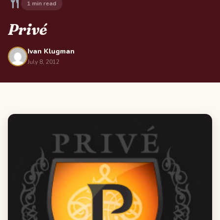
1 min read
Privé
Ivan Klugman
July 8, 2012