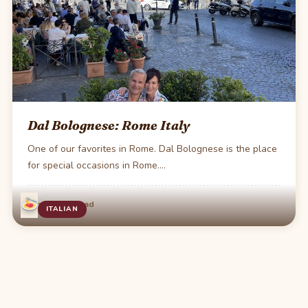
Dal Bolognese: Rome Italy
One of our favorites in Rome. Dal Bolognese is the place
for special occasions in Rome.…
·
Jun 4
1 min read
ITALIAN