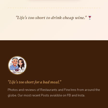
"Life's too short to drink cheap wine."
"Life's too short for a bad meal."
Photos and reviews of Restaurants and Fine Inns from around the
globe. Our most recent Posts avialible on FB and Insta.