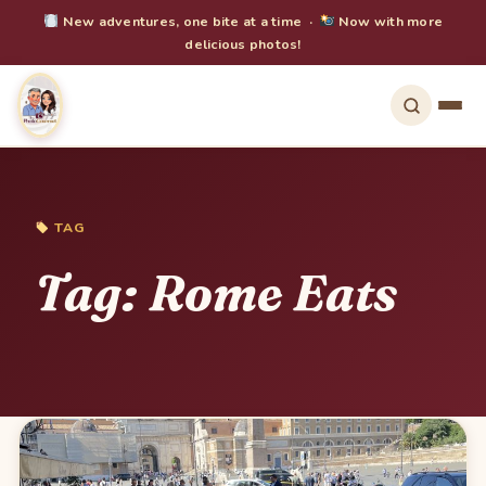
New adventures, one bite at a time ·
Now with more
delicious photos!
TAG
Tag:
Rome Eats