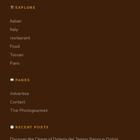
EXPLORE
Italian
Italy
restaurant
Food
Tuscan
Paris
PAGES
Advertise
Contact
The Photogourmet
RECENT POSTS
Discover the Charm of Osteria del Tempo Perso in Ostuni,