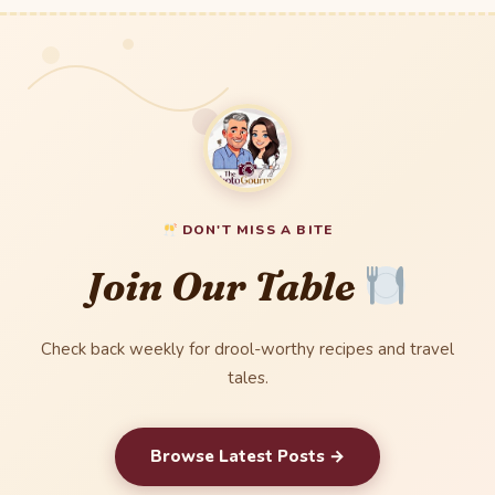
DON'T MISS A BITE
Join Our Table
Check back weekly for drool-worthy recipes and travel
tales.
Browse Latest Posts →