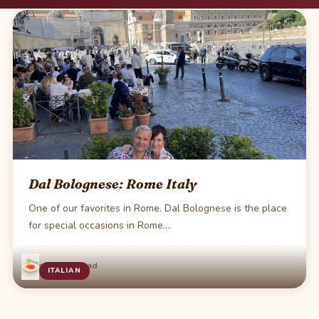
Dal Bolognese: Rome Italy
One of our favorites in Rome. Dal Bolognese is the place
for special occasions in Rome.…
·
Jun 4
1 min read
ITALIAN