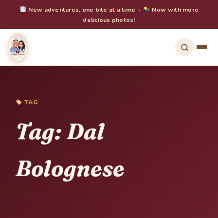
New adventures, one bite at a time ·
Now with more
delicious photos!
TAG
Tag:
Dal
Bolognese