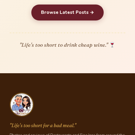
Browse Latest Posts →
"Life's too short to drink cheap wine."
"Life's too short for a bad meal."