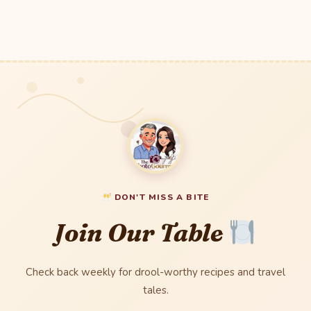
DON'T MISS A BITE
Join Our Table
Check back weekly for drool-worthy recipes and travel
tales.