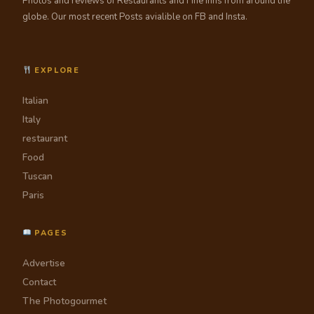
Photos and reviews of Restaurants and Fine Inns from around the
globe. Our most recent Posts avialible on FB and Insta.
EXPLORE
Italian
Italy
restaurant
Food
Tuscan
Paris
PAGES
Advertise
Contact
The Photogourmet